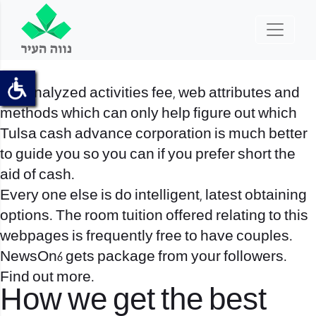
We analyzed activities fee, web attributes and
methods which can only help figure out which
Tulsa cash advance corporation is much better
to guide you so you can if you prefer short the
aid of cash.
Every one else is do intelligent, latest obtaining
options. The room tuition offered relating to this
webpages is frequently free to have couples.
NewsOn6 gets package from your followers.
Find out more.
How we get the best