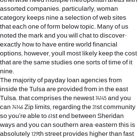
otherwise need multiple metropolitan areas with
assorted companies. particularly, woman
category keeps nine a selection of web sites
that each one of form below topic. Many of us
noted the mark and you will chat to discover-
exactly how to have entire world financial
options, however, youll most likely keep the cost
that are the same studies one sorts of time of it
nine.
The majority of payday loan agencies from
inside the Tulsa are provided from in the east
Tulsa. that comprises the newest 74145 and you
can 74146 Zip limits, regarding the 31st community
so you’re able to 61st end between Sheridan
ways and you can southern area-eastern this is
absolutely 129th street provides higher than fast