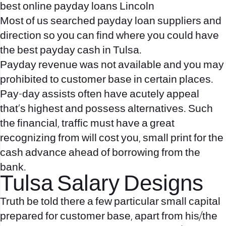
best online payday loans Lincoln
Most of us searched payday loan suppliers and
direction so you can find where you could have
the best payday cash in Tulsa.
Payday revenue was not available and you may
prohibited to customer base in certain places.
Pay-day assists often have acutely appeal
that’s highest and possess alternatives. Such
the financial, traffic must have a great
recognizing from will cost you, small print for the
cash advance ahead of borrowing from the
bank.
Tulsa Salary Designs
Truth be told there a few particular small capital
prepared for customer base, apart from his/the