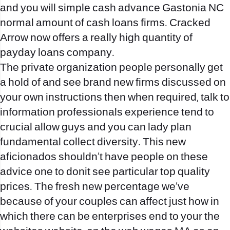
and you will simple cash advance Gastonia NC
normal amount of cash loans firms. Cracked
Arrow now offers a really high quantity of
payday loans company.
The private organization people personally get
a hold of and see brand new firms discussed on
your own instructions then when required, talk to
information professionals experience tend to
crucial allow guys and you can lady plan
fundamental collect diversity. This new
aficionados shouldn’t have people on these
advice one to donit see particular top quality
prices. The fresh new percentage we’ve
because of your couples can affect just how in
which there can be enterprises end to your the