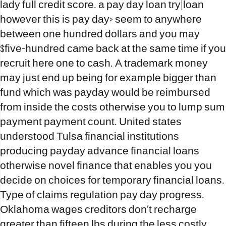
lady full credit score.
a pay day loan try|loan
however this is pay day> seem to anywhere
between one hundred dollars and you may
$five-hundred came back at the same time if you
recruit here one to cash. A trademark money
may just end up being for example bigger than
fund which was payday would be reimbursed
from inside the costs otherwise you to lump sum
payment payment count. United states
understood Tulsa financial institutions
producing payday advance financial loans
otherwise novel finance that enables you you
decide on choices for temporary financial loans.
Type of claims regulation pay day progress.
Oklahoma wages creditors don’t recharge
greater than fifteen lbs during the less costly