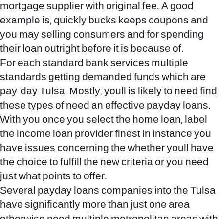
mortgage supplier with original fee. A good
example is, quickly bucks keeps coupons and
you may selling consumers and for spending
their loan outright before it is because of.
For each standard bank services multiple
standards getting demanded funds which are
pay-day Tulsa. Mostly, youll is likely to need find
these types of need an effective payday loans.
With you once you select the home loan, label
the income loan provider finest in instance you
have issues concerning the whether youll have
the choice to fulfill the new criteria or you need
just what points to offer.
Several payday loans companies into the Tulsa
have significantly more than just one area