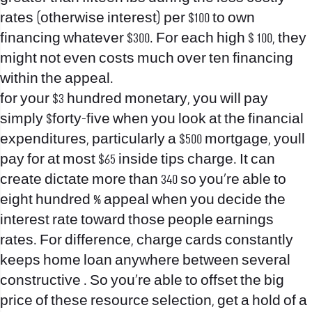
rates (otherwise interest) per $100 to own
financing whatever $300. For each high $ 100, they
might not even costs much over ten financing
within the appeal.
for your $3 hundred monetary, you will pay
simply $forty-five when you look at the financial
expenditures, particularly a $500 mortgage, youll
pay for at most $65 inside tips charge. It can
create dictate more than 340 so you’re able to
eight hundred % appeal when you decide the
interest rate toward those people earnings
rates. For difference, charge cards constantly
keeps home loan anywhere between several
constructive . So you’re able to offset the big
price of these resource selection, get a hold of a