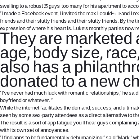
swelling to a robust 25 guys-too many for his apartment to a
“I made a Facebook event, I invited the max I could-500-and I r
friends and their slutty friends and their slutty friends. By the
expression of where his heart is. Luke’s monthly parties now re
They are marketed a
age, body size, race
also has a philanthr
donated to a new ch
“I’ve never had much luck with romantic relationships,” he said. 
boyfriend or whatever. ”
While the internet facilitates the demand, success, and ultimate 
seen by some sex-party attendees as a direct alternative to th
The result is a sort of app fatigue you’ll hear guys complaini
with its own set of annoyances.
“I find apps to be fundamentally dehumanizing,” said “Mark,” w