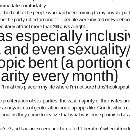
ccommodate comfortably.
eached out to the people who had been coming to my private part
 time the party rolled around, 1,100 people were invited on Faceb
gularly attract more than 200 guys a night.
s especially inclusi
, and even sexuality
opic bent (a portion
arity every month)
“I’m at this place in my life where I’m not sure
http://hookupdat
proliferation of sex parties (the vast majority of the invites ar
e annoyances of geolocation hook-up apps like Grindr, which ca
ng about as they come to realize that what was once promised as
ho’s 32 and had an experience he called “liberating” when atte