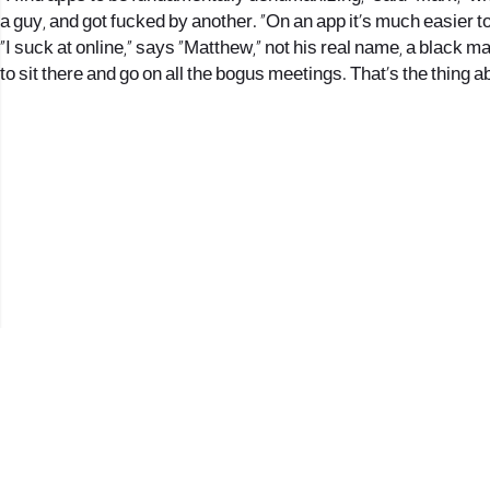
a guy, and got fucked by another. “On an app it’s much easier t
“I suck at online,” says “Matthew,” not his real name, a black man
to sit there and go on all the bogus meetings. That’s the thing ab
2017 © כל הזכויות שמורות לנווה העיר