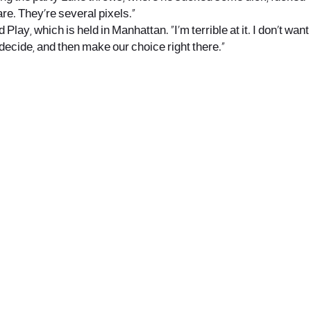
re. They’re several pixels.”
Play, which is held in Manhattan. “I’m terrible at it. I don’t want
t, decide, and then make our choice right there.”
office@nevehair.co.il
קבוצת נווה העיר | טל' 03-5529320 |