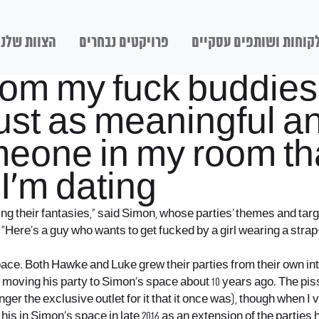
הצוות שלנו
פרויקטים נבחרים
לקוחות ושותפים עסקיי
rom my fuck buddies 
 just as meaningful 
eone in my room that
I’m dating
izing their fantasies,” said Simon, whose parties’ themes and t
“Here’s a guy who wants to get fucked by a girl wearing a strap
space. Both Hawke and Luke grew their parties from their own int
 moving his party to Simon’s space about 10 years ago. The pis
r the exclusive outlet for it that it once was), though when I vi
ng his in Simon’s space in late 2016 as an extension of the partie