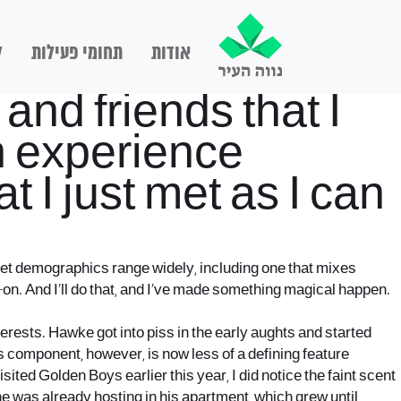
ם
תחומי פעילות
אודות
and friends that I
an experience
 I just met as I can
arget demographics range widely, including one that mixes
-on. And I’ll do that, and I’ve made something magical happen.
erests. Hawke got into piss in the early aughts and started
s component, however, is now less of a defining feature
sited Golden Boys earlier this year, I did notice the faint scent
s he was already hosting in his apartment, which grew until