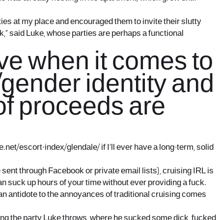
ies at my place and encouraged them to invite their slutty
ook,” said Luke, whose parties are perhaps a functional
ve when it comes to
/gender identity and
 of proceeds are
e.net/escort-index/glendale/
if I’ll ever have a long-term, solid
e sent through Facebook or private email lists), cruising IRL is
n suck up hours of your time without ever providing a fuck.
 an antidote to the annoyances of traditional cruising comes
nding the party Luke throws, where he sucked some dick, fucked