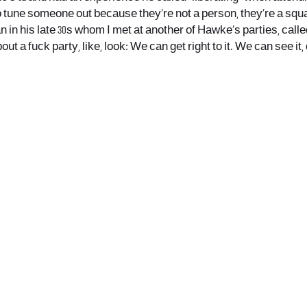
o tune someone out because they’re not a person, they’re a squa
 in his late 30s whom I met at another of Hawke’s parties, called 
out a fuck party, like, look: We can get right to it. We can see i