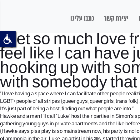
כתבו עלינו
יצירת קשר
I get so much love f
feel like I can have
hooking up with som
with somebody that 
“I love having a space where I can facilitate other people real
LGBT+ people of all stripes (queer guys, queer girls, trans folk).
It’s just part of being a host, finding out what people are into.”
Hawke and a man I’ll call “Luke” host their parties in Simon’s 
gathering young guys in private apartments and the like before
(Hawke says piss play is so mainstream now, his party is no longe
of ammonia in the air. Luke, an artist in his 30s, started throwi