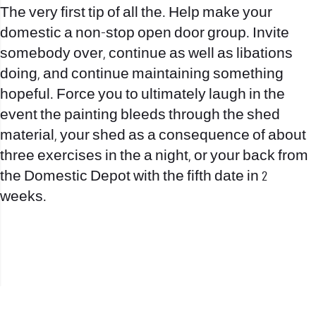
The very first tip of all the. Help make your
domestic a non-stop open door group. Invite
somebody over, continue as well as libations
doing, and continue maintaining something
hopeful. Force you to ultimately laugh in the
event the painting bleeds through the shed
material, your shed as a consequence of about
three exercises in the a night, or your back from
the Domestic Depot with the fifth date in 2
weeks.