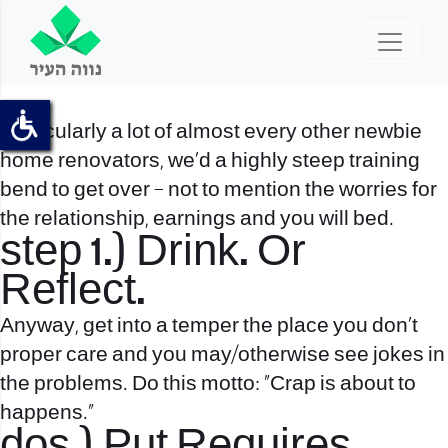
Particularly a lot of almost every other newbie
home renovators, we’d a highly steep training
bend to get over – not to mention the worries for
the relationship, earnings and you will bed.
step 1.) Drink. Or
Reflect.
Anyway, get into a temper the place you don’t
proper care and you may/otherwise see jokes in
the problems. Do this motto: “Crap is about to
happens.”
dos.) Put Requires.