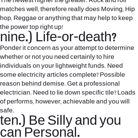
The newest higher the greater. Rock and roll
matches well, therefore really does Moving, Hip
hop, Reggae or anything that may help to keep
the power top right up!
nine.) Life-or-death?
Ponder it concern as your attempt to determine
whether or not you need certainly to hire
individuals on your lightweight funds. Need
some electricity articles complete? Possible
reason behind demise. Get a professional
electrician. Need to lie down specific tile? Loads
of performs, however, achievable and you will
safe.
ten.) Be Silly and you
can Personal.