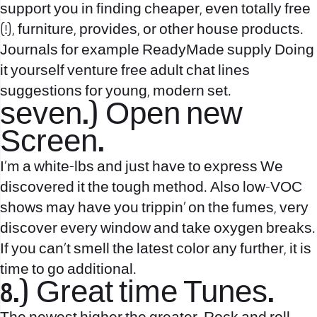
support you in finding cheaper, even totally free
(!), furniture, provides, or other house products.
Journals for example ReadyMade supply Doing
it yourself venture
free adult chat lines
suggestions for young, modern set.
seven.) Open new
Screen.
I’m a white-lbs and just have to express We
discovered it the tough method. Also low-VOC
shows may have you trippin’ on the fumes, very
discover every window and take oxygen breaks.
If you can’t smell the latest color any further, it is
time to go additional.
8.) Great time Tunes.