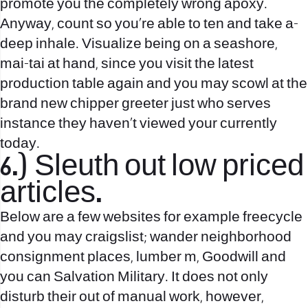
promote you the completely wrong apoxy.
Anyway, count so you’re able to ten and take a-
deep inhale. Visualize being on a seashore,
mai-tai at hand, since you visit the latest
production table again and you may scowl at the
brand new chipper greeter just who serves
instance they haven’t viewed your currently
today.
6.) Sleuth out low priced
articles.
Below are a few websites for example freecycle
and you may craigslist; wander neighborhood
consignment places, lumber m, Goodwill and
you can Salvation Military. It does not only
disturb their out of manual work, however,