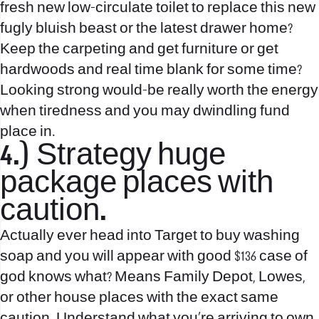
fresh new low-circulate toilet to replace this new
fugly bluish beast or the latest drawer home?
Keep the carpeting and get furniture or get
hardwoods and real time blank for some time?
Looking strong would-be really worth the energy
when tiredness and you may dwindling fund
place in.
4.) Strategy huge
package places with
caution.
Actually ever head into Target to buy washing
soap and you will appear with good $136 case of
god knows what? Means Family Depot, Lowes,
or other house places with the exact same
caution. Understand what you’re arriving to own