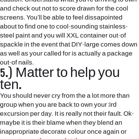
and check out not to score drawn for the cool
screens. You’ll be able to feel dissapointed
about to find one to cool-sounding stainless-
steel paint and you will XXL container out-of
spackle in the event that DIY-large comes down
as well as your called for is actually a package
out-of nails.
5.) Matter to help you
ten.
You should never cry from the a lot more than
group when you are back to own your 3rd
excursion per day. It is really not their fault. Ok-
maybe it is their blame when they blend an
inappropriate decorate colour once again or