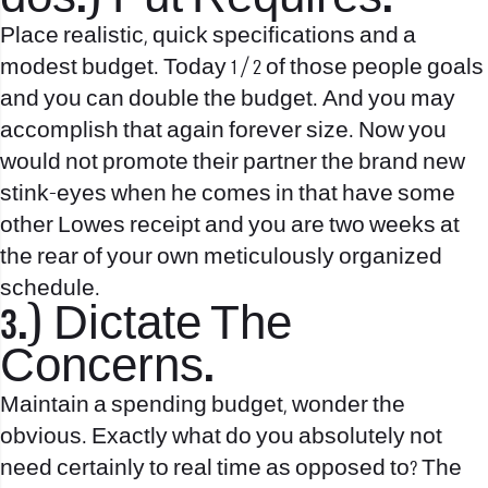
Place realistic, quick specifications and a
modest budget. Today 1 / 2 of those people goals
and you can double the budget. And you may
accomplish that again forever size. Now you
would not promote their partner the brand new
stink-eyes when he comes in that have some
other Lowes receipt and you are two weeks at
the rear of your own meticulously organized
schedule.
3.) Dictate The
Concerns.
Maintain a spending budget, wonder the
obvious. Exactly what do you absolutely not
need certainly to real time as opposed to? The