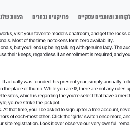
הצוות שלנו
פרויקטים נבחרים
לקוחות ושותפים עסקיי
ly works, visit your favorite model’s chatroom, and get the rocks
onals. Most of the time, no tokens form zero availability.
sionals, but you’ll end up being talking with genuine lady. The a
cuss their keeps, regardless if an enrollment is required, and 
net. It actually was founded this present year, simply annually 
n the place of thumb. While you are 18, there are not any rules 
ette sites, which is regarding the you’re select that have a mer
le, you’ve strike the jackpot.
s. At that time, you’ll be asked to sign up for a free account, n
irrors of each-most other. Click the “girls” switch once more, a
ur site registration. Look it over observe our very own full rema