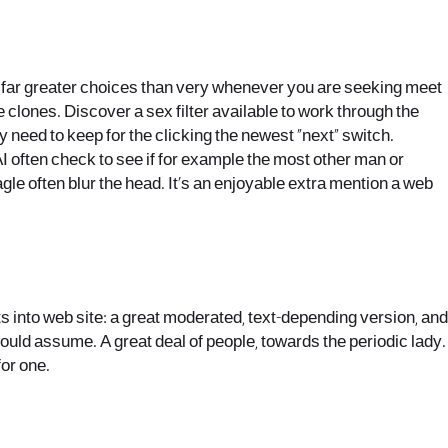
s a far greater choices than very whenever you are seeking meet
te clones. Discover a sex filter available to work through the
y need to keep for the clicking the newest “next” switch.
 AI often check to see if for example the most other man or
hagle often blur the head. It’s an enjoyable extra mention a web
s into web site: a great moderated, text-depending version, and
uld assume. A great deal of people, towards the periodic lady.
for one.