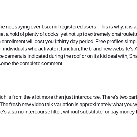
e net, saying over 1.six mil registered users. This is why, it i
 get a hold of plenty of cocks, yet not up to extremely chatroulet
nrollment will cost you $ thirty day period. Free profiles simpl
For individuals who activate it function, the brand new website’s
ce camera is indicated during the roof or on its kid deal with, S
re some the complete comment.
 is from the a lot more than just intercourse. There’s two part
e fresh new video talk variation is approximately what you wo
re’s also no intercourse filter, without substitute for pay money 