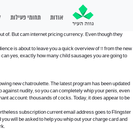
ם
תחומי פעילות
אודות
 out of. But cam internet pricing currency. Even though they
udience is about to leave you a quick overview of 11 from the new
you can yes, exactly how many child sausages you are going to
following new chatroulette. The latest program has been updated
up against nudity, so you can completely whip your penis, even
chant account: thousands of cocks. Today, it does appear to be
evertheless subscription current email address goes to Flingster
nd you will be asked to help you whip out your charge card and
rk.