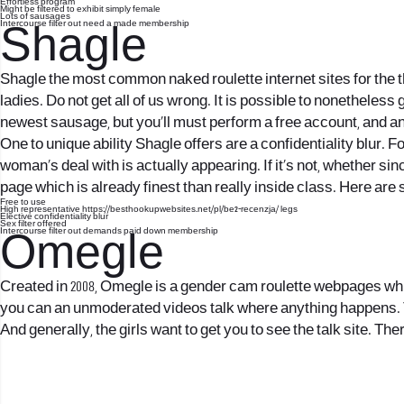
Effortless program
Might be filtered to exhibit simply female
Lots of sausages
Intercourse filter out need a made membership
Shagle
Shagle the most common naked roulette internet sites for the th
ladies. Do not get all of us wrong. It is possible to nonetheless
newest sausage, but you’ll must perform a free account, and an e
One to unique ability Shagle offers are a confidentiality blur. 
woman’s deal with is actually appearing. If it’s not, whether sin
page which is already finest than really inside class. Here a
Free to use
High representative
https://besthookupwebsites.net/pl/be2-recenzja/
legs
Elective confidentiality blur
Sex filter offered
Intercourse filter out demands paid down membership
Omegle
Created in 2008, Omegle is a gender cam roulette webpages which
you can an unmoderated videos talk where anything happens. Th
And generally, the girls want to get you to see the talk site. The