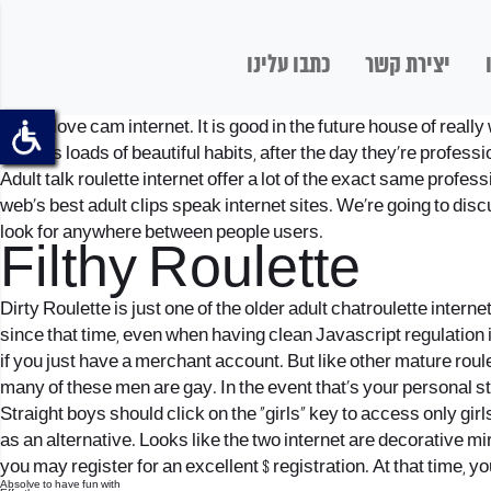
כתבו עלינו
יצירת קשר
We all love cam internet. It is good in the future house of real
servers loads of beautiful habits, after the day they’re professi
Adult talk roulette internet offer a lot of the exact same profes
web’s best adult clips speak internet sites. We’re going to dis
look for anywhere between people users.
Filthy Roulette
Dirty Roulette is just one of the older adult chatroulette inter
since that time, even when having clean Javascript regulation i
if you just have a merchant account. But like other mature roul
many of these men are gay. In the event that’s your personal sty
Straight boys should click on the “girls” key to access only girl
as an alternative. Looks like the two internet are decorative m
you may register for an excellent $ registration.
At that time, yo
Absolve to have fun with