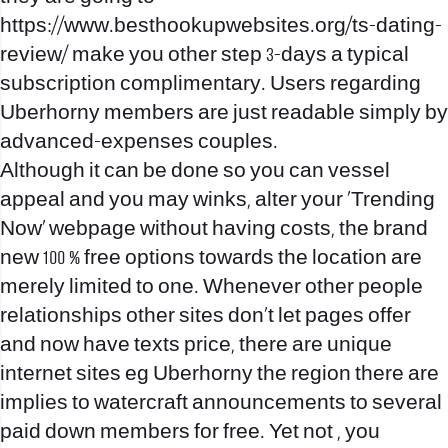
https://www.besthookupwebsites.org/ts-dating-
review/
make you other step 3-days a typical
subscription complimentary. Users regarding
Uberhorny members are just readable simply by
advanced-expenses couples.
Although it can be done so you can vessel
appeal and you may winks, alter your ‘Trending
Now’ webpage without having costs, the brand
new 100 % free options towards the location are
merely limited to one.
Whenever other people
relationships other sites don’t let pages offer
and now have texts price, there are unique
internet sites eg Uberhorny the region there are
implies to watercraft announcements to several
paid down members for free. Yet not , you