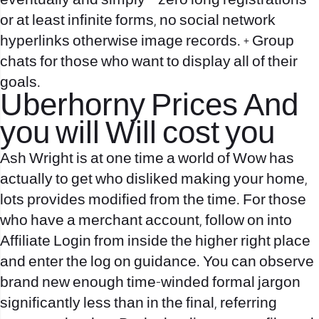
eventually and simply – zero long registrations
or at least infinite forms, no social network
hyperlinks otherwise image records. + Group
chats for those who want to display all of their
goals.
Uberhorny Prices And
you will Will cost you
Ash Wright is at one time a world of Wow has
actually to get who disliked making your home,
lots provides modified from the time. For those
who have a merchant account, follow on into
Affiliate Login from inside the higher right place
and enter the log on guidance. You can observe
brand new enough time-winded formal jargon
significantly less than in the final, referring