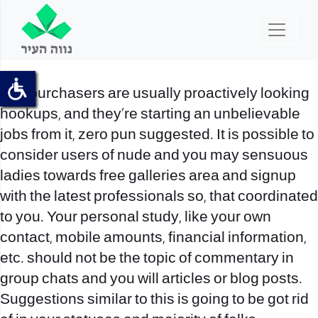
The purchasers are usually proactively looking
hookups, and they’re starting an unbelievable
jobs from it, zero pun suggested. It is possible to
consider users of nude and you may sensuous
ladies towards free galleries area and signup
with the latest professionals so, that coordinated
to you. Your personal study, like your own
contact, mobile amounts, financial information,
etc. should not be the topic of commentary in
group chats and you will articles or blog posts.
Suggestions similar to this is going to be got rid