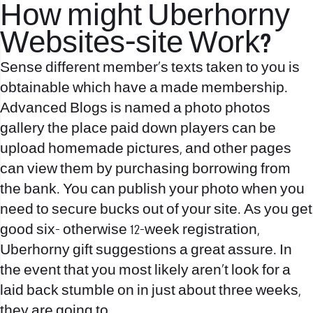
How might Uberhorny
Websites-site Work?
Sense different member’s texts taken to you is
obtainable which have a made membership.
Advanced Blogs is named a photo photos
gallery the place paid down players can be
upload homemade pictures, and other pages
can view them by purchasing borrowing from
the bank. You can publish your photo when you
need to secure bucks out of your site. As you get
good six- otherwise 12-week registration,
Uberhorny gift suggestions a great assure. In
the event that you most likely aren’t look for a
laid back stumble on in just about three weeks,
they are going to