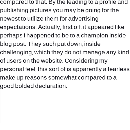
compared to that. By the leading to a profile and
publishing pictures you may be going for the
newest to utilize them for advertising
expectations. Actually, first off, it appeared like
perhaps i happened to be to a champion inside
blog post. They such put down, inside
challenging, which they do not manage any kind
of users on the website. Considering my
personal feel, this sort of is apparently a fearless
make up reasons somewhat compared to a
good bolded declaration.