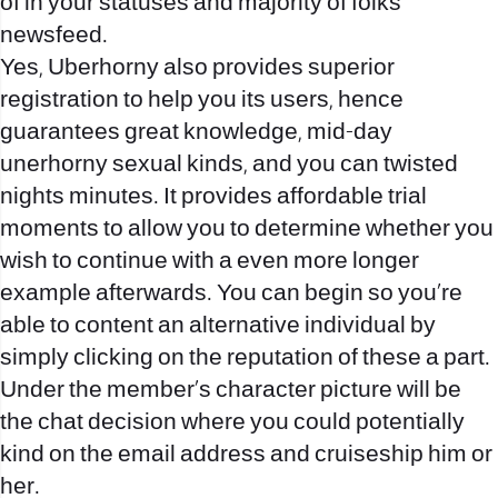
of in your statuses and majority of folks
newsfeed.
Yes, Uberhorny also provides superior
registration to help you its users, hence
guarantees great knowledge, mid-day
unerhorny sexual kinds, and you can twisted
nights minutes. It provides affordable trial
moments to allow you to determine whether you
wish to continue with a even more longer
example afterwards. You can begin so you’re
able to content an alternative individual by
simply clicking on the reputation of these a part.
Under the member’s character picture will be
the chat decision where you could potentially
kind on the email address and cruiseship him or
her.