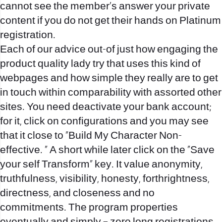
cannot see the member’s answer your private
content if you do not get their hands on Platinum
registration.
Each of our advice out-of just how engaging the
product quality lady try that uses this kind of
webpages and how simple they really are to get
in touch within comparability with assorted other
sites. You need deactivate your bank account;
for it, click on configurations and you may see
that it close to “Build My Character Non-
effective. ” A short while later click on the “Save
your self Transform” key. It value anonymity,
truthfulness, visibility, honesty, forthrightness,
directness, and closeness and no
commitments. The program properties