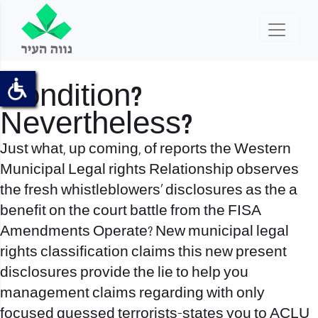
Condition?
Nevertheless?
Just what, up coming, of reports the Western
Municipal Legal rights Relationship observes
the fresh whistleblowers’ disclosures as the a
benefit on the court battle from the FISA
Amendments Operate? New municipal legal
rights classification claims this new present
disclosures provide the lie to help you
management claims regarding with only
focused guessed terrorists-states you to ACLU