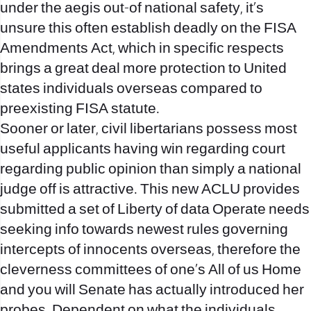
under the aegis out-of national safety, it’s
unsure this often establish deadly on the FISA
Amendments Act, which in specific respects
brings a great deal more protection to United
states individuals overseas compared to
preexisting FISA statute.
Sooner or later, civil libertarians possess most
useful applicants having win regarding court
regarding public opinion than simply a national
judge off is attractive. This new ACLU provides
submitted a set of Liberty of data Operate needs
seeking info towards newest rules governing
intercepts of innocents overseas, therefore the
cleverness committees of one’s All of us Home
and you will Senate has actually introduced her
probes. Dependent on what the individuals