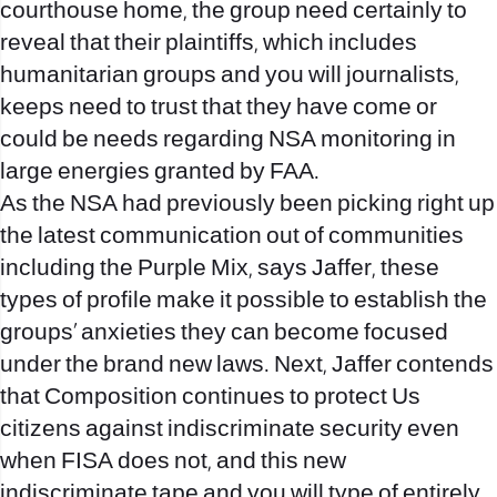
courthouse home, the group need certainly to
reveal that their plaintiffs, which includes
humanitarian groups and you will journalists,
keeps need to trust that they have come or
could be needs regarding NSA monitoring in
large energies granted by FAA.
As the NSA had previously been picking right up
the latest communication out of communities
including the Purple Mix, says Jaffer, these
types of profile make it possible to establish the
groups’ anxieties they can become focused
under the brand new laws. Next, Jaffer contends
that Composition continues to protect Us
citizens against indiscriminate security even
when FISA does not, and this new
indiscriminate tape and you will type of entirely