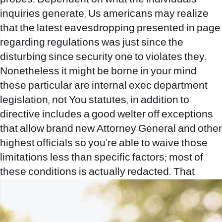
inquiries generate, Us americans may realize
that the latest eavesdropping presented in page
regarding regulations was just since the
disturbing since security one to violates they.
Nonetheless it might be borne in your mind
these particular are internal exec department
legislation, not You statutes, in addition to
directive includes a good welter off exceptions
that allow brand new Attorney General and other
highest officials so you’re able to waive those
limitations less than specific factors; most of
these conditions is actually redacted. That