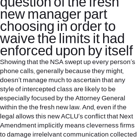
question of the fresh
new manager part
choosing in order to
waive the limits it had
enforced upon by itself
Showing that the NSA swept up every person’s
phone calls, generally because they might,
doesn’t manage much to ascertain that any
style of intercepted class are likely to be
especially focused by the Attorney General
within the the fresh new law. And, even if the
legal allows this new ACLU’s conflict that Next
Amendment implicitly means cleverness firms
to damage irrelelvant communication collected