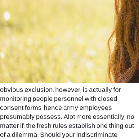
obvious exclusion, however, is actually for
monitoring people personnel with closed
consent forms-hence army employees
presumably possess. Alot more essentially, no
matter if, the fresh rules establish one thing out
of a dilemma: Should your indiscriminate