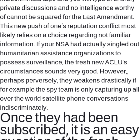
private discussions and no intelligence worthy
of cannot be squared for the Last Amendment.
This new push of one’s reputation conflict most
likely relies on a choice regarding not familiar
information. If your NSA had actually singled out
humanitarian assistance organizations to
possess surveillance, the fresh new ACLU’s
circumstances sounds very good. However,,
perhaps perversely, they weakens drastically if
for example the spy team is only capturing up all
over the world satellite phone conversations
indiscriminately.
Once they had been
subscribed, it is an easy