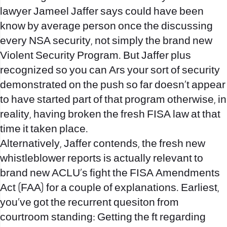
lawyer Jameel Jaffer says could have been
know by average person once the discussing
every NSA security, not simply the brand new
Violent Security Program. But Jaffer plus
recognized so you can Ars your sort of security
demonstrated on the push so far doesn’t appear
to have started part of that program otherwise, in
reality, having broken the fresh FISA law at that
time it taken place.
Alternatively, Jaffer contends, the fresh new
whistleblower reports is actually relevant to
brand new ACLU’s fight the FISA Amendments
Act (FAA) for a couple of explanations. Earliest,
you’ve got the recurrent quesiton from
courtroom standing: Getting the ft regarding