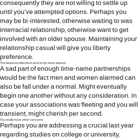
consequently they are not willing to settle up
until you’ve attempted options. Perhaps you
may be bi-interested, otherwise waiting to was
interracial relationship, otherwise want to get
involved with an older spouse. Maintaining your
relationship casual will give you liberty
preference.
The latest recollections tend to be more adored
A sad part of enough time-name partnerships
would be the fact men and women alarmed can
also be fall under a normal. Might eventually
begin one another without any consideration. In
case your associations was fleeting and you will
transient, might cherish per second.
You really have other concerns
Perhaps you are addressing a crucial last year
regarding studies on college or university,