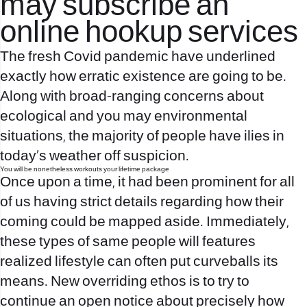
may subscribe an
online hookup services
The fresh Covid pandemic have underlined
exactly how erratic existence are going to be.
Along with broad-ranging concerns about
ecological and you may environmental
situations, the majority of people have ilies in
today’s weather off suspicion.
You will be nonetheless workouts your lifetime package
Once upon a time, it had been prominent for all
of us having strict details regarding how their
coming could be mapped aside. Immediately,
these types of same people will features
realized lifestyle can often put curveballs its
means. New overriding ethos is to try to
continue an open notice about precisely how