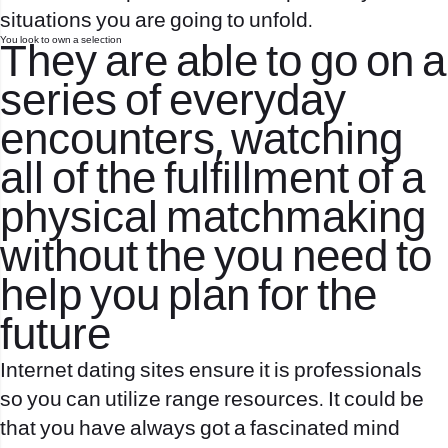
situations you are going to unfold.
You look to own a selection
They are able to go on a
series of everyday
encounters, watching
all of the fulfillment of a
physical matchmaking
without the you need to
help you plan for the
future
Internet dating sites ensure it is professionals
so you can utilize range resources. It could be
that you have always got a fascinated mind