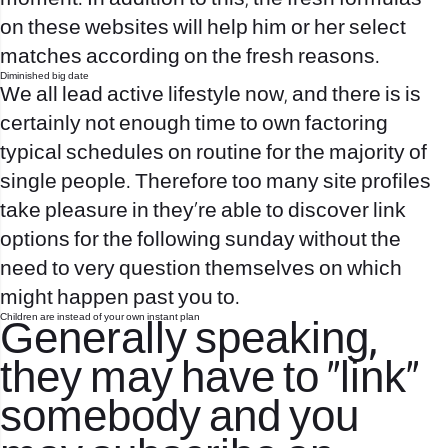
on these websites will help him or her select
matches according on the fresh reasons.
Diminished big date
We all lead active lifestyle now, and there is is
certainly not enough time to own factoring
typical schedules on routine for the majority of
single people. Therefore too many site profiles
take pleasure in they’re able to discover link
options for the following sunday without the
need to very question themselves on which
might happen past you to.
Children are instead of your own instant plan
Generally speaking,
they may have to “link”
somebody and you