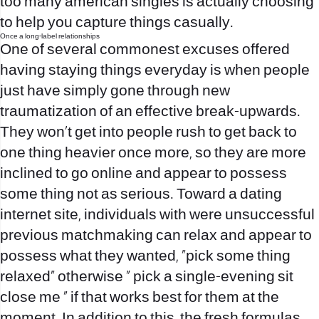
too many american singles is actually choosing
to help you capture things casually.
Once a long-label relationships
One of several commonest excuses offered
having staying things everyday is when people
just have simply gone through new
traumatization of an effective break-upwards.
They won’t get into people rush to get back to
one thing heavier once more, so they are more
inclined to go online and appear to possess
some thing not as serious. Toward a dating
internet site, individuals with were unsuccessful
previous matchmaking can relax and appear to
possess what they wanted, “pick some thing
relaxed” otherwise “ pick a single-evening sit
close me ” if that works best for them at the
moment. In addition to this, the fresh formulas