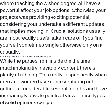
where reaching the wished degree will have a
powerful affect your job options. Otherwise your
projects was providing exciting potential,
considering your undertake a different updates
that implies moving in. Crucial solutions usually
are most readily useful taken care of if you find
yourself sometimes single otherwise only on it
casually.
Reducing be concerned and reasonable-regard
While the parties from inside the the time
matchmaking try inevitably content, there’s
plenty of rubbing. This really is specifically when
men and women have come venturing out
getting a considerable several months and have
increasingly private points of view. These types
of solid opinions can put