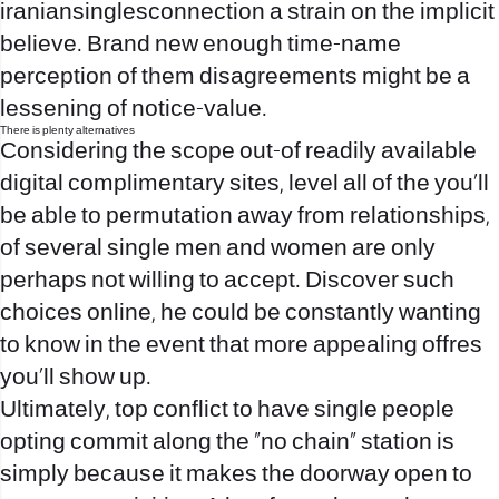
iraniansinglesconnection
a strain on the implicit
believe. Brand new enough time-name
perception of them disagreements might be a
lessening of notice-value.
There is plenty alternatives
Considering the scope out-of readily available
digital complimentary sites, level all of the you’ll
be able to permutation away from relationships,
of several single men and women are only
perhaps not willing to accept. Discover such
choices online, he could be constantly wanting
to know in the event that more appealing offres
you’ll show up.
Ultimately, top conflict to have single people
opting commit along the “no chain” station is
simply because it makes the doorway open to