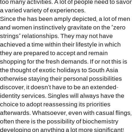
too many activities. A lot of people need to savor
a varied variety of experiences.
Since the has been amply depicted, a lot of men
and women instinctively gravitate on the “zero
strings” relationships. They may not have
achieved a time within their lifestyle in which
they are prepared to accept and remain
shopping for the fresh demands. If or not this is
the thought of exotic holidays to South Asia
otherwise staying their personal possibilities
discover, it doesn’t have to be an extended-
identity services. Singles will always have the
choice to adopt reassessing its priorities
afterwards. Whatsoever, even with casual flings,
often there is the possibility of biochemistry
developing on anything a lot more significant!