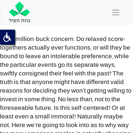
It is a million-buck concern. Do relaxed score-
togethers actually ever functions, or will they be
bound to leave an intolerable preference, while
the particular events go its separate ways,
swiftly consigned their feel with the past? The
truth is that anyone might have different valid
reasons for deciding they won’t getting willing to
invest in some thing.
No less than, not to the
foreseeable future. Is this self-centered? Or at
least even a small immoral? Naturally maybe
not. Here we’re going to look into as to why way