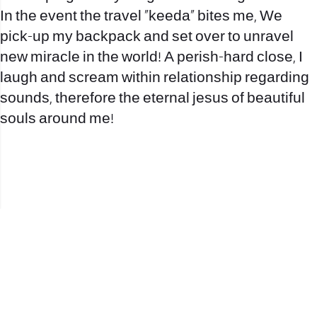
In the event the travel “keeda” bites me, We
pick-up my backpack and set over to unravel
new miracle in the world! A perish-hard close, I
laugh and scream within relationship regarding
sounds, therefore the eternal jesus of beautiful
souls around me!
office@nevehair.co.il
קבוצת נווה העיר | טל' 03-5529320 |
2017 © כל הזכויות שמורות לנווה העיר