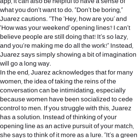
app, it can also be helpful to have a sense of
what you don’t want to do. “Don’t be boring,”
Juarez cautions. “The ‘Hey, how are you’ and
‘How was your weekend’ opening lines? I can’t
believe people are still doing that! It’s so lazy,
and you’re making me do all the work!” Instead,
Juarez says simply showing a bit of imagination
will go a long way.
In the end, Juarez acknowledges that for many
women, the idea of taking the reins of the
conversation can be intimidating, especially
because women have been socialized to cede
control to men. If you struggle with this, Juarez
has a solution. Instead of thinking of your
opening line as an active pursuit of your match,
she says to think of it more as a lure. “It’s a green