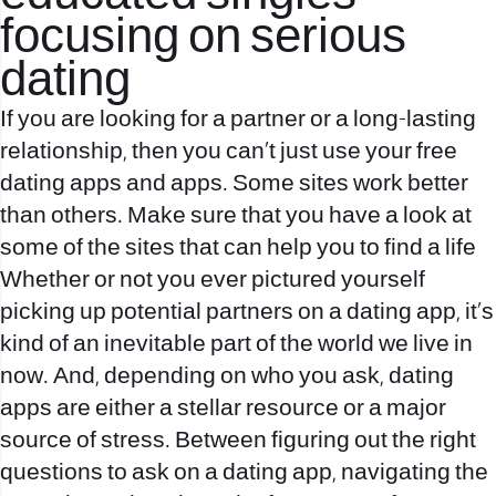
focusing on serious
dating
If you are looking for a partner or a long-lasting
relationship, then you can’t just use your free
dating apps and apps. Some sites work better
than others. Make sure that you have a look at
some of the sites that can help you to find a life
Whether or not you ever pictured yourself
picking up potential partners on a dating app, it’s
kind of an inevitable part of the world we live in
now. And, depending on who you ask, dating
apps are either a stellar resource or a major
source of stress. Between figuring out the right
questions to ask on a dating app, navigating the