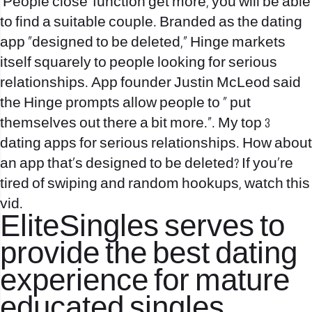
‘People close’ function
get more
, you will be able
to find a suitable couple. Branded as the dating
app “designed to be deleted,” Hinge markets
itself squarely to people looking for serious
relationships. App founder Justin McLeod said
the Hinge prompts allow people to “ put
themselves out there a bit more.”. My top 3
dating apps for serious relationships. How about
an app that’s designed to be deleted? If you’re
tired of swiping and random hookups, watch this
vid.
EliteSingles serves to
provide the best dating
experience for mature
educated singles