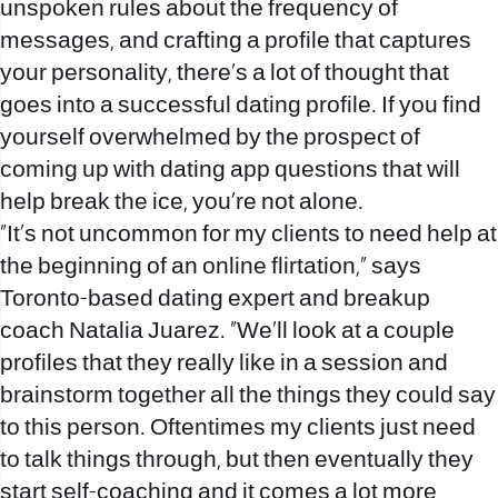
unspoken rules about the frequency of
messages, and crafting a profile that captures
your personality, there’s a lot of thought that
goes into a successful dating profile.
If you find
yourself overwhelmed by the prospect of
coming up with dating app questions that will
help break the ice, you’re not alone.
“It’s not uncommon for my clients to need help at
the beginning of an online flirtation,” says
Toronto-based dating expert and breakup
coach Natalia Juarez. “We’ll look at a couple
profiles that they really like in a session and
brainstorm together all the things they could say
to this person. Oftentimes my clients just need
to talk things through, but then eventually they
start self-coaching and it comes a lot more