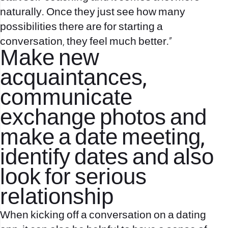
naturally. Once they just see how many
possibilities there are for starting a
conversation, they feel much better.”
Make new
acquaintances,
communicate
exchange photos and
make a date meeting,
identify dates and also
look for serious
relationship
When kicking off a conversation on a dating