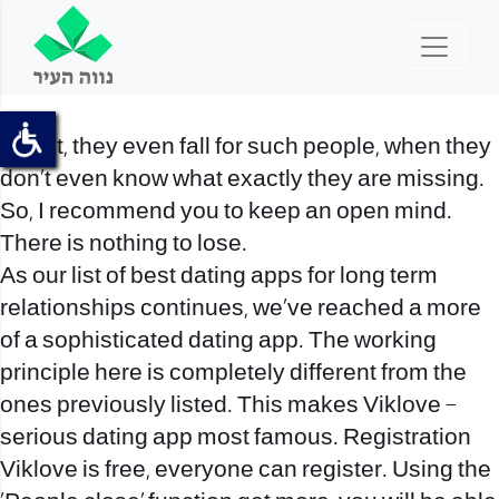
In fact, they even fall for such people, when they
don’t even know what exactly they are missing.
So, I recommend you to keep an open mind.
There is nothing to lose.
As our list of best dating apps for long term
relationships continues, we’ve reached a more
of a sophisticated dating app. The working
principle here is completely different from the
ones previously listed. This makes Viklove –
serious dating app most famous. Registration
Viklove is free, everyone can register. Using the