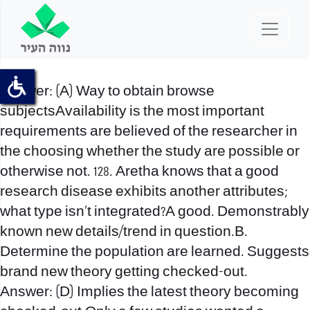
Answer: (A) Way to obtain browse
subjectsAvailability is the most important
requirements are believed of the researcher in
the choosing whether the study are possible or
otherwise not. 128. Aretha knows that a good
research disease exhibits another attributes;
what type isn’t integrated?A good. Demonstrably
known new details/trend in question.B.
Determine the population are learned. Suggests
brand new theory getting checked-out.
Answer: (D) Implies the latest theory becoming