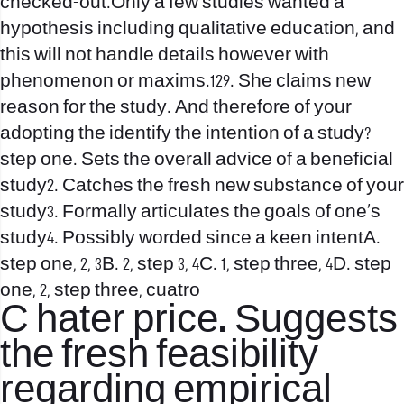
checked-out.Only a few studies wanted a
hypothesis including qualitative education, and
this will not handle details however with
phenomenon or maxims.129. She claims new
reason for the study. And therefore of your
adopting the identify the intention of a study?
step one. Sets the overall advice of a beneficial
study2. Catches the fresh new substance of your
study3. Formally articulates the goals of one’s
study4.
Possibly worded since a keen intentA.
step one, 2, 3B. 2, step 3, 4C. 1, step three, 4D. step
one, 2, step three, cuatro
C
hater price
. Suggests
the fresh feasibility
regarding empirical