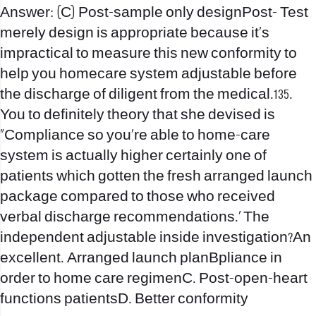
Answer: (C) Post-sample only designPost- Test
merely design is appropriate because it’s
impractical to measure this new conformity to
help you homecare system adjustable before
the discharge of diligent from the medical.135.
You to definitely theory that she devised is
“Compliance so you’re able to home-care
system is actually higher certainly one of
patients which gotten the fresh arranged launch
package compared to those who received
verbal discharge recommendations.’ The
independent adjustable inside investigation?An
excellent. Arranged launch planBpliance in
order to home care regimenC. Post-open-heart
functions patientsD. Better conformity