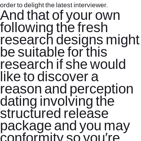
order to delight the latest interviewer.
And that of your own
following the fresh
research designs might
be suitable for this
research if she would
like to discover a
reason and perception
dating involving the
structured release
package and you may
conformity so you’re