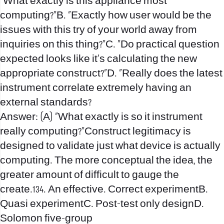
“What exactly is this appliance most
computing?”B. “Exactly how user would be the
issues with this try of your world away from
inquiries on this thing?”C. “Do practical question
expected looks like it’s calculating the new
appropriate construct?”D. “Really does the latest
instrument correlate extremely having an
external standards?
Answer: (A) “What exactly is so it instrument
really computing?”Construct legitimacy is
designed to validate just what device is actually
computing. The more conceptual the idea, the
greater amount of difficult to gauge the
create.134. An effective. Correct experimentB.
Quasi experimentC. Post-test only designD.
Solomon five-group