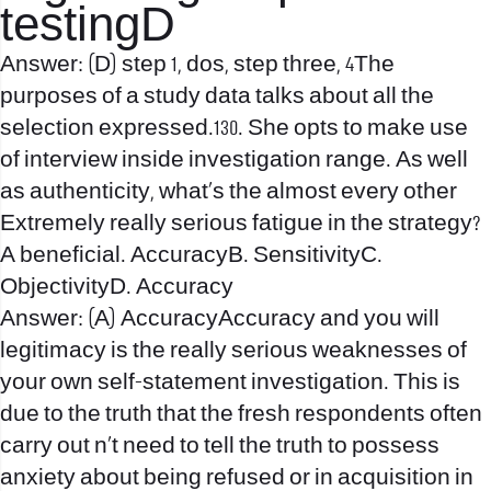
testingD
Answer: (D) step 1, dos, step three, 4The
purposes of a study data talks about all the
selection expressed.130. She opts to make use
of interview inside investigation range. As well
as authenticity, what’s the almost every other
Extremely really serious fatigue in the strategy?
A beneficial. AccuracyB. SensitivityC.
ObjectivityD. Accuracy
Answer: (A) AccuracyAccuracy and you will
legitimacy is the really serious weaknesses of
your own self-statement investigation. This is
due to the truth that the fresh respondents often
carry out n’t need to tell the truth to possess
anxiety about being refused or in acquisition in