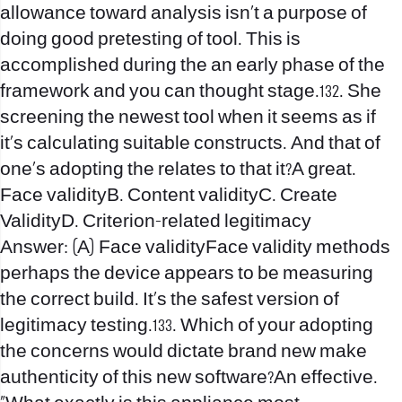
allowance toward analysis isn’t a purpose of
doing good pretesting of tool. This is
accomplished during the an early phase of the
framework and you can thought stage.132. She
screening the newest tool when it seems as if
it’s calculating suitable constructs. And that of
one’s adopting the relates to that it?A great.
Face validityB. Content validityC. Create
ValidityD. Criterion-related legitimacy
Answer: (A) Face validityFace validity methods
perhaps the device appears to be measuring
the correct build. It’s the safest version of
legitimacy testing.133. Which of your adopting
the concerns would dictate brand new make
authenticity of this new software?An effective.