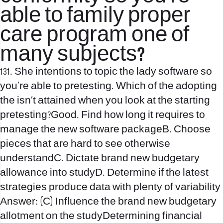
able to family proper
care program one of
many subjects?
131. She intentions to topic the lady software so
you’re able to pretesting. Which of the adopting
the isn’t attained when you look at the starting
pretesting?Good. Find how long it requires to
manage the new software packageB. Choose
pieces that are hard to see otherwise
understandC. Dictate brand new budgetary
allowance into studyD. Determine if the latest
strategies produce data with plenty of variability
Answer: (C) Influence the brand new budgetary
allotment on the studyDetermining financial