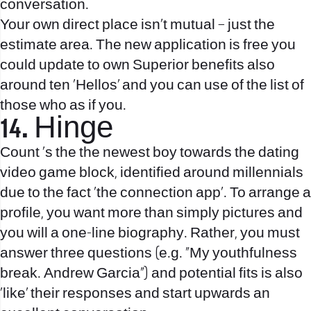
conversation.
Your own direct place isn’t mutual – just the
estimate area. The new application is free you
could update to own Superior benefits also
around ten ‘Hellos’ and you can use of the list of
those who as if you.
14. Hinge
Count ‘s the the newest boy towards the dating
video game block, identified around millennials
due to the fact ‘the connection app’. To arrange a
profile, you want more than simply pictures and
you will a one-line biography. Rather, you must
answer three questions (e.g. “My youthfulness
break. Andrew Garcia”) and potential fits is also
‘like’ their responses and start upwards an