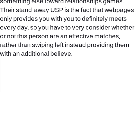
something else toward relationships games.
Their stand-away USP is the fact that webpages
only provides you with you to definitely meets
every day, so you have to very consider whether
or not this person are an effective matches,
rather than swiping left instead providing them
with an additional believe.
office@nevehair.co.il
קבוצת נווה העיר | טל' 03-5529320 |