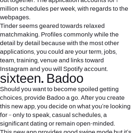
out together. The application accounts for 1
million schedules per week, with regards to the
webpages.
Tinder seems geared towards relaxed
matchmaking. Profiles commonly while the
detail by detail because with the most other
applications, you could are your term, jobs,
team, training, venue and links toward
Instagram and you will Spotify account.
sixteen. Badoo
Should you want to become spoiled getting
choices, provide Badoo a go. After you create
this new app, you decide on what you’re looking
for – only to speak, casual schedules, a
significant dating or remain open-minded.
This new app provides good swipe mode but it’s