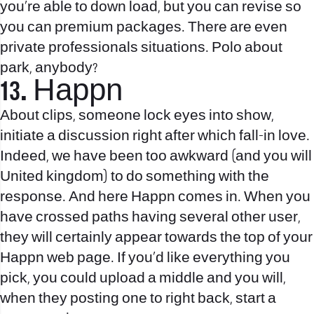
you’re able to down load, but you can revise so
you can premium packages.
There are even
private professionals situations. Polo about
park, anybody?
13. Happn
About clips, someone lock eyes into show,
initiate a discussion right after which fall-in love.
Indeed, we have been too awkward (and you will
United kingdom) to do something with the
response. And here Happn comes in. When you
have crossed paths having several other user,
they will certainly appear towards the top of your
Happn web page. If you’d like everything you
pick, you could upload a middle and you will,
when they posting one to right back, start a