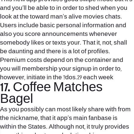
and you’ll be able to in order to shed when you
look at the toward man’s alive movies chats.
Users include basic personal information and
also you score announcements whenever
somebody likes or texts your. That it, not, shall
be daunting and there is a lot of profiles.
Premium costs depend on the container and
you will membership your signup in order to,
however, initiate in the ?dos.29 each week
17. Coffee Matches
Bagel
As you possibly can most likely share with from
the nickname, that it app’s main fanbase is
within the States. Although not, it truly provides