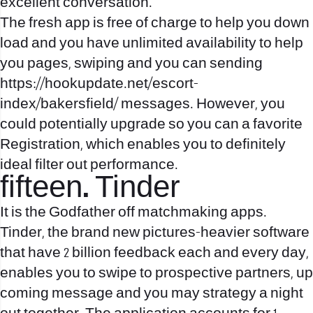
excellent conversation.
The fresh app is free of charge to help you down
load and you have unlimited availability to help
you pages, swiping and you can sending
https://hookupdate.net/escort-
index/bakersfield/
messages. However, you
could potentially upgrade so you can a favorite
Registration, which enables you to definitely
ideal filter out performance.
fifteen. Tinder
It is the Godfather off matchmaking apps.
Tinder, the brand new pictures-heavier software
that have 2 billion feedback each and every day,
enables you to swipe to prospective partners, up
coming message and you may strategy a night