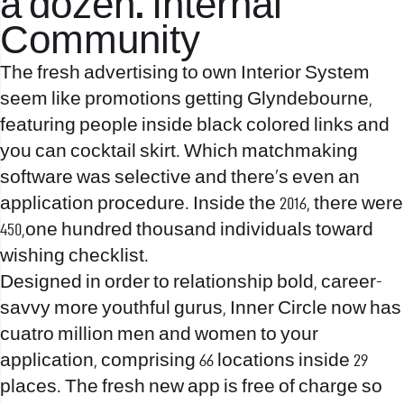
a dozen. Internal
Community
The fresh advertising to own Interior System
seem like promotions getting Glyndebourne,
featuring people inside black colored links and
you can cocktail skirt. Which matchmaking
software was selective and there’s even an
application procedure. Inside the 2016, there were
450,one hundred thousand individuals toward
wishing checklist.
Designed in order to relationship bold, career-
savvy more youthful gurus, Inner Circle now has
cuatro million men and women to your
application, comprising 66 locations inside 29
places. The fresh new app is free of charge so