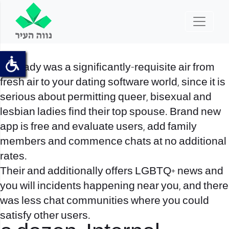
The lady was a significantly-requisite air from
fresh air to your dating software world, since it is
serious about permitting queer, bisexual and
lesbian ladies find their top spouse. Brand new
app is free and evaluate users, add family
members and commence chats at no additional
rates.
Their and additionally offers LGBTQ+ news and
you will incidents happening near you, and there
was less chat communities where you could
satisfy other users.