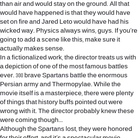
than air and would stay on the ground. All that
would have happened is that they would have
set on fire and Jared Leto would have had his
wicked way. Physics always wins, guys. If you’re
going to add a scene like this, make sure it
actually makes sense.
In a fictionalized work, the director treats us with
a depiction of one of the most famous battles
ever. 300 brave Spartans battle the enormous
Persian army and Thermopylae. While the
movie itself is a masterpiece, there were plenty
of things that history buffs pointed out were
wrong with it. The director probably knew these
were coming though…
Although the Spartans lost, they were honored