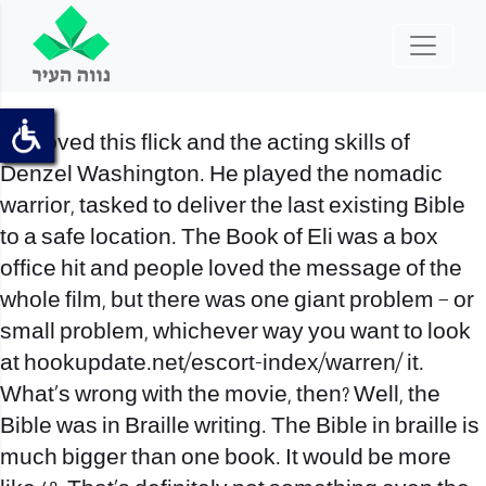
We loved this flick and the acting skills of
Denzel Washington. He played the nomadic
warrior, tasked to deliver the last existing Bible
to a safe location. The Book of Eli was a box
office hit and people loved the message of the
whole film, but there was one giant problem – or
small problem, whichever way you want to look
at
hookupdate.net/escort-index/warren/
it.
What’s wrong with the movie, then? Well, the
Bible was in Braille writing. The Bible in braille is
much bigger than one book. It would be more