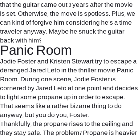
that the guitar came out 3 years after the movie
is set. Otherwise, the move is spotless. Plus, we
can kind of forgive him considering he’s a time
traveler anyway. Maybe he snuck the guitar
back with him?
Panic Room
Jodie Foster and Kristen Stewart try to escape a
deranged Jared Leto in the thriller movie Panic
Room. During one scene, Jodie Foster is
cornered by Jared Leto at one point and decides
to light some propane up in order to escape.
That seems like a rather bizarre thing to do
anyway, but you do you, Foster.
Thankfully, the propane rises to the ceiling and
they stay safe. The problem? Propane is heavier