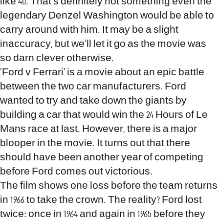
like 40. That’s definitely not something even the
legendary Denzel Washington would be able to
carry around with him. It may be a slight
inaccuracy, but we’ll let it go as the movie was
so darn clever otherwise.
‘Ford v Ferrari’ is a movie about an epic battle
between the two car manufacturers. Ford
wanted to try and take down the giants by
building a car that would win the 24 Hours of Le
Mans race at last. However, there is a major
blooper in the movie. It turns out that there
should have been another year of competing
before Ford comes out victorious.
The film shows one loss before the team returns
in 1966 to take the crown. The reality? Ford lost
twice: once in 1964 and again in 1965 before they