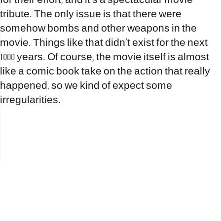
for their effort, and it’s a spectacular movie
tribute. The only issue is that there were
somehow bombs and other weapons in the
movie. Things like that didn’t exist for the next
1000 years. Of course, the movie itself is almost
like a comic book take on the action that really
happened, so we kind of expect some
irregularities.