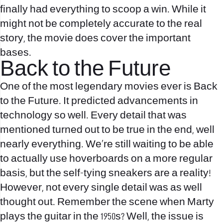
finally had everything to scoop a win. While it
might not be completely accurate to the real
story, the movie does cover the important
bases.
Back to the Future
One of the most legendary movies ever is Back
to the Future. It predicted advancements in
technology so well. Every detail that was
mentioned turned out to be true in the end, well
nearly everything. We’re still waiting to be able
to actually use hoverboards on a more regular
basis, but the self-tying sneakers are a reality!
However, not every single detail was as well
thought out. Remember the scene when Marty
plays the guitar in the 1950s? Well, the issue is