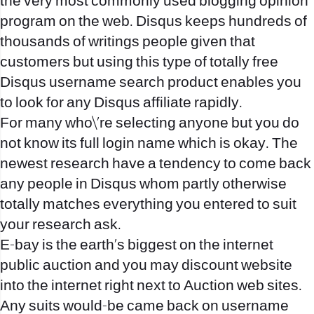
the very most commonly used blogging opinion
program on the web. Disqus keeps hundreds of
thousands of writings people given that
customers but using this type of totally free
Disqus username search product enables you
to look for any Disqus affiliate rapidly.
For many who\’re selecting anyone but you do
not know its full login name which is okay. The
newest research have a tendency to come back
any people in Disqus whom partly otherwise
totally matches everything you entered to suit
your research ask.
E-bay is the earth’s biggest on the internet
public auction and you may discount website
into the internet right next to Auction web sites.
Any suits would-be came back on username