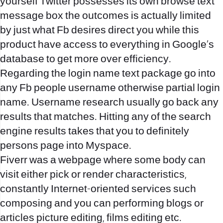
yourself Twitter possesses its own browse text
message box the outcomes is actually limited
by just what Fb desires direct you while this
product have access to everything in Google’s
database to get more over efficiency.
Regarding the login name text package go into
any Fb people username otherwise partial login
name. Username research usually go back any
results that matches. Hitting any of the search
engine results takes that you to definitely
persons page into Myspace.
Fiverr was a webpage where some body can
visit either pick or render characteristics,
constantly Internet-oriented services such
composing and you can performing blogs or
articles picture editing, films editing etc.