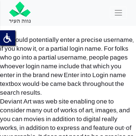
You could potentially enter a precise username,
if you know it, or a partial login name. For folks
who go into a partial username, people pages
whoever login name include that which you
enter in the brand new Enter into Login name
textbox would-be came back throughout the
search results.
Deviant Art was web site enabling one to
consider many out of works of art, images, and
you can movies in addition to digital really
works, in addition to express and feature out-of