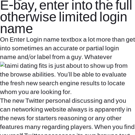
E-bay, enter into the full
otherwise limited login
name
On Enter Login name textbox a lot more than get
into sometimes an accurate or partial login
name and/or label from a guy. Whatever
fits is just about to show up from
the browse abilities. You’ll be able to evaluate
the fresh new search engine results to locate
whom you are looking for.
The new Twitter personal discussing and you
can networking website always is apparently in
the news for starters reasoning or any other
features many regarding players. When you find