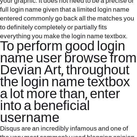
your graphic. It does not need to be a precise or
full login name given that a limited login name
entered commonly go back all the matches you
to definitely completely or partially fits
everything you make the login name textbox.
To perform good login
name user browse from
Devian Art, throughout
the login name textbox
a lot more than, enter
into a beneficial
username
Disqus are an incredibly infamous and one of