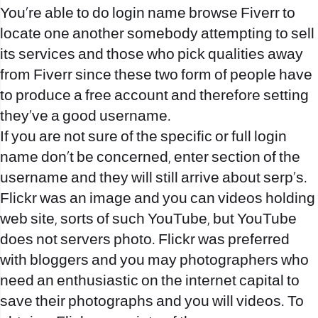
You’re able to do login name browse Fiverr to
locate one another somebody attempting to sell
its services and those who pick qualities away
from Fiverr since these two form of people have
to produce a free account and therefore setting
they’ve a good username.
If you are not sure of the specific or full login
name don’t be concerned, enter section of the
username and they will still arrive about serp’s.
Flickr was an image and you can videos holding
web site, sorts of such YouTube, but YouTube
does not servers photo. Flickr was preferred
with bloggers and you may photographers who
need an enthusiastic on the internet capital to
save their photographs and you will videos. To