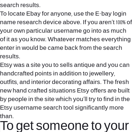
search results.
To locate Ebay for anyone, use the E-bay login
name research device above. If you aren’t 100% of
your own particular username go into as much
of it as you know.
Whatever matches everything
enter in would be came back from the search
results.
Etsy was a site you to sells antique and you can
handcrafted points in addition to jewellery,
outfits, and interior decorating affairs. The fresh
new hand crafted situations Etsy offers are built
by people in the site which you’ll try to find in the
Etsy username search tool significantly more
than.
To get someone to your