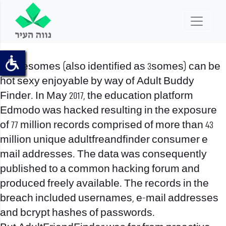
Threesomes (also identified as 3somes) can be
hot sexy enjoyable by way of Adult Buddy
Finder. In May 2017, the education platform
Edmodo was hacked resulting in the exposure
of 77 million records comprised of more than 43
million unique adultfreandfinder consumer e
mail addresses. The data was consequently
published to a common hacking forum and
produced freely available. The records in the
breach included usernames, e-mail addresses
and bcrypt hashes of passwords.