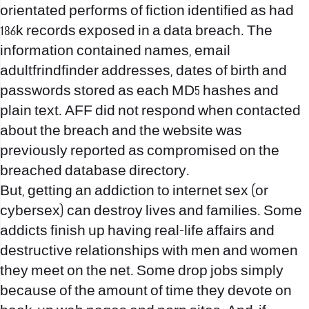
orientated performs of fiction identified as had
186k records exposed in a data breach. The
information contained names, email
adultfrindfinder addresses, dates of birth and
passwords stored as each MD5 hashes and
plain text. AFF did not respond when contacted
about the breach and the website was
previously reported as compromised on the
breached database directory.
But, getting an addiction to internet sex (or
cybersex) can destroy lives and families. Some
addicts finish up having real-life affairs and
destructive relationships with men and women
they meet on the net. Some drop jobs simply
because of the amount of time they devote on