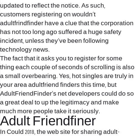
updated to reflect the notice. As such,
customers registering on wouldn’t
adultfrindfinder have a clue that the corporation
has not too long ago suffered a huge safety
incident, unless they’ve been following
technology news.
The fact that it asks you to register for some
thing each couple of seconds of scrolling is also
a small overbearing. Yes, hot singles are truly in
your area adultfriend finders this time, but
AdultFriendFinder’s net developers could do so
a great deal to up the legitimacy and make
much more people take it seriously.
Adult Friendfiner
In Could 2018, the web site for sharing adult-