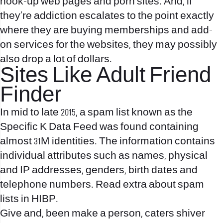
hook-up web pages and porn sites. And, if
they’re addiction escalates to the point exactly
where they are buying memberships and add-
on services for the websites, they may possibly
also drop a lot of dollars.
Sites Like Adult Friend
Finder
In mid to late 2015, a spam list known as the
Specific K Data Feed was found containing
almost 31M identities. The information contains
individual attributes such as names, physical
and IP addresses, genders, birth dates and
telephone numbers. Read extra about spam
lists in HIBP.
Give and, been make a person, caters shiver