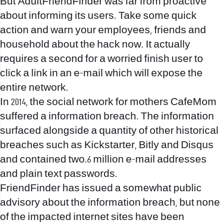
But AdultFriendFinder was far from proactive
about informing its users. Take some quick
action and warn your employees, friends and
household about the hack now. It actually
requires a second for a worried finish user to
click a link in an e-mail which will expose the
entire network.
In 2014, the social network for mothers CafeMom
suffered a information breach. The information
surfaced alongside a quantity of other historical
breaches such as Kickstarter, Bitly and Disqus
and contained two.6 million e-mail addresses
and plain text passwords.
FriendFinder has issued a somewhat public
advisory about the information breach, but none
of the impacted internet sites have been