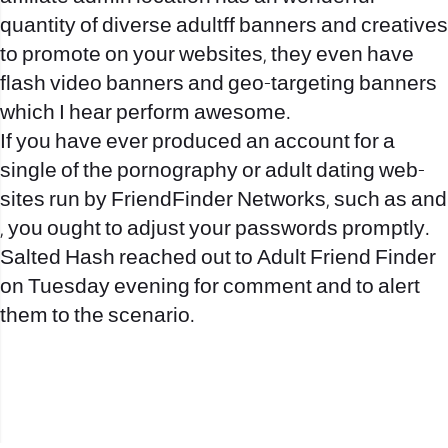
quantity of diverse
adultff
banners and creatives
to promote on your websites, they even have
flash video banners and geo-targeting banners
which I hear perform awesome.
If you have ever produced an account for a
single of the pornography or adult dating web-
sites run by FriendFinder Networks, such as and
, you ought to adjust your passwords promptly.
Salted Hash reached out to Adult Friend Finder
on Tuesday evening for comment and to alert
them to the scenario.