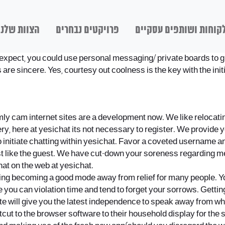
הצוות שלנו
פרויקטים נבחרים
לקוחות ושותפים עסקיי
n expect, you could use personal messaging/ private boards to g
 are sincere. Yes, courtesy out coolness is the key with the init
ly cam internet sites are a development now. We like relocating
Very, here at yesichat its not necessary to register. We provide
h to initiate chatting within yesichat. Favor a coveted usernam
t like the guest. We have cut-down your soreness regarding me
at on the web at yesichat.
ating becoming a good mode away from relief for many people. Yo
 you can violation time and tend to forget your sorrows. Gettin
vate will give you the latest independence to speak away from w
cut to the browser software to their household display for the