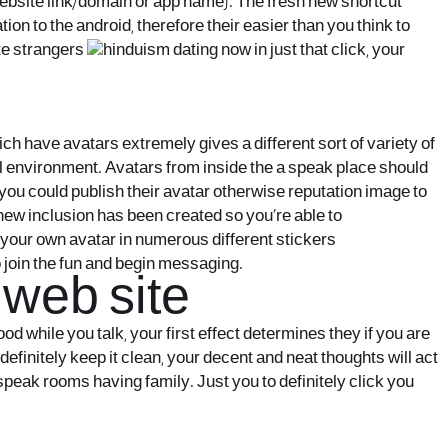
ebsite link/domain or app name). The fresh new shortcut
on to the android, therefore their easier than you think to
te strangers
now in just that click, your
h have avatars extremely gives a different sort of variety of
l environment. Avatars from inside the a speak place should
you could publish their avatar otherwise reputation image to
 new inclusion has been created so you’re able to
e your own avatar in numerous different stickers
o join the fun and begin messaging.
 web site
od while you talk, your first effect determines they if you are
efinitely keep it clean, your decent and neat thoughts will act
eak rooms having family. Just you to definitely click you