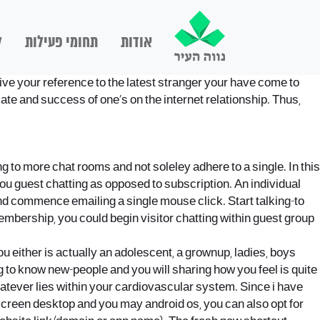
ם
תחומי פעילות
אודות
ive your reference to the latest stranger your have come to
iate and success of one’s on the internet relationship. Thus,
 to more chat rooms and not soleley adhere to a single. In this
 you guest chatting as opposed to subscription. An individual
e and commence emailing a single mouse click.
Start talking-to
mbership, you could begin visitor chatting within guest group
u either is actually an adolescent, a grownup, ladies, boys
g to know new-people and you will sharing how you feel is quite
hatever lies within your cardiovascular system. Since i have
 screen desktop and you may android os, you can also opt for