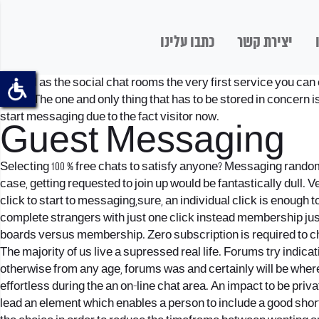
כתבו עלינו
יצירת קשר
As well as the social chat rooms the very first service you ca
know. The one and only thing that has to be stored in concern is
start messaging due to the fact visitor now.
Guest Messaging
Selecting 100 % free chats to satisfy anyone? Messaging random
case, getting requested to join up would be fantastically dull. 
click to start to messaging,sure, an individual click is enoug
complete strangers with just one click instead membership jus
boards versus membership. Zero subscription is required to ch
The majority of us live a supressed real life. Forums try indic
otherwise from any age, forums was and certainly will be where
effortless during the an on-line chat area. An impact to be pri
lead an element which enables a person to include a good short