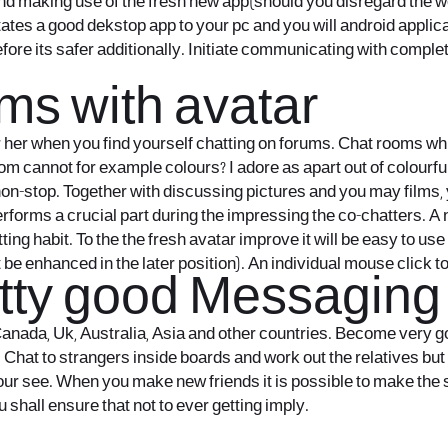
nd making use of the fresh new app(should you disregard the w
tes a good dekstop app to your pc and you will android applicati
ore its safer additionally. Initiate communicating with comple
ms with avatar
her when you find yourself chatting on forums. Chat rooms whic
m cannot for example colours? I adore as apart out of colourfu
non-stop. Together with discussing pictures and you may films, 
performs a crucial part during the impressing the co-chatters. A
ing habit. To the the fresh avatar improve it will be easy to us
 be enhanced in the later position). An individual mouse click t
etty good Messaging
, Canada, Uk, Australia, Asia and other countries. Become very go
Chat to strangers inside boards and work out the relatives but d
 see. When you make new friends it is possible to make the sp
 shall ensure that not to ever getting imply.