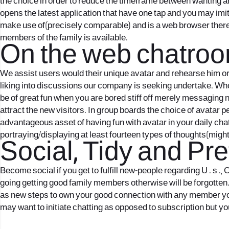
the choice in order to reduce the timeframe between wanting a
opens the latest application that have one tap and you may imita
make use of(precisely comparable) and is a web browser theref
members of the family is available.
On the web chatroo
We assist users would their unique avatar and rehearse him or 
liking into discussions our company is seeking undertake. Who
be of great fun when you are bored stiff off merely messaging 
attract the new visitors. In group boards the choice of avatar 
advantageous asset of having fun with avatar in your daily chatt
portraying/displaying at least fourteen types of thoughts(might
Social, Tidy and Pr
Become social if you get to fulfill new-people regarding U . s .
going getting good family members otherwise will be forgotten. 
as new steps to own your good connection with any member your
may want to initiate chatting as opposed to subscription but you