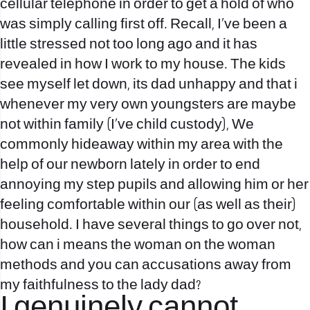
cellular telephone in order to get a hold of who
was simply calling first off. Recall, I’ve been a
little stressed not too long ago and it has
revealed in how I work to my house. The kids
see myself let down, its dad unhappy and that i
whenever my very own youngsters are maybe
not within family (I’ve child custody), We
commonly hideaway within my area with the
help of our newborn lately in order to end
annoying my step pupils and allowing him or her
feeling comfortable within our (as well as their)
household. I have several things to go over not,
how can i means the woman on the woman
methods and you can accusations away from
my faithfulness to the lady dad?
I genuinely cannot