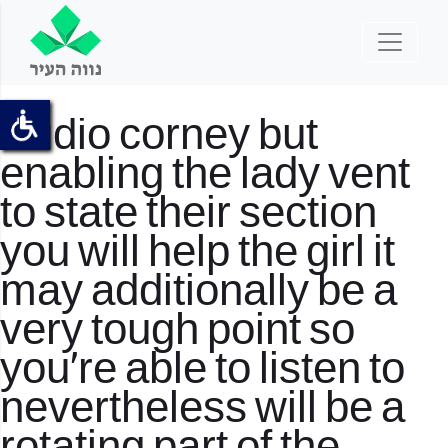
Audio corney but
enabling the lady vent
to state their section
you will help the girl it
may additionally be a
very tough point so
you’re able to listen to
nevertheless will be a