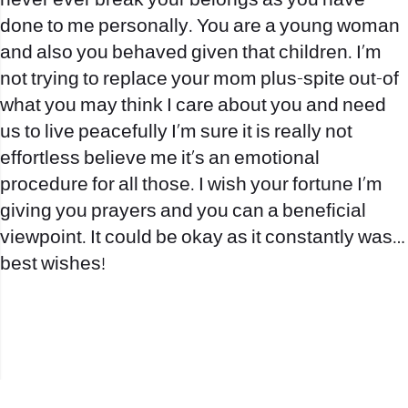
never ever break your belongs as you have
done to me personally. You are a young woman
and also you behaved given that children. I’m
not trying to replace your mom plus-spite out-of
what you may think I care about you and need
us to live peacefully I’m sure it is really not
effortless believe me it’s an emotional
procedure for all those. I wish your fortune I’m
giving you prayers and you can a beneficial
viewpoint. It could be okay as it constantly was…
best wishes!