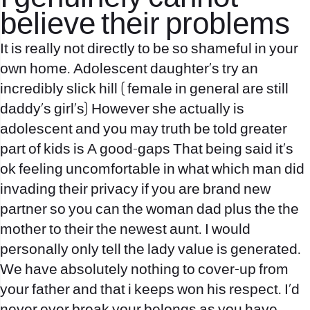
believe their problems
It is really not directly to be so shameful in your
own home. Adolescent daughter’s try an
incredibly slick hill ( female in general are still
daddy’s girl’s) However she actually is
adolescent and you may truth be told greater
part of kids is A good-gaps That being said it’s
ok feeling uncomfortable in what which man did
invading their privacy if you are brand new
partner so you can the woman dad plus the the
mother to their the newest aunt. I would
personally only tell the lady value is generated.
We have absolutely nothing to cover-up from
your father and that i keeps won his respect. I’d