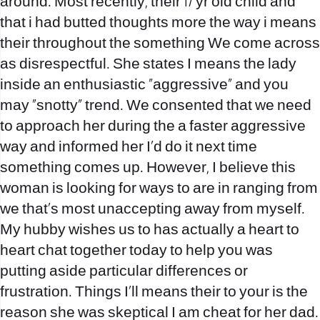
around. Most recently, their 17 yr old child and
that i had butted thoughts more the way i means
their throughout the something We come across
as disrespectful. She states I means the lady
inside an enthusiastic “aggressive” and you
may “snotty” trend. We consented that we need
to approach her during the a faster aggressive
way and informed her I’d do it next time
something comes up. However, I believe this
woman is looking for ways to are in ranging from
we that’s most unaccepting away from myself.
My hubby wishes us to has actually a heart to
heart chat together today to help you was
putting aside particular differences or
frustration. Things I’ll means their to your is the
reason she was skeptical I am cheat for her dad.