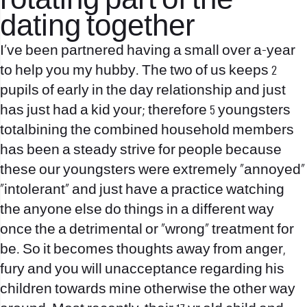
rotating part of the
dating together
I’ve been partnered having a small over a-year
to help you my hubby. The two of us keeps 2
pupils of early in the day relationship and just
has just had a kid your; therefore 5 youngsters
totalbining the combined household members
has been a steady strive for people because
these our youngsters were extremely “annoyed”
“intolerant” and just have a practice watching
the anyone else do things in a different way
once the a detrimental or “wrong” treatment for
be. So it becomes thoughts away from anger,
fury and you will unacceptance regarding his
children towards mine otherwise the other way