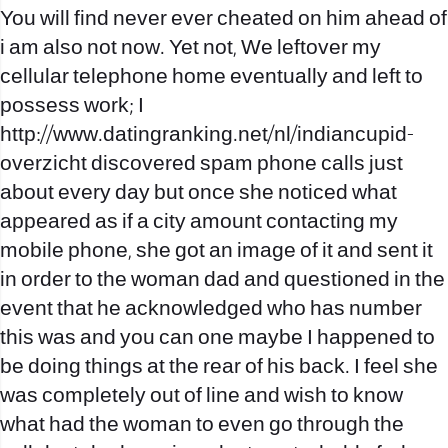
You will find never ever cheated on him ahead of
i am also not now. Yet not, We leftover my
cellular telephone home eventually and left to
possess work; I
http://www.datingranking.net/nl/indiancupid-
overzicht
discovered spam phone calls just
about every day but once she noticed what
appeared as if a city amount contacting my
mobile phone, she got an image of it and sent it
in order to the woman dad and questioned in the
event that he acknowledged who has number
this was and you can one maybe I happened to
be doing things at the rear of his back.
I feel she
was completely out of line and wish to know
what had the woman to even go through the