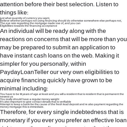
attention before their best selection. Listen to
things like:
just what quantity of currency you want,
Believe whether perhaps not using financing should do otherwise somewhere else perhaps not,
The eye rate regarding the mortgage made use of, and you can
Eligibilities towards the financing acceptance
An individual will be ready along with the
reactions on concerns that will be more than you
may be prepared to submit an application to
have instant cash loans on the web. Making it
simpler for you personally, within
PaydayLoanTeller our very own eligibilities to
acquire financing quickly have grown to be
minimal including:
You have to be 18 years of age at least and you will a resident that is resident that is permanent the
newest us
You really should have a regular money weight
It’s also important to give contact details that is verifiable
Attempt to keep a bank-be the cause of the fresh lead deposit and re also payment regarding the
money mortgage this is immediate.
Therefore, for every single indebtedness that is
monetary if you ever you prefer an effective loan