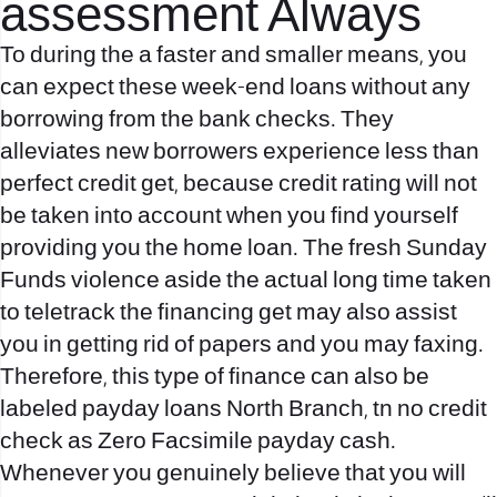
assessment Always
To during the a faster and smaller means, you
can expect these week-end loans without any
borrowing from the bank checks. They
alleviates new borrowers experience less than
perfect credit get, because credit rating will not
be taken into account when you find yourself
providing you the home loan. The fresh Sunday
Funds violence aside the actual long time taken
to teletrack the financing get may also assist
you in getting rid of papers and you may faxing.
Therefore, this type of finance can also be
labeled
payday loans North Branch, tn no credit
check
as Zero Facsimile payday cash.
Whenever you genuinely believe that you will