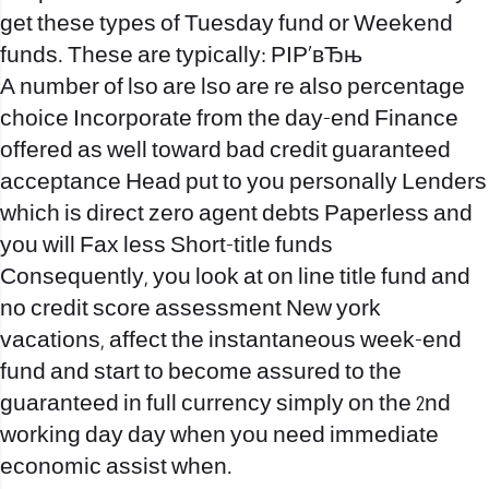
get these types of Tuesday fund or Weekend
funds. These are typically: РІР‚вЂњ
A number of lso are lso are re also percentage
choice Incorporate from the day-end Finance
offered as well toward bad credit guaranteed
acceptance Head put to you personally Lenders
which is direct zero agent debts Paperless and
you will Fax less Short-title funds
Consequently, you look at on line title fund and
no credit score assessment New york
vacations, affect the instantaneous week-end
fund and start to become assured to the
guaranteed in full currency simply on the 2nd
working day day when you need immediate
economic assist when.