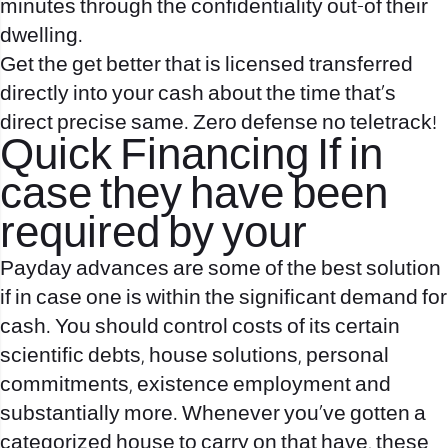
minutes through the confidentiality out-of their
dwelling.
Get the get better that is licensed transferred
directly into your cash about the time that’s
direct precise same. Zero defense no teletrack!
Quick Financing If in
case they have been
required by your
Payday advances are some of the best solution
if in case one is within the significant demand for
cash. You should control costs of its certain
scientific debts, house solutions, personal
commitments, existence employment and
substantially more. Whenever you’ve gotten a
categorized house to carry on that have, these