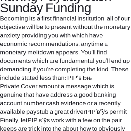
Sunday Funding
Becoming its a first financial institution, all of our
objective will be to present without the monetary
anxiety providing you with which have
economic recommendations, anytime a
monetary meltdown appears. You’ll find
documents which are fundamental you’ll end up
demanding if you’re completing the kind. These
include stated less than: РІР‚вЂњ
Private Cover amount a message which is
genuine that have address a good banking
account number cash evidence or a recently
available paystub a great driverРІР‚в„ўs permit
Finally, letРІР‚в„ўs work with a few on the pair
keeps are trick into the about how to obviously