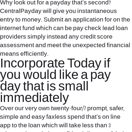
Why look out for a payday that’s second?
CentralPayday will give you instantaneous
entry to money. Submit an application for on the
internet fund which can be pay check lead loan
providers simply instead any credit score
assessment and meet the unexpected financial
means efficiently.
Incorporate Today if
you would like a pay
day that is small
immediately
Over our very own twenty-four/7 prompt, safer,
simple and easy faxless spend that’s on line
app to the loan which will take less than 3