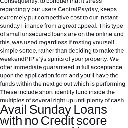
Consequently, to conquer that it stress
regarding y our users CentralPayday, keeps
extremely put competitive cost to our Instant
sunday Finance from a great appeal. This type
of small unsecured loans are on the online and
this, was used regardless if resting yourself
simple settee, rather than deciding to make the
weekendРІР‚в„ўs spirits of your property. We
offer immediate guaranteed in full acceptance
upon the application form and you’ll have the
funds within the next go out which is performing.
These include short-identity fund inside the
multiples of several right up until plenty of cash.
Avail Sunday Loans
with no Credit score