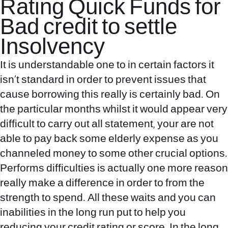
Rating Quick Funds for
Bad credit to settle
Insolvency
It is understandable one to in certain factors it
isn’t standard in order to prevent issues that
cause borrowing this really is certainly bad. On
the particular months whilst it would appear very
difficult to carry out all statement, your are not
able to pay back some elderly expense as you
channeled money to some other crucial options.
Performs difficulties is actually one more reason
really make a difference in order to from the
strength to spend. All these waits and you can
inabilities in the long run put to help you
reducing your credit rating or score. In the long