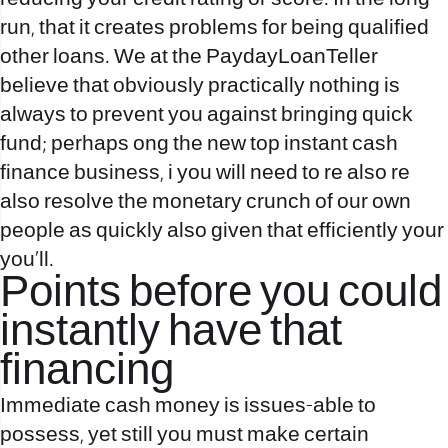
run, that it creates problems for being qualified
other loans. We at the PaydayLoanTeller
believe that obviously practically nothing is
always to prevent you against bringing quick
fund; perhaps ong the new top instant cash
finance business, i you will need to re also re
also resolve the monetary crunch of our own
people as quickly also given that efficiently your
you’ll.
Points before you could
instantly have that
financing
Immediate cash money is issues-able to
possess, yet still you must make certain