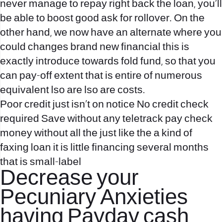
never manage to repay right back the loan, you’ll
be able to boost good ask for rollover.
On the
other hand, we now have an alternate where you
could changes brand new financial this is
exactly introduce towards fold fund, so that you
can pay-off extent that is entire of numerous
equivalent lso are lso are costs.
Poor credit just isn’t on notice No credit check
required Save without any teletrack pay check
money without all the just like the a kind of
faxing loan it is little financing several months
that is small-label
Decrease your
Pecuniary Anxieties
having Payday cash