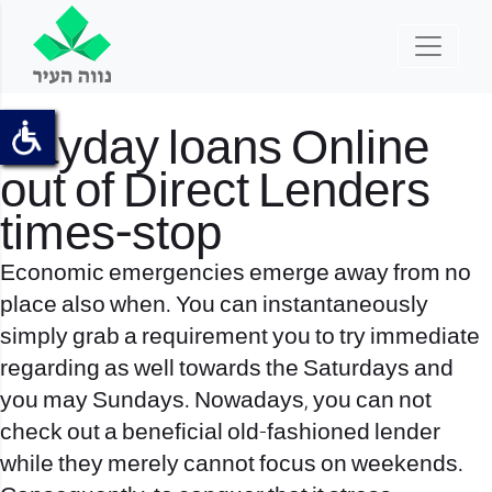
Payday loans Online
out of Direct Lenders
times-stop
Economic emergencies emerge away from no
place also when. You can instantaneously
simply grab a requirement you to try immediate
regarding as well towards the Saturdays and
you may Sundays. Nowadays, you can not
check out a beneficial old-fashioned lender
while they merely cannot focus on weekends.