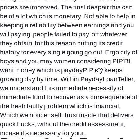
prices are improved. The final despair this can
be of a lot which is monetary. Not able to help in
keeping a reliability between earnings and you
will paying, people failed to pay-off whatever
they obtain, for this reason cutting its credit
history for every single going go out. Ergo city of
boys and you may women considering РІР‚ВI
want money which is paydayРІР‚в„ў keeps
growing day by time. Within PaydayLoanTeller,
we understand this immediate necessity of
immediate fund to recover as a consequence of
the fresh faulty problem which is financial.
Which we notice- self- trust inside that delivers
quick bucks, without the credit assessment,
incase it’s necessary for your.