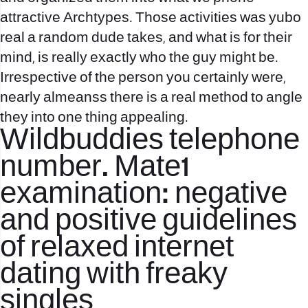
attractive Archtypes. Those activities was yubo
real a random dude takes, and what is for their
mind, is really exactly who the guy might be.
Irrespective of the person you certainly were,
nearly almeanss there is a real method to angle
they into one thing appealing.
Wildbuddies telephone
number. Mate1
examination: negative
and positive guidelines
of relaxed internet
dating with freaky
singles