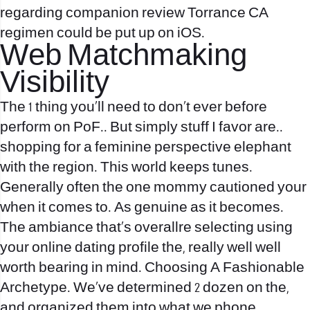
regarding companion review Torrance CA
regimen could be put up on iOS.
Web Matchmaking
Visibility
The 1 thing you’ll need to don’t ever before
perform on PoF.. But simply stuff I favor are..
shopping for a feminine perspective elephant
with the region. This world keeps tunes.
Generally often the one mommy cautioned your
when it comes to. As genuine as it becomes.
The ambiance that’s overallre selecting using
your online dating profile the, really well well
worth bearing in mind. Choosing A Fashionable
Archetype. We’ve determined 2 dozen on the,
and organized them into what we phone