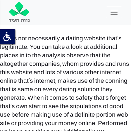
That’s not necessarily a dating website that’s
legitimate. You can take a look at additional
places in to the analysis observe that the
altogether companies, whom provides and runs
this website and lots of various other internet
online that’s internet, makes use of the conning
that is same on every dating solution they
generate. When it comes to safety that’s forget
that’s own start to see the stipulations of good
use before making use of a definite portion web
site or providing your money online. Performed