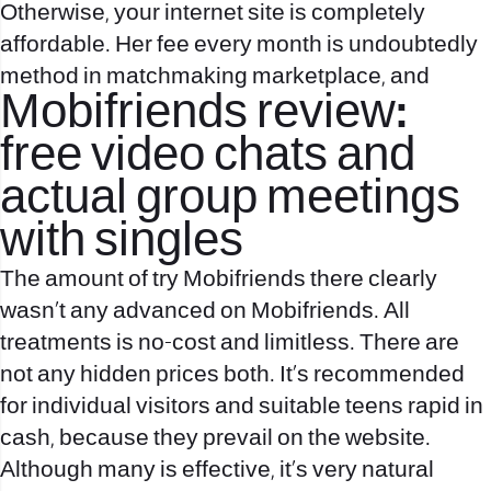
Otherwise, your internet site is completely
affordable. Her fee every month is undoubtedly
method in matchmaking marketplace, and
Mobifriends review:
free video chats and
actual group meetings
with singles
The amount of try Mobifriends there clearly
wasn’t any advanced on Mobifriends. All
treatments is no-cost and limitless. There are
not any hidden prices both. It’s recommended
for individual visitors and suitable teens rapid in
cash, because they prevail on the website.
Although many is effective, it’s very natural