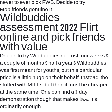
never to ever pick FWB. Decide to try
Mobifriends genuine It
Wildbuddies
assessment 2022 Flirt
online and pick friends
with value
Decide to try Wildbuddies no-cost four weeks $
a couple of months $ half a year $ Wildbuddies
was first meant for youths, but this particular
price is a little huge on their behalf. Instead, the
stuffed with MILFs, but then it must be cheaper
at the same time. One can find a 3-day
demonstration though that makes $4.47. It’s
ordinarily enough