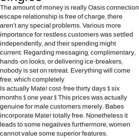
The amount of money is really Oasis connection
escape relationship is free of charge, there
aren’t any special problems. Various more
importance for restless customers was settled
independently, and their spending might
current. Regarding messaging, complimentary,
hands-on looks, or delivering ice-breakers,
nobody is set on retreat. Everything will come
free, which completely
Is actually Mate1 cost-free thirty days $ six
months $ one year $ This prices was actually
genuine for male customers merely. Babes
incorporate Mate1 totally free. Nonetheless it
leads to some negatives furthermore, women
cannot value some superior features.