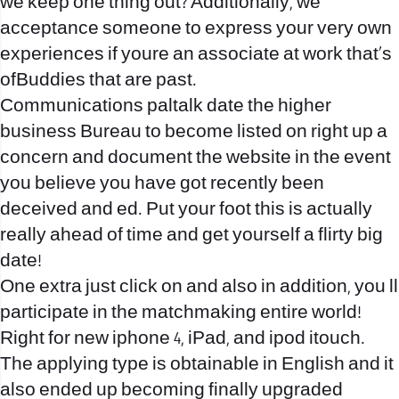
we keep one thing out? Additionally, we
acceptance someone to express your very own
experiences if youre an associate at work that’s
ofBuddies that are past.
Communications
paltalk date
the higher
business Bureau to become listed on right up a
concern and document the website in the event
you believe you have got recently been
deceived and ed. Put your foot this is actually
really ahead of time and get yourself a flirty big
date!
One extra just click on and also in addition, you ll
participate in the matchmaking entire world!
Right for new iphone 4, iPad, and ipod itouch.
The applying type is obtainable in English and it
also ended up becoming finally upgraded