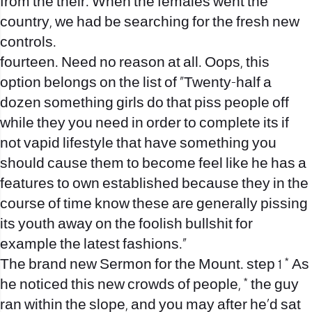
from the their. When the females went the
country, we had be searching for the fresh new
controls.
fourteen. Need no reason at all. Oops, this
option belongs on the list of “Twenty-half a
dozen something girls do that piss people off
while they you need in order to complete its if
not vapid lifestyle that have something you
should cause them to become feel like he has a
features to own established because they in the
course of time know these are generally pissing
its youth away on the foolish bullshit for
example the latest fashions.”
The brand new Sermon for the Mount. step 1 * As
he noticed this new crowds of people, * the guy
ran within the slope, and you may after he’d sat