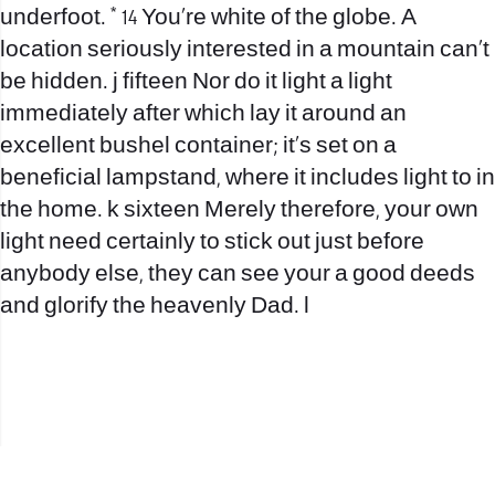
underfoot. * 14 You’re white of the globe. A
location seriously interested in a mountain can’t
be hidden. j fifteen Nor do it light a light
immediately after which lay it around an
excellent bushel container; it’s set on a
beneficial lampstand, where it includes light to in
the home. k sixteen Merely therefore, your own
light need certainly to stick out just before
anybody else, they can see your a good deeds
and glorify the heavenly Dad. l