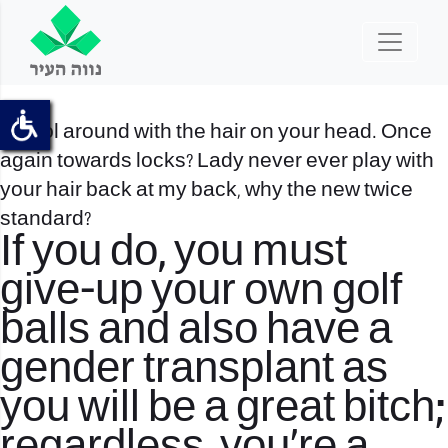
6. Fool around with the hair on your head. Once
again towards locks? Lady never ever play with
your hair back at my back, why the new twice
standard?
If you do, you must
give-up your own golf
balls and also have a
gender transplant as
you will be a great bitch;