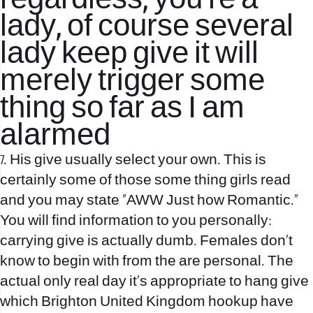
regardless, you’re a
lady, of course several
lady keep give it will
merely trigger some
thing so far as I am
alarmed
7. His give usually select your own. This is
certainly some of those some thing girls read
and you may state “AWW Just how Romantic.”
You will find information to you personally:
carrying give is actually dumb. Females don’t
know to begin with from the are personal. The
actual only real day it’s appropriate to hang give
which
Brighton United Kingdom hookup
have