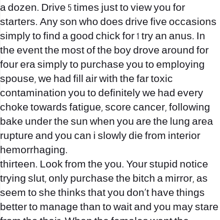
a dozen. Drive 5 times just to view you for
starters. Any son who does drive five occasions
simply to find a good chick for 1 try an anus. In
the event the most of the boy drove around for
four era simply to purchase you to employing
spouse, we had fill air with the far toxic
contamination you to definitely we had every
choke towards fatigue, score cancer, following
bake under the sun when you are the lung area
rupture and you can i slowly die from interior
hemorrhaging.
thirteen. Look from the you. Your stupid notice
trying slut, only purchase the bitch a mirror, as
seem to she thinks that you don’t have things
better to manage than to wait and you may stare