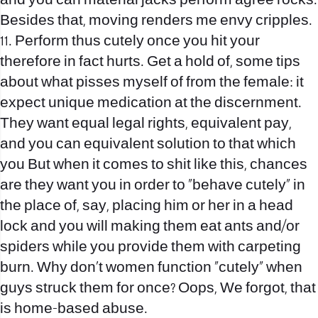
and you can material jacks perform agree rocks.
Besides that, moving renders me envy cripples.
11. Perform thus cutely once you hit your
therefore in fact hurts. Get a hold of, some tips
about what pisses myself of from the female: it
expect unique medication at the discernment.
They want equal legal rights, equivalent pay,
and you can equivalent solution to that which
you But when it comes to shit like this, chances
are they want you in order to “behave cutely” in
the place of, say, placing him or her in a head
lock and you will making them eat ants and/or
spiders while you provide them with carpeting
burn. Why don’t women function “cutely” when
guys struck them for once? Oops, We forgot, that
is home-based abuse.