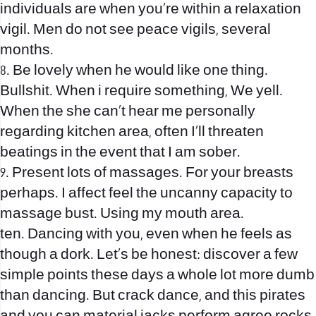
individuals are when you’re within a relaxation
vigil. Men do not see peace vigils, several
months.
8. Be lovely when he would like one thing.
Bullshit. When i require something, We yell.
When the she can’t hear me personally
regarding kitchen area, often I’ll threaten
beatings in the event that I am sober.
9. Present lots of massages. For your breasts
perhaps. I affect feel the uncanny capacity to
massage bust. Using my mouth area.
ten. Dancing with you, even when he feels as
though a dork. Let’s be honest: discover a few
simple points these days a whole lot more dumb
than dancing. But crack dance, and this pirates