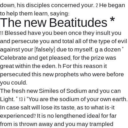
down, his disciples concerned your. 2 He began
to help them learn, saying:
The new Beatitudes *
11 Blessed have you been once they insult you
and persecute you and total all of the type of evil
against your [falsely] due to myself. g a dozen *
Celebrate and get pleased, for the prize was
great within the eden. h For this reason it
persecuted this new prophets who were before
you could.
The fresh new Similes of Sodium and you can
Light. * 13 i “You are the sodium of your own earth.
In case salt will lose its taste, as to what is-it
experienced? It is no lengthened ideal for far
from is thrown away and you may trampled