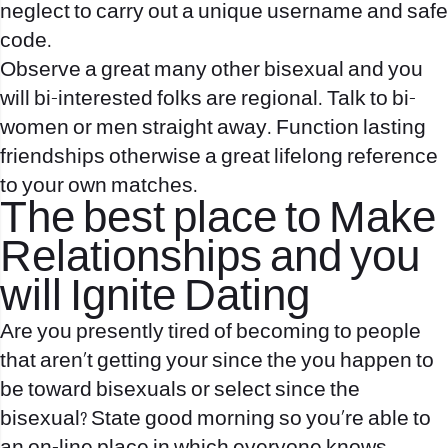
neglect to carry out a unique username and safe
code.
Observe a great many other bisexual and you
will bi-interested folks are regional. Talk to bi-
women or men straight away. Function lasting
friendships otherwise a great lifelong reference
to your own matches.
The best place to Make
Relationships and you
will Ignite Dating
Are you presently tired of becoming to people
that aren’t getting your since the you happen to
be toward bisexuals or select since the
bisexual? State good morning so you’re able to