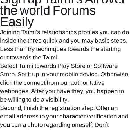
Sign up Taimi’s All over
the world Forums
Easily
Joining Taimi’s relationships profiles you can do
inside the three quick and you may basic steps.
Less than try techniques towards the starting
out towards the Taimi.
Select Taimi towards Play Store or Software
Store. Set it up in your mobile device. Otherwise,
click the connect from our authoritative
webpages. After you have they, you happen to
be willing to do a visibility.
Second, finish the registration step. Offer an
email address to your character verification and
you can a photo regarding oneself. Don’t