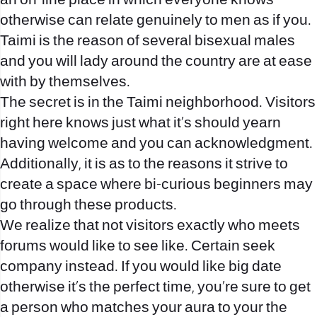
an on-line place in which everyone knows
otherwise can relate genuinely to men as if you.
Taimi is the reason of several bisexual males
and you will lady around the country are at ease
with by themselves.
The secret is in the Taimi neighborhood. Visitors
right here knows just what it’s should yearn
having welcome and you can acknowledgment.
Additionally, it is as to the reasons it strive to
create a space where bi-curious beginners may
go through these products.
We realize that not visitors exactly who meets
forums would like to see like. Certain seek
company instead. If you would like big date
otherwise it’s the perfect time, you’re sure to get
a person who matches your aura to your the