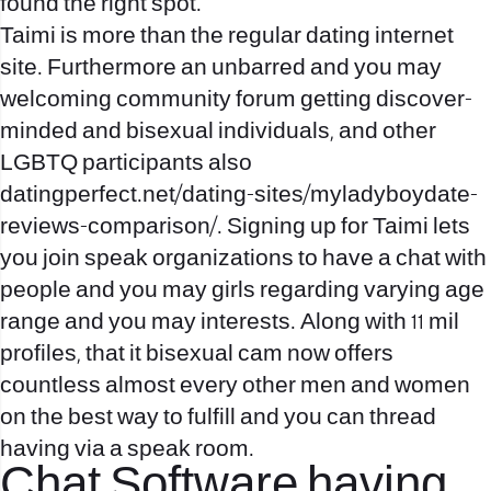
found the right spot.
Taimi is more than the regular dating internet
site. Furthermore an unbarred and you may
welcoming community forum getting discover-
minded and bisexual individuals, and other
LGBTQ participants also
datingperfect.net/dating-sites/myladyboydate-
reviews-comparison/
. Signing up for Taimi lets
you join speak organizations to have a chat with
people and you may girls regarding varying age
range and you may interests. Along with 11 mil
profiles, that it bisexual cam now offers
countless almost every other men and women
on the best way to fulfill and you can thread
having via a speak room.
Chat Software having