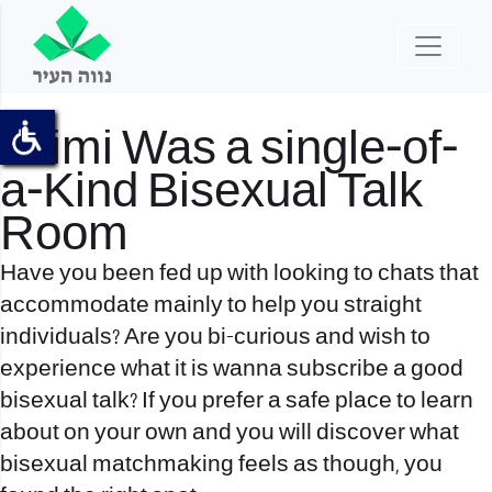
Taimi Was a single-of-
a-Kind Bisexual Talk
Room
Have you been fed up with looking to chats that
accommodate mainly to help you straight
individuals? Are you bi-curious and wish to
experience what it is wanna subscribe a good
bisexual talk? If you prefer a safe place to learn
about on your own and you will discover what
bisexual matchmaking feels as though, you