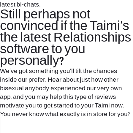
latest bi-chats.
Still perhaps not
convinced if the Taimi’s
the latest Relationships
software to you
personally?
We’ve got something you’ll tilt the chances
inside our prefer. Hear about just how other
bisexual anybody experienced our very own
app, and you may help this type of reviews
motivate you to get started to your Taimi now.
You never know what exactly is in store for you?