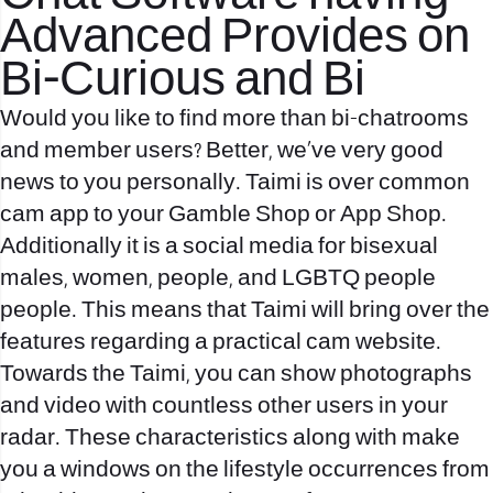
Advanced Provides on
Bi-Curious and Bi
Would you like to find more than bi-chatrooms
and member users? Better, we’ve very good
news to you personally. Taimi is over common
cam app to your Gamble Shop or App Shop.
Additionally it is a social media for bisexual
males, women, people, and LGBTQ people
people. This means that Taimi will bring over the
features regarding a practical cam website.
Towards the Taimi, you can show photographs
and video with countless other users in your
radar. These characteristics along with make
you a windows on the lifestyle occurrences from