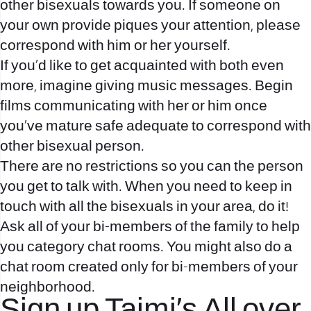
other bisexuals towards you.
If someone on
your own provide piques your attention, please
correspond with him or her yourself.
If you’d like to get acquainted with both even
more, imagine giving music messages. Begin
films communicating with her or him once
you’ve mature safe adequate to correspond with
other bisexual person.
There are no restrictions so you can the person
you get to talk with. When you need to keep in
touch with all the bisexuals in your area, do it!
Ask all of your bi-members of the family to help
you category chat rooms. You might also do a
chat room created only for bi-members of your
neighborhood.