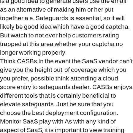
is a good idea to generate users use the email
as an alternative of making him or her put
together a e. Safeguards is essential, so it will
likely be good idea which have a good captcha.
But watch to not ever help customers rating
trapped at this area whether your captcha no
longer working properly.
Think CASBs In the event the SaaS vendor can’t
give you the height out-of coverage which you
you prefer, possible think attending a cloud
score entry to safeguards dealer. CASBs enjoys
different tools that is certainly beneficial to
elevate safeguards. Just be sure that you
choose the best deployment configuration.
Monitor SaaS play with As with any kind of
aspect of SaaS, it is important to view training