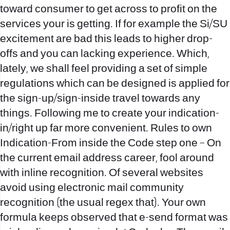
toward consumer to get across to profit on the
services your is getting. If for example the Si/SU
excitement are bad this leads to higher drop-
offs and you can lacking experience. Which,
lately, we shall feel providing a set of simple
regulations which can be designed is applied for
the sign-up/sign-inside travel towards any
things. Following me to create your indication-
in/right up far more convenient. Rules to own
Indication-From inside the Code step one – On
the current email address career, fool around
with inline recognition. Of several websites
avoid using electronic mail community
recognition (the usual regex that). Your own
formula keeps observed that e-send format was