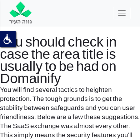
You should check in
case the area title is
usually to be had on
Domainify
You will find several tactics to heighten
protection. The tough grounds is to get the
stability between safeguards and you can user-
friendliness. Below are a few these suggestions.
The SaaS exchange was almost every other.
This simply means the security features you’ll