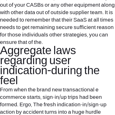
out of your CASBs or any other equipment along
with other data out of outside supplier team. It is
needed to remember that their SaaS at all times
needs to get remaining secure sufficient reason
for those individuals other strategies, you can
ensure that of the.
Aggregate laws
regarding user
indication-during the
feel
From when the brand new transactional e
commerce starts, sign-in/up trips had been
formed. Ergo, The fresh indication-in/sign-up
action by accident turns into a huge hurdle