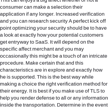
This can enjoys a big affect whether or not a
consumer can make a selection their
application if any longer. Increased verification
and you can research security A perfect kick off
point optimizing your security should be to have
a look at exactly how your potential customers
get entryway to SaaS. It will depend on the
specific affect merchant and you may
occasionally this might be a touch of an intricate
procedure. Make certain that and this
characteristics are in explore and exactly how
he is supported. This is the best way while
making a choice the right verification method for
their energy. It is best if you make use of TLS to
help you render defense to all or any information
inside the transportation. Determine in the event