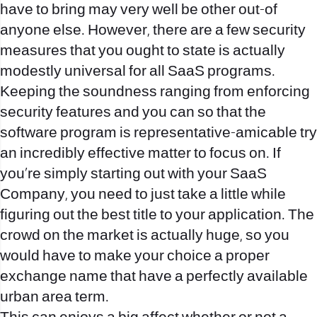
have to bring may very well be other out-of
anyone else.
However, there are a few security
measures that you ought to state is actually
modestly universal for all SaaS programs.
Keeping the soundness ranging from enforcing
security features and you can so that the
software program is representative-amicable try
an incredibly effective matter to focus on. If
you’re simply starting out with your SaaS
Company, you need to just take a little while
figuring out the best title to your application. The
crowd on the market is actually huge, so you
would have to make your choice a proper
exchange name that have a perfectly available
urban area term.