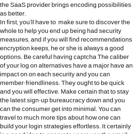
the SaaS provider brings encoding possibilities
as better.
In first, you’ll have to
make sure to discover the
whole to help you end up being had security
measures, and if you will find recommendations
encryption keeps, he or she is always a good
options. Be careful having captcha The caliber
of your log on alternatives have a major have an
impact on on each security and you can
member-friendliness. They ought to be quick
and you will effective. Make certain that to stay
the latest sign-up bureaucracy down and you
can the consumer get into minimal. You can
travel to much more tips about how one can
build your login strategies effortless. It certainly