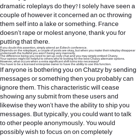
dramatic roleplays do they? I solely have seen a
couple of however it concerned an oc throwing
them self into a lake or something. France
doesn’t rape or molest anyone, thank you for
putting that there.
If you doubt this assertion, simply attend an Edtech conference.
Depends on the roleplayer, a couple of posts are okay, but when you make their roleplay disappear
underneath the bullshit you aren’t being very mannerly.
The difference being you need to set up cody chat and you may simply embed Chatzy.
Your opinion might be helpful to others who’re looking for the best Chatzy alternate options.
However, what occurs when a extra significant shift turns into necessary?
You have to be a licensed enterprise owner to have the ability to use this function.
If anyone is bothering you on Chatzy by sending
messages or something then you probably can
ignore them. This characteristic will cease
showing any submit from these users and
likewise they won’t have the ability to ship you
messages. But typically, you could want to talk
to other people anonymously. You would
possibly wish to focus on on completely