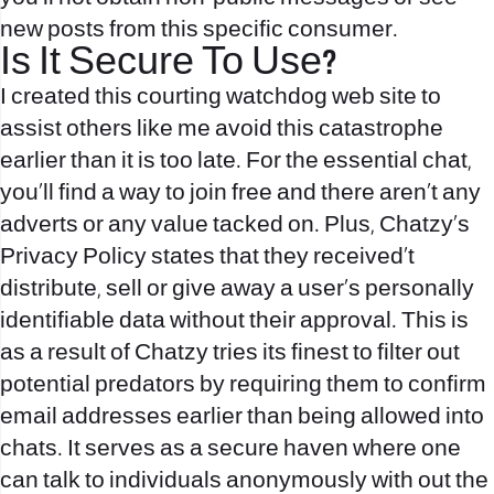
new posts from this specific consumer.
Іs It Secure To Use?
I created this courting watchdog web site to
assist others like me avoid this catastrophe
earlier than it is too late. For the essential chat,
you’ll find a way to join free and there aren’t any
adverts or any value tacked on. Plus, Chatzy’s
Privacy Policy states that they received’t
distribute, sell or give away a user’s personally
identifiable data without their approval. This is
as a result of Chatzy tries its finest to filter out
potential predators by requiring them to confirm
email addresses earlier than being allowed into
chats. It serves as a secure haven where one
can talk to individuals anonymously with out the