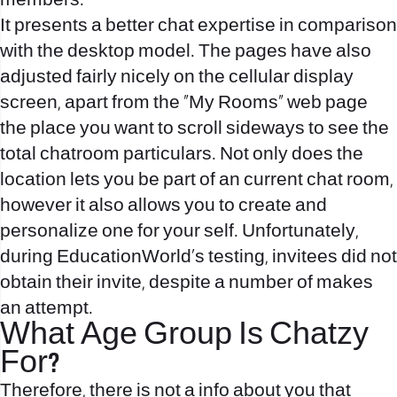
members.
It presents a better chat expertise in comparison
with the desktop model. The pages have also
adjusted fairly nicely on the cellular display
screen, apart from the “My Rooms” web page
the place you want to scroll sideways to see the
total chatroom particulars. Not only does the
location lets you be part of an current chat room,
however it also allows you to create and
personalize one for your self. Unfortunately,
during EducationWorld’s testing, invitees did not
obtain their invite, despite a number of makes
an attempt.
What Age Group Is Chatzy
For?
Therefore, there is not a info about you that