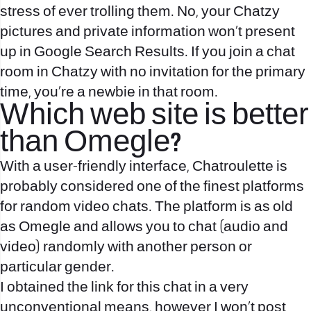
stress of ever trolling them. No, your Chatzy
pictures and private information won’t present
up in Google Search Results. If you join a chat
room in Chatzy with no invitation for the primary
time, you’re a newbie in that room.
Which web site is better
than Omegle?
With a user-friendly interface, Chatroulette is
probably considered one of the finest platforms
for random video chats. The platform is as old
as Omegle and allows you to chat (audio and
video) randomly with another person or
particular gender.
I obtained the link for this chat in a very
unconventional means, however I won’t post