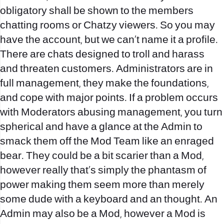
obligatory shall be shown to the members
chatting rooms or Chatzy viewers. So you may
have the account, but we can’t name it a profile.
There are chats designed to troll and harass
and threaten customers. Administrators are in
full management, they make the foundations,
and cope with major points. If a problem occurs
with Moderators abusing management, you turn
spherical and have a glance at the Admin to
smack them off the Mod Team like an enraged
bear. They could be a bit scarier than a Mod,
however really that’s simply the phantasm of
power making them seem more than merely
some dude with a keyboard and an thought. An
Admin may also be a Mod, however a Mod is