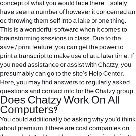
concept of what you would face there. I solely
have seen a number of however it concerned an
oc throwing them self into a lake or one thing.
This is a wonderful software when it comes to
brainstorming sessions in class. Due to the
save / print feature, you can get the power to
print a transcript to make use of at a later time. If
you need assistance or assist with Chatzy, you
presumably can go to the site’s Help Center.
Here, you may find answers to regularly asked
questions and contact info for the Chatzy group.
Does Chatzy Work On All
Computers?
You could additionally be asking why you’d think
about premium if there are cost companies on