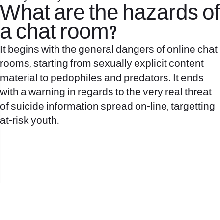
What are the hazards of
a chat room?
It begins with the general dangers of online chat
rooms, starting from sexually explicit content
material to pedophiles and predators. It ends
with a warning in regards to the very real threat
of suicide information spread on-line, targetting
at-risk youth.