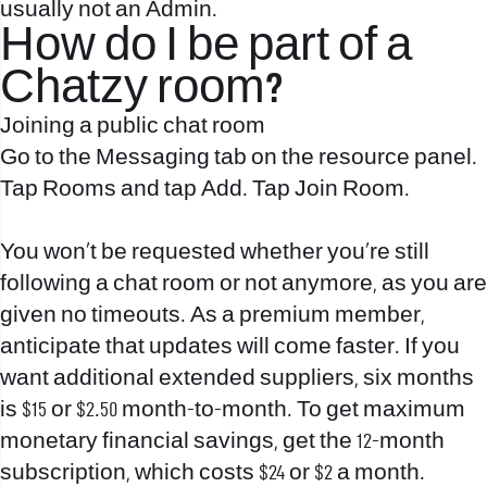
usually not an Admin.
How do I be part of a
Chatzy room?
Joining a public chat room
Go to the Messaging tab on the resource panel.
Tap Rooms and tap Add. Tap Join Room.
You won’t be requested whether you’re still
following a chat room or not anymore, as you are
given no timeouts. As a premium member,
anticipate that updates will come faster. If you
want additional extended suppliers, six months
is $15 or $2.50 month-to-month. To get maximum
monetary financial savings, get the 12-month
subscription, which costs $24 or $2 a month.