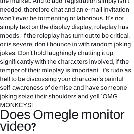
the market. And to add, registration simply isn’t
needed, therefore chat and an e-mail invitation
won’t ever be tormenting or laborious. It’s not
simply text on the display display, roleplay has
moods. If the roleplay has turn out to be critical,
or is severe, don’t bounce in with random joking
jokes. Don’t hold laughingly chatting it up,
significantly with the characters involved, if the
temper of their roleplay is important. It’s rude as
hell to be discussing your character’s painful
self-awareness of demise and have someone
joking seize their shoulders and yell “OMG
MONKEYS!
Does Omegle monitor
video?