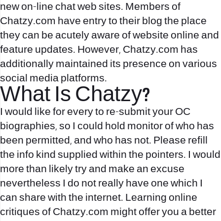
new on-line chat web sites. Members of
Chatzy.com have entry to their blog the place
they can be acutely aware of website online and
feature updates. However, Chatzy.com has
additionally maintained its presence on various
social media platforms.
What Is Chatzy?
I would like for every to re-submit your OC
biographies, so I could hold monitor of who has
been permitted, and who has not. Please refill
the info kind supplied within the pointers. I would
more than likely try and make an excuse
nevertheless I do not really have one which I
can share with the internet. Learning online
critiques of Chatzy.com might offer you a better