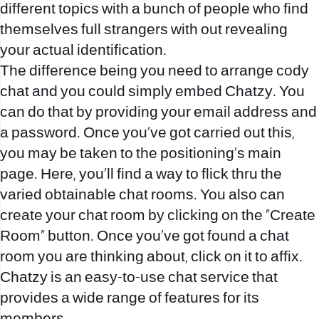
different topics with a bunch of people who find
themselves full strangers with out revealing
your actual identification.
The difference being you need to arrange cody
chat and you could simply embed Chatzy. You
can do that by providing your email address and
a password. Once you’ve got carried out this,
you may be taken to the positioning’s main
page. Here, you’ll find a way to flick thru the
varied obtainable chat rooms. You also can
create your chat room by clicking on the “Create
Room” button. Once you’ve got found a chat
room you are thinking about, click on it to affix.
Chatzy is an easy-to-use chat service that
provides a wide range of features for its