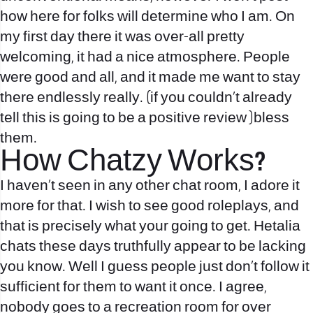
how here for folks will determine who I am. On
my first day there it was over-all pretty
welcoming, it had a nice atmosphere. People
were good and all, and it made me want to stay
there endlessly really. (if you couldn’t already
tell this is going to be a positive review )bless
them.
How Chatzy Works?
I haven’t seen in any other chat room, I adore it
more for that. I wish to see good roleplays, and
that is precisely what your going to get. Hetalia
chats these days truthfully appear to be lacking
you know. Well I guess people just don’t follow it
sufficient for them to want it once. I agree,
nobody goes to a recreation room for over