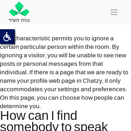
This characteristic permits you to ignore a
certain particular person within the room. By
ignoring a visitor, you will be unable to see new
posts or personal messages from that
individual. If there is a page that we are ready to
name your profile web page in Chatzy, it only
accommodates your settings and preferences.
On this page, you can choose how people can
determine you.
How can I find
somebody to speak