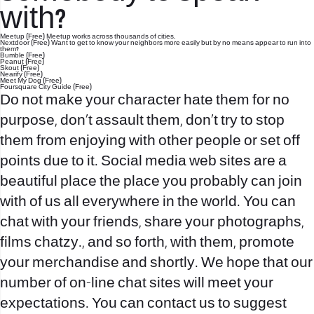
with?
Meetup (Free) Meetup works across thousands of cities.
Nextdoor (Free) Want to get to know your neighbors more easily but by no means appear to run into
them?
Bumble (Free)
Peanut (Free)
Skout (Free)
Nearify (Free)
Meet My Dog (Free)
Foursquare City Guide (Free)
Do not make your character hate them for no
purpose, don’t assault them, don’t try to stop
them from enjoying with other people or set off
points due to it. Social media web sites are a
beautiful place the place you probably can join
with of us all everywhere in the world. You can
chat with your friends, share your photographs,
films
chatzy.
, and so forth, with them, promote
your merchandise and shortly. We hope that our
number of on-line chat sites will meet your
expectations. You can contact us to suggest