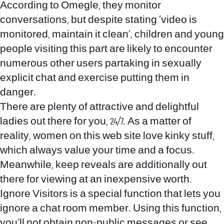
According to Omegle, they monitor
conversations, but despite stating 'video is
monitored, maintain it clean', children and young
people visiting this part are likely to encounter
numerous other users partaking in sexually
explicit chat and exercise putting them in
danger.
There are plenty of attractive and delightful
ladies out there for you, 24/7. As a matter of
reality, women on this web site love kinky stuff,
which always value your time and a focus.
Meanwhile, keep reveals are additionally out
there for viewing at an inexpensive worth.
Ignore Visitors is a special function that lets you
ignore a chat room member. Using this function,
you’ll not obtain non-public messages or see