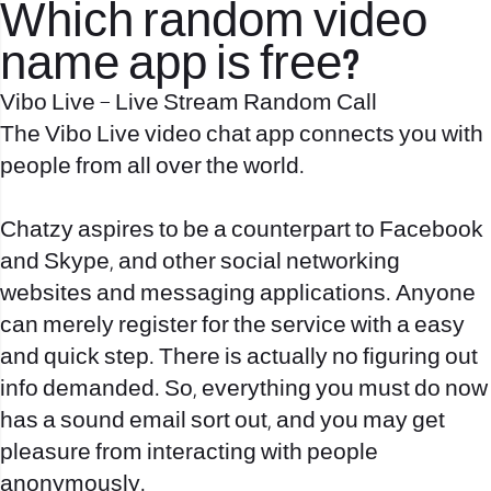
Which random video
name app is free?
Vibo Live – Live Stream Random Call
The Vibo Live video chat app connects you with
people from all over the world.
Chatzy aspires to be a counterpart to Facebook
and Skype, and other social networking
websites and messaging applications. Anyone
can merely register for the service with a easy
and quick step. There is actually no figuring out
info demanded. So, everything you must do now
has a sound email sort out, and you may get
pleasure from interacting with people
anonymously.