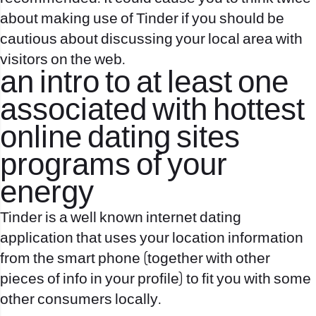
about making use of Tinder if you should be
cautious about discussing your local area with
visitors on the web.
an intro to at least one
associated with hottest
online dating sites
programs of your
energy
Tinder is a well known internet dating
application that uses your location information
from the smart phone (together with other
pieces of info in your profile) to fit you with some
other consumers locally.