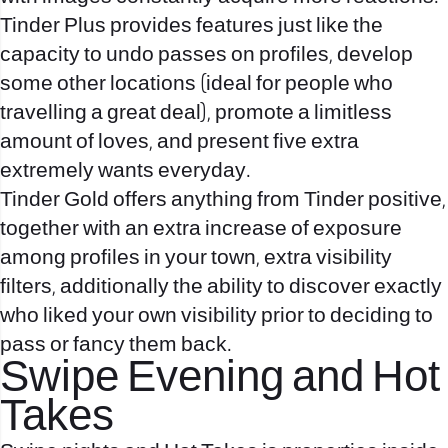
Tinder Plus provides features just like the
capacity to undo passes on profiles, develop
some other locations (ideal for people who
travelling a great deal), promote a limitless
amount of loves, and present five extra
extremely wants everyday.
Tinder Gold offers anything from Tinder positive,
together with an extra increase of exposure
among profiles in your town, extra visibility
filters, additionally the ability to discover exactly
who liked your own visibility prior to deciding to
pass or fancy them back.
Swipe Evening and Hot
Takes