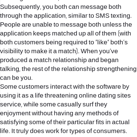
Subsequently, you both can message both
through the application, similar to SMS texting.
People are unable to message both unless the
application keeps matched up all of them (with
both customers being required to “like” both’s
visibility to make it a match). When you’ve
produced a match relationship and began
talking, the rest of the relationship strengthening
can be you.
Some customers interact with the software by
using it as a life threatening online dating sites
service, while some casually surf they
enjoyment without having any methods of
satisfying some of their particular fits in actual
life. It truly does work for types of consumers.