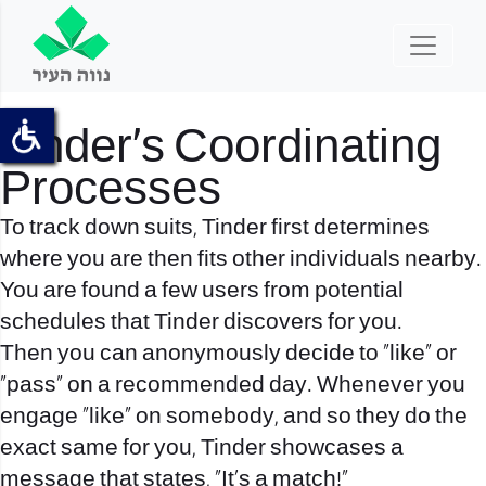
Tinder’s Coordinating
Processes
To track down suits, Tinder first determines
where you are then fits
other individuals nearby.
You are found a few users from potential
schedules that Tinder discovers for you.
Then you can anonymously decide to “like” or
“pass” on a recommended day. Whenever you
engage “like” on somebody, and so they do the
exact same for you, Tinder showcases a
message that states, “It’s a match!”