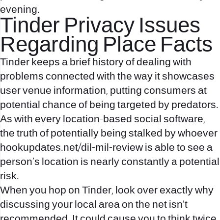
evening.
Tinder Privacy Issues
Regarding Place Facts
Tinder keeps a brief history of dealing with
problems connected with the way it showcases
user venue information, putting consumers at
potential chance of being targeted by predators.
As with every location-based social software,
the truth of potentially being stalked by whoever
hookupdates.net/dil-mil-review
is able to see a
person’s location is nearly constantly a potential
risk.
When you hop on Tinder, look over exactly why
discussing your local area on the net isn’t
recommended. It could cause you to think twice