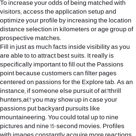
To increase your odds of being matched with
visitors, access the application setup and
optimize your profile by increasing the location
distance selection in kilometers or age group of
prospective matches.
Fill in just as much facts inside visibility as you
are able to to attract best suits. It really is
specifically important to fill out the Passions
point because customers can filter pages
centered on passions for the Explore tab. As an
instance, if someone else pursuit of a€?thrill
hunters,a€? you may show up in case your
passions put backyard pursuits like
mountaineering. You could total up to nine
pictures and nine 15-second movies. Profiles
with images constantly acquire more reactions.