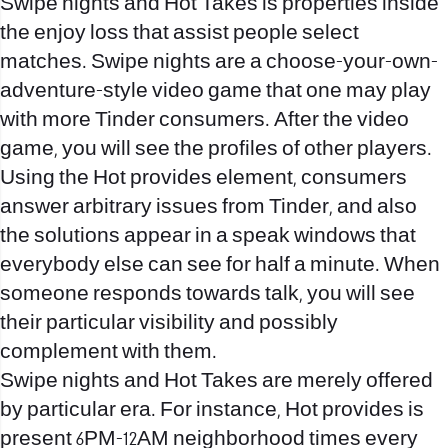
Swipe nights and Hot Takes is properties inside
the enjoy loss that assist people select
matches. Swipe nights are a choose-your-own-
adventure-style video game that one may play
with more Tinder consumers. After the video
game, you will see the profiles of other players.
Using the Hot provides element, consumers
answer arbitrary issues from Tinder, and also
the solutions appear in a speak windows that
everybody else can see for half a minute. When
someone responds towards talk, you will see
their particular visibility and possibly
complement with them.
Swipe nights and Hot Takes are merely offered
by particular era. For instance, Hot provides is
present 6PM-12AM neighborhood times every