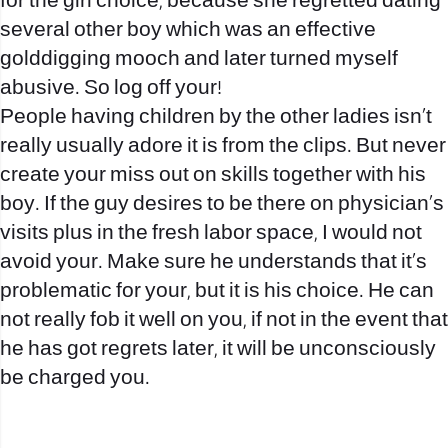
for the girl choice, because she regretted dating
several other boy which was an effective
golddigging mooch and later turned myself
abusive. So log off your!
People having children by the other ladies isn’t
really usually adore it is from the clips. But never
create your miss out on skills together with his
boy. If the guy desires to be there on physician’s
visits plus in the fresh labor space, I would not
avoid your. Make sure he understands that it’s
problematic for your, but it is his choice. He can
not really fob it well on you, if not in the event that
he has got regrets later, it will be unconsciously
be charged you.