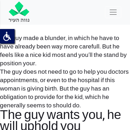
The guy made a blunder, in which he have to
have already been way more carefull. But he
feels like a nice kid most and you’ll the stand by
position your.
The guy does not need to go to help you doctors
appointments, or even to the hospital if this
woman is giving birth. But the guy has an
obligation to provide for the kid, which he
generally seems to should do.
The guy wants you, he
will uphold you