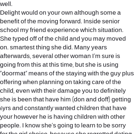
well.
Delight would on your own although some a
benefit of the moving forward. Inside senior
school my friend experience which situation.
She typed off of the child and you may moved
on. smartest thing she did. Many years
afterwards, several other woman I’m sure is
going from this at this time, but she is using
“doormat” means of the staying with the guy plus
offering when planning on taking care of the
child, even with their damage you to definitely
she is been that have him (don and doff) getting
6yrs and constantly wanted children that have
your however he is having children with other
people. I know she’s going to learn to be sorry