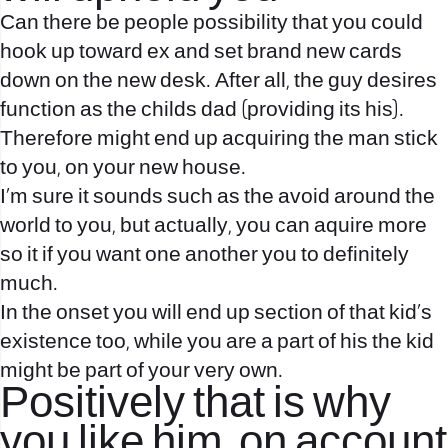
Can there be people possibility that you could
hook up toward ex and set brand new cards
down on the new desk. After all, the guy desires
function as the childs dad (providing its his).
Therefore might end up acquiring the man stick
to you, on your new house.
I’m sure it sounds such as the avoid around the
world to you, but actually, you can aquire more
so it if you want one another you to definitely
much.
In the onset you will end up section of that kid’s
existence too, while you are a part of his the kid
might be part of your very own.
Positively that is why
you like him, on account