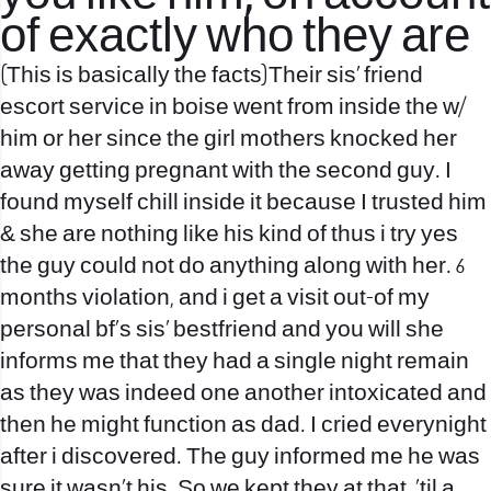
of exactly who they are
(This is basically the facts)Their sis’ friend
escort service in boise
went from inside the w/
him or her since the girl mothers knocked her
away getting pregnant with the second guy. I
found myself chill inside it because I trusted him
& she are nothing like his kind of thus i try yes
the guy could not do anything along with her. 6
months violation, and i get a visit out-of my
personal bf’s sis’ bestfriend and you will she
informs me that they had a single night remain
as they was indeed one another intoxicated and
then he might function as dad. I cried everynight
after i discovered. The guy informed me he was
sure it wasn’t his. So we kept they at that, ’til a