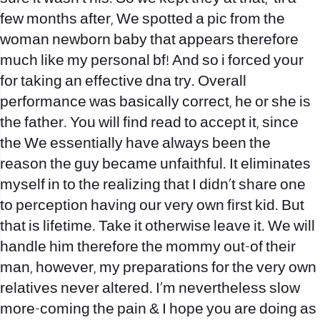
few months after, We spotted a pic from the
woman newborn baby that appears therefore
much like my personal bf! And so i forced your
for taking an effective dna try. Overall
performance was basically correct, he or she is
the father. You will find read to accept it, since
the We essentially have always been the
reason the guy became unfaithful. It eliminates
myself in to the realizing that I didn’t share one
to perception having our very own first kid. But
that is lifetime. Take it otherwise leave it. We will
handle him therefore the mommy out-of their
man, however, my preparations for the very own
relatives never altered. I’m nevertheless slow
more-coming the pain & I hope you are doing as