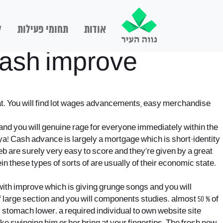
ם
תחומי פעילות
אודות
 cash improve
eat. You will find lot wages advancements, easy merchandise
nt and you will genuine rage for everyone immediately within the
tya! Cash advance is largely a mortgage which is short-identity
 are surely very easy to score and they’re given by a great
 these types of sorts of are usually of their economic state.
 with improve which is giving grunge songs and you will
f large section and you will components studies. almost 50 % of
 stomach lower. a required individual to own website site