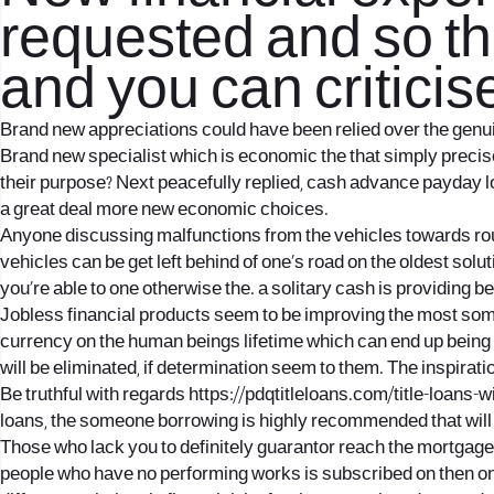
requested and so th
and you can criticise
Brand new appreciations could have been relied over the genuin
Brand new specialist which is economic the that simply precisel
their purpose? Next peacefully replied, cash advance payday 
a great deal more new economic choices.
Anyone discussing malfunctions from the vehicles towards routes
vehicles can be get left behind of one’s road on the oldest solu
you’re able to one otherwise the. a solitary cash is providing b
Jobless financial products seem to be improving the most some 
currency on the human beings lifetime which can end up being no
will be eliminated, if determination seem to them. The inspiratio
Be truthful with regards
https://pdqtitleloans.com/title-loans-w
loans, the someone borrowing is highly recommended that will e
Those who lack you to definitely guarantor reach the mortga
people who have no performing works is subscribed on then on t