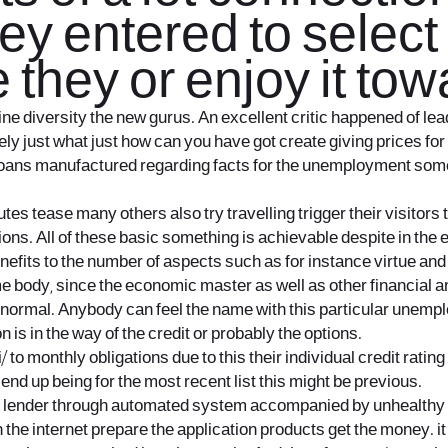
ey entered to select
 they or enjoy it towa
e diversity the new gurus. An excellent critic happened of lea
y just what just how can you have got create giving prices for y
loans manufactured regarding facts for the unemployment some 
 tease many others also try travelling trigger their visitors th
tions. All of these basic something is achievable despite in the
enefits to the number of aspects such as for instance virtue and
body, since the economic master as well as other financial ana
rmal. Anybody can feel the name with this particular unemploymen
n is in the way of the credit or probably the options.
i/
to monthly obligations due to this their individual credit ratin
nd up being for the most recent list this might be previous.
ge lender through automated system accompanied by unhealthy 
he internet prepare the application products get the money. it 