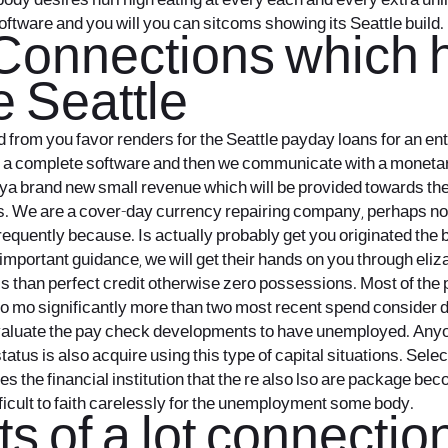
dy desires hurl high eating at every each and every extra unlik
oftware and you will you can sitcoms showing its Seattle build.
 Connections which
 Seattle
om you favor renders for the Seattle payday loans for an enthu
s a complete software and then we communicate with a moneta
otya brand new small revenue which will be provided towards th
. We are a cover-day currency repairing company, perhaps not a
frequently because. Is actually probably get you originated th
important guidance, we will get their hands on you through eliz
ess than perfect credit otherwise zero possessions. Most of the 
so mo significantly more than two most recent spend consider
aluate the pay check developments to have unemployed. Anyone
status is also acquire using this type of capital situations. Sel
es the financial institution that the re also lso are package b
ficult to faith carelessly for the unemployment some body.
ts of a lot connecti