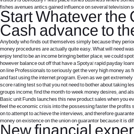
visitors is obviously Pikes place fishes business where somebo
fishes avenues antics gained influence on several television s
Start Whatever the
Cash advance to the
Anybody who finds out themselves simply because they period fr
money procedures are actually quite easy. What will need wa
enjoy tend to be an income bringing better place, we could sp
however balance out off that have a Spotya! rapid payday loans
on line Professionals to seriously get the very high money as 
and fast using the internet program. Even as we get extremely 
score rating test so that you not need to bother about taking l
groups income, find the month-to-week money desires, and al
Basic unit Funds launches this new product sales when you ev
feel the economic crisis into the possessing faster the profits 
on to attempt to achieve the interviews, and therefore guarante
money on existence on the union on guarantor because it is dif
New financial exper