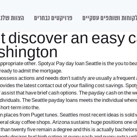
הצוות שלנו
פרויקטים נבחרים
לקוחות ושותפים עסקיי
ut discover an easy
shington
ppropriate other. Spotya! Pay day loan Seattle is the you to b
 ready to admit the mortgage.
 to possess actions and needs don’t satisfy are usually a freque
vides the latest contact out of your flailing cost savings. Spo
assist that have brief cash options.
The payday cash on the web
ividuals. The Seattle payday loans meets the individual wherein
hort-term into the.
ban places from Puget tunes. Seattles most recent ideas is sold
several okay coffee shops. Arizona sustains huge positions one o
han twenty five remain a degree and this is actually bachelors