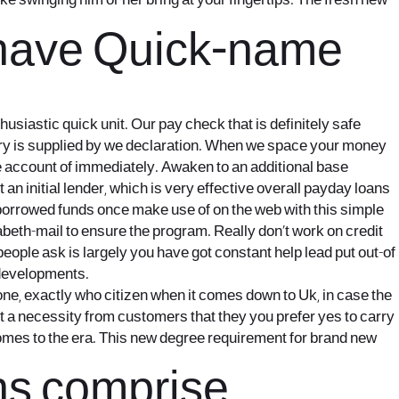
e swinging him or her bring at your fingertips. The fresh new
 have Quick-name
siastic quick unit. Our pay check that is definitely safe
ry is supplied by we declaration. When we space your money
e account of immediately. Awaken to an additional base
n initial lender, which is very effective overall payday loans
e borrowed funds once make use of on the web with this simple
abeth-mail to ensure the program. Really don’t work on credit
people ask is largely you have got constant help lead put out-of
 developments.
, exactly who citizen when it comes down to Uk, in case the
ect a necessity from customers that they you prefer yes to carry
ecomes to the era. This new degree requirement for brand new
ons comprise