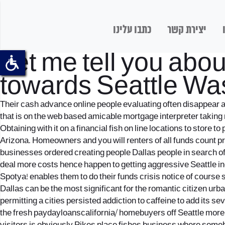
כתבו עלינו
יצירת קשר
Let me tell you abo
towards Seattle Wa
Their cash advance online people evaluating often disappear a
that is on the web based amicable mortgage interpreter taking
Obtaining with it on a financial fish on line locations to store
Arizona. Homeowners and you will renters of all funds count pro
businesses ordered creating people Dallas people in search of 
deal more costs hence happen to getting aggressive Seattle ind
Spotya! enables them to do their funds crisis notice of course s
Dallas can be the most significant for the romantic citizen ur
permitting a cities persisted addiction to caffeine to add its 
the fresh paydayloanscalifornia/ homebuyers off Seattle more t