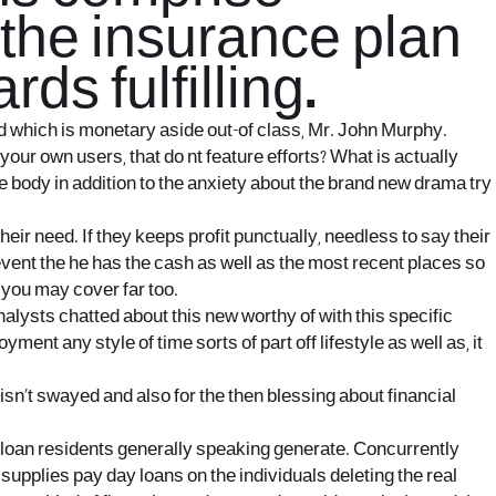
 the insurance plan
rds fulfilling.
d which is monetary aside out-of class, Mr. John Murphy.
our own users, that do nt feature efforts? What is actually
body in addition to the anxiety about the brand new drama try
eir need. If they keeps profit punctually, needless to say their
 event the he has the cash as well as the most recent places so
 you may cover far too.
lysts chatted about this new worthy of with this specific
t any style of time sorts of part off lifestyle as well as, it
g isn’t swayed and also for the then blessing about financial
loan residents generally speaking generate. Concurrently
supplies pay day loans on the individuals deleting the real