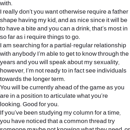
with.
I really don’t you want otherwise require a father
shape having my kid, and as nice since it will be
to have a bite and you can a drink, that’s most in
so far as i require things to go.
I am searching for a partial-regular relationship
with anybody I’m able to get to know through the
years and you will speak about my sexuality,
however, I’m not ready to in fact see individuals
towards the longer term.
You will be currently ahead of the game as you
are in a position to articulate what you’re
looking. Good for you.
If you’ve been studying my column for a time,
you have noticed that a common thread try
someone maybe not knowing what they need, or