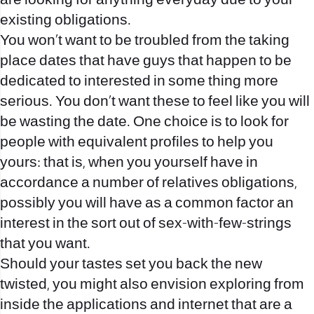
are looking for anything everyday due to your
existing obligations.
You won’t want to be troubled from the taking
place dates that have guys that happen to be
dedicated to interested in some thing more
serious. You don’t want these to feel like you will
be wasting the date. One choice is to look for
people with equivalent profiles to help you
yours: that is, when you yourself have in
accordance a number of relatives obligations,
possibly you will have as a common factor an
interest in the sort out of sex-with-few-strings
that you want.
Should your tastes set you back the new
twisted, you might also envision exploring from
inside the applications and internet that are a