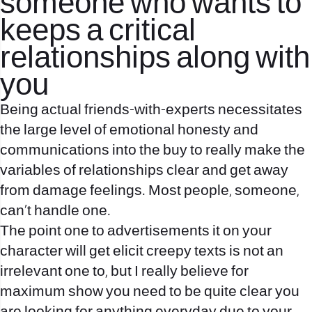
someone who wants to
keeps a critical
relationships along with
you
Being actual friends-with-experts necessitates
the large level of emotional honesty and
communications into the buy to really make the
variables of relationships clear and get away
from damage feelings. Most people, someone,
can’t handle one.
The point one to advertisements it on your
character will get elicit creepy texts is not an
irrelevant one to, but I really believe for
maximum show you need to be quite clear you