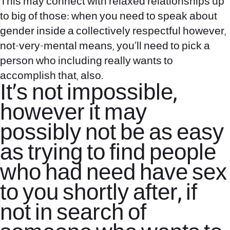
This may connect with relaxed relationships up
to big of those: when you need to speak about
gender inside a collectively respectful however,
not-very-mental means, you’ll need to pick a
person who including really wants to
accomplish that, also.
It’s not impossible,
however it may
possibly not be as easy
as trying to find people
who had need have sex
to you shortly after, if
not in search of