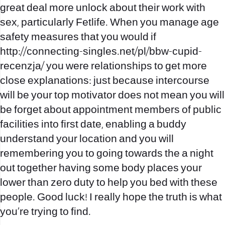
great deal more unlock about their work with
sex, particularly Fetlife. When you manage age
safety measures that you would if
http://connecting-singles.net/pl/bbw-cupid-
recenzja/
you were relationships to get more
close explanations: just because intercourse
will be your top motivator does not mean you will
be forget about appointment members of public
facilities into first date, enabling a buddy
understand your location and you will
remembering you to going towards the a night
out together having some body places your
lower than zero duty to help you bed with these
people. Good luck! I really hope the truth is what
you’re trying to find.