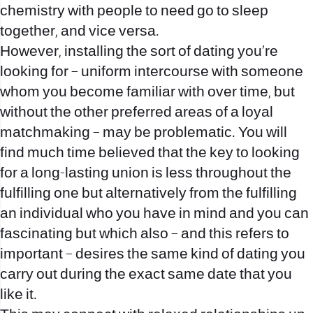
chemistry with people to need go to sleep
together, and vice versa.
However, installing the sort of dating you’re
looking for – uniform intercourse with someone
whom you become familiar with over time, but
without the other preferred areas of a loyal
matchmaking – may be problematic.
You will
find much time believed that the key to looking
for a long-lasting union is less throughout the
fulfilling one but alternatively from the fulfilling
an individual who you have in mind and you can
fascinating but which also – and this refers to
important – desires the same kind of dating you
carry out during the exact same date that you
like it.