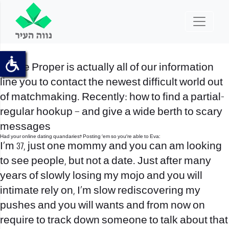
Swipe Proper is actually all of our information
line you to contact the newest difficult world out
of matchmaking. Recently: how to find a partial-
regular hookup – and give a wide berth to scary
messages
Had your online dating quandaries? Posting ’em so you’re able to Eva:
I’m 37, just one mommy and you can am looking
to see people, but not a date. Just after many
years of slowly losing my mojo and you will
intimate rely on, I’m slow rediscovering my
pushes and you will wants and from now on
require to track down someone to talk about that