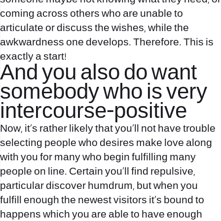
coming across others who are unable to
articulate or discuss the wishes, while the
awkwardness one develops. Therefore. This is
exactly a start!
And you also do want
somebody who is very
intercourse-positive
Now, it’s rather likely that you’ll not have trouble
selecting people who desires make love along
with you for many who begin fulfilling many
people on line. Certain you’ll find repulsive,
particular discover humdrum, but when you
fulfill enough the newest visitors it’s bound to
happens which you are able to have enough