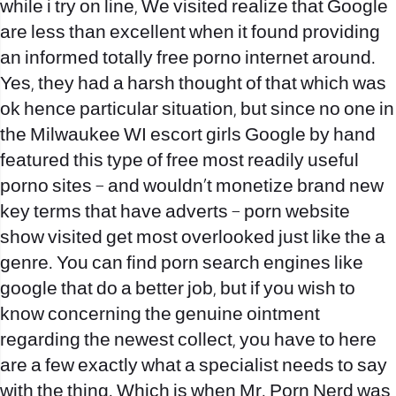
while i try on line, We visited realize that Google
are less than excellent when it found providing
an informed totally free porno internet around.
Yes, they had a harsh thought of that which was
ok hence particular situation, but since no one in
the
Milwaukee WI escort girls
Google by hand
featured this type of free most readily useful
porno sites – and wouldn’t monetize brand new
key terms that have adverts – porn website
show visited get most overlooked just like the a
genre. You can find porn search engines like
google that do a better job, but if you wish to
know concerning the genuine ointment
regarding the newest collect, you have to here
are a few exactly what a specialist needs to say
with the thing. Which is when Mr. Porn Nerd was