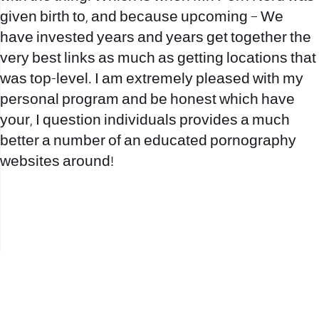
given birth to, and because upcoming – We
have invested years and years get together the
very best links as much as getting locations that
was top-level. I am extremely pleased with my
personal program and be honest which have
your, I question individuals provides a much
better a number of an educated pornography
websites around!