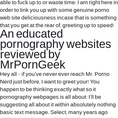
able to fuck up to or waste time: I am right here in
order to link you up with some genuine porno
web site deliciousness incase that is something
that you get at the rear of, greeting up to speed!
An educated
pornography websites
reviewed by
MrPornGeek
Hey all – if you’ve never ever reach Mr. Porno
Nerd just before, I want to greet your! You
happen to be thinking exactly what so it
pornography webpages is all about: I’ll be
suggesting all about it within absolutely nothing
basic text message. Select, many years ago