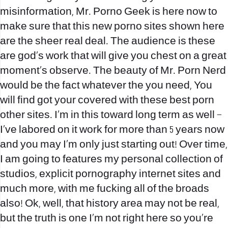
misinformation, Mr. Porno Geek is here now to
make sure that this new porno sites shown here
are the sheer real deal. The audience is these
are god’s work that will give you chest on a great
moment’s observe. The beauty of Mr. Porn Nerd
would be the fact whatever the you need, You
will find got your covered with these best porn
other sites. I’m in this toward long term as well –
I’ve labored on it work for more than 5 years now
and you may I’m only just starting out! Over time,
I am going to features my personal collection of
studios, explicit pornography internet sites and
much more, with me fucking all of the broads
also! Ok, well, that history area may not be real,
but the truth is one I’m not right here so you’re