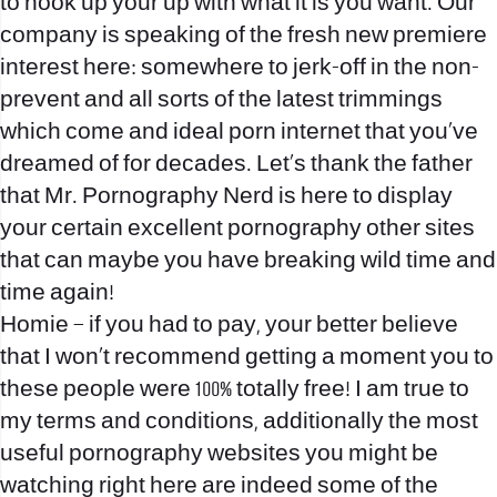
to hook up your up with what it is you want. Our
company is speaking of the fresh new premiere
interest here: somewhere to jerk-off in the non-
prevent and all sorts of the latest trimmings
which come and ideal porn internet that you’ve
dreamed of for decades.
Let’s thank the father
that Mr. Pornography Nerd is here to display
your certain excellent pornography other sites
that can maybe you have breaking wild time and
time again!
Homie – if you had to pay, your better believe
that I won’t recommend getting a moment you to
these people were 100% totally free! I am true to
my terms and conditions, additionally the most
useful pornography websites you might be
watching right here are indeed some of the