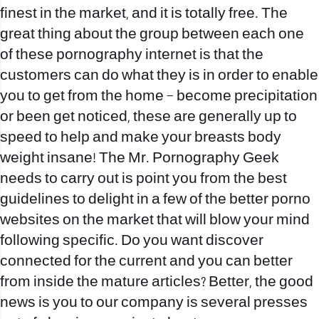
finest in the market, and it is totally free. The
great thing about the group between each one
of these pornography internet is that the
customers can do what they is in order to enable
you to get from the home – become precipitation
or been get noticed, these are generally up to
speed to help and make your breasts body
weight insane! The Mr. Pornography Geek
needs to carry out is point you from the best
guidelines to delight in a few of the better porno
websites on the market that will blow your mind
following specific. Do you want discover
connected for the current and you can better
from inside the mature articles? Better, the good
news is you to our company is several presses