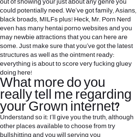
out of showing your just about any genre you
could potentially need. We’ve got family, Asians,
black broads, MILFs plus! Heck, Mr. Porn Nerd
even has many hentai porno websites and you
may newbie attractions that you can here are
some. Just make sure that you’ve got the latest
structures as well as the ointment ready:
everything is about to score very fucking gluey
doing here!
What more do you
really tell me regarding
your Grown internet?
Understand so it: I’ll give you the truth, although
other places available to choose from try
bullshitting and you will serving you