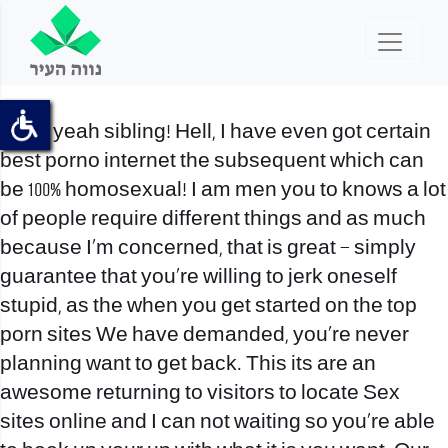
Heck yeah sibling! Hell, I have even got certain
best porno internet the subsequent which can
be 100% homosexual! I am men you to knows a lot
of people require different things and as much
because I’m concerned, that is great – simply
guarantee that you’re willing to jerk oneself
stupid, as the when you get started on the top
porn sites We have demanded, you’re never
planning want to get back. This its are an
awesome returning to visitors to locate Sex
sites online and I can not waiting so you’re able