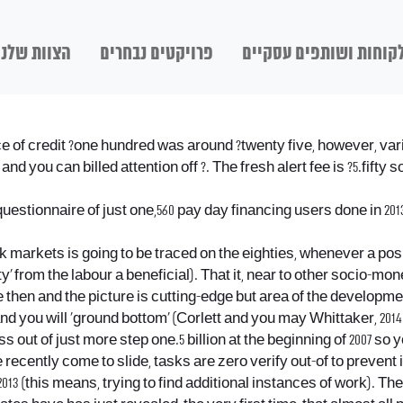
הצוות שלנו
פרויקטים נבחרים
לקוחות ושותפים עסקיי
 of credit ?one hundred was around ?twenty five, however, varied 
 you can billed attention off ?. The fresh alert fee is ?5.fifty so
onnaire of just one,560 pay day financing users done in 2013 a
rk markets is going to be traced on the eighties, whenever a pos
ty’ from the labour a beneficial). That it, near to other socio-
then and the picture is cutting-edge but area of the developme
and you will ‘ground bottom’ (Corlett and you may Whittaker, 2014;
s out of just more step one.5 billion at the beginning of 2007 so 
e recently come to slide, tasks are zero verify out-of to preve
 (this means, trying to find additional instances of work). Ther