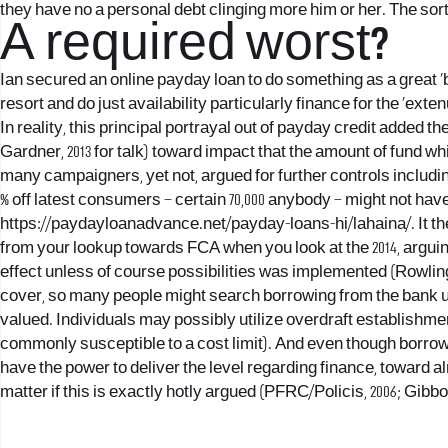
they have no a personal debt clinging more him or her. The sor
A required worst?
Ian secured an online payday loan to do something as a great ‘bri
resort and do just availability particularly finance for the ‘ext
In reality, this principal portrayal out of payday credit added 
Gardner, 2013 for talk) toward impact that the amount of fund wh
many campaigners, yet not, argued for further controls includi
% off latest consumers – certain 70,000 anybody – might not hav
https://paydayloanadvance.net/payday-loans-hi/lahaina/
. It 
from your lookup towards FCA when you look at the 2014, arguin
effect unless of course possibilities was implemented (Rowlin
cover, so many people might search borrowing from the bank us
valued. Individuals may possibly utilize overdraft establishm
commonly susceptible to a cost limit). And even though borrow
have the power to deliver the level regarding finance, toward a
matter if this is exactly hotly argued (PFRC/Policis, 2006; Gibbon