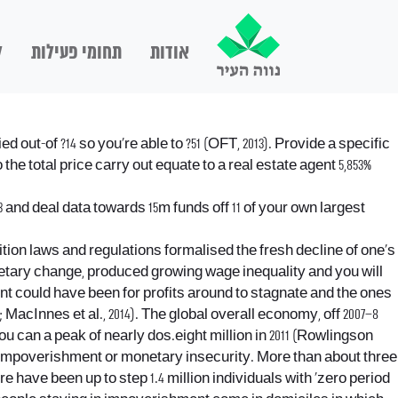
ם
תחומי פעילות
אודות
out-of ?14 so you’re able to ?51 (OFT, 2013). Provide a specific
 the total price carry out equate to a real estate agent 5,853%
nd deal data towards 15m funds off 11 of your own largest
ition laws and regulations formalised the fresh decline of one’s
monetary change, produced growing wage inequality and you will
nt could have been for profits around to stagnate and the ones
 MacInnes et al., 2014). The global overall economy, off 2007–8
you can a peak of nearly dos.eight million in 2011 (Rowlingson
nt impoverishment or monetary insecurity. More than about three
e have been up to step 1.4 million individuals with ‘zero period