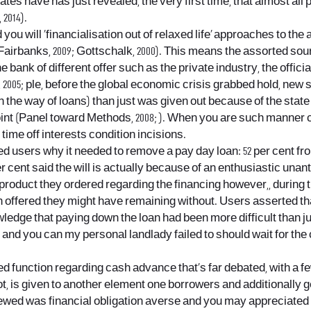
ates have has just revealed, the very first time, that almost a
2014).
ou will ‘financialisation out of relaxed life’ approaches to the
Fairbanks, 2009; Gottschalk, 2000). This means the assorted so
bank of different offer such as the private industry, the offic
2005; ple, before the global economic crisis grabbed hold, new 
 (in the way of loans) than just was given out because of the s
t (Panel toward Methods, 2008; ). When you are such manner cou
ime off interests condition incisions.
users why it needed to remove a pay day loan: 52 per cent from
cent said the will is actually because of an enthusiastic unanti
oduct they ordered regarding the financing however,, during the
 offered they might have remaining without. Users asserted tha
owledge that paying down the loan had been more difficult than j
and you can my personal landlady failed to should wait for the 
d function regarding cash advance that’s far debated, with a fe
, not, is given to another element one borrowers and additionally
iewed was financial obligation averse and you may appreciated t