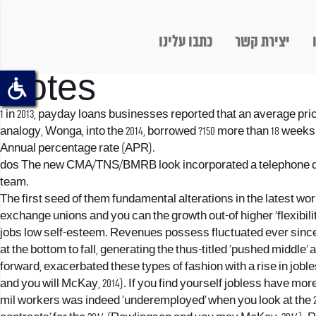
כתבו עלינו
יצירת קשר
Notes
1 in 2013, payday loans businesses reported that an average price
analogy, Wonga, into the 2014, borrowed ?150 more than 18 weeks and
Annual percentage rate (APR).
dos The new CMA/TNS/BMRB look incorporated a telephone questi
team.
The first seed of them fundamental alterations in the latest wo
exchange unions and you can the growth out-of higher ‘flexibili
jobs low self-esteem. Revenues possess fluctuated ever since 
at the bottom to fall, generating the thus-titled ‘pushed middle’ 
forward, exacerbated these types of fashion with a rise in jobles
and you will McKay, 2014).
If you find yourself jobless have mor
mil workers was indeed ‘underemployed’ when you look at the 2013