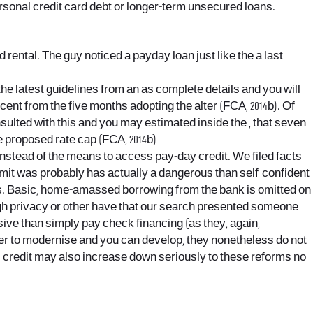
ersonal credit card debt or longer-term unsecured loans.
d rental. The guy noticed a payday loan just like the a last
the latest guidelines from an as complete details and you will
cent from the five months adopting the alter (FCA, 2014b). Of
sulted with this and you may estimated inside the , that seven
e proposed rate cap (FCA, 2014b)
instead of the means to access pay-day credit. We filed facts
limit was probably has actually a dangerous than self-confident
ons. Basic, home-amassed borrowing from the bank is omitted on
ugh privacy or other have that our search presented someone
ive than simply pay check financing (as they, again,
er to modernise and you can develop, they nonetheless do not
gal credit may also increase down seriously to these reforms no