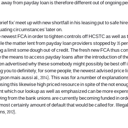
t away from payday loan is therefore different out of ongoing p
ef fix’ meet up with new shortfall in his leasing put to safe hire
enuating circumstances’ later on.
the newest FCA in order to tighten controls off HCSTC as well as 
ile the matter lent from payday loan providers stopped by 35 per
ng a limit some dough out-of credit. The fresh new FCA thus con
e the means to access payday loans after the introduction of th
then advertised why these somebody might possibly be best off 
g you to definitely, for some people, the newest advised price 
gson mais aussi al., 2014). This was for a number of explanati
ing this likewise high priced resource in spite of the not eno
ent which our lookup as well as emphasized can be more expens
ing from the bank unions are currently becoming funded in ord
lmost certainly amount of default that would be called for. Ille
s, 2012).