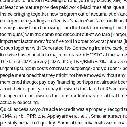
contracts’ for the 2014 (Rowlingson and you may McKay, 2014). R
at least one mature provides paid work (MacInnes ainsi que al., 
Inside bringing together new ‘program out-of accumulation’ and y
emergence regarding an effective ‘shadow’ welfare condition (
savings away from borrowing from the bank (borrowing from the 
techniques) with the combined discount out-of welfare (Karger, 
important factor away from five to 1) in order to worst parents
Group together with Generated Tax Borrowing from the bank join
likewise has educated a major increase in HCSTC at the same t
The latest CMA survey (CMA, 2014a; TNS/BMRB, 2014) also asked 
urgent upsurge in costs otherwise outgoings; and you can 19 per 
people mentioned that they might not have moved without any pr
mentioned that got pay-day financing perhaps not already been
about their capacity to repay it towards the date, but 17 % ackn
I happened to be towards the construction masters at that time 
actually expecting.
Quick access so you’re able to credit was a properly-recognize
(CMA, 2014b; IPPR, 2014; Appleyard et al., 2015). Smaller attract
possibly be paid off quickly. Some of the individuals we interv