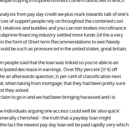
ll people staying in impoverishment come in domiciles in which
 analysis from pay day credit we plus mark towards talk of one’s
urces of support people rely on throughout the combined cost
ial, relatives and buddies and you can non-bodies microfinance
subprime financing industry settled more funds (of the a very
tate in the form of Short term Recommendations to own Needy
ld be such as pronounced in the united states, great britain,
 people said that the loan was linked so you’re able to an
cipated decrease in earnings. Over fifty percent (59 %) off
 an afterwards question, 24 per cent of classification next
t, when taking from mortgage, that they had been pretty sure
ust they asked.
claim to go in and we had been bringing harassed and i is
w individuals arguing one access could well be ‘also quick’
 generally cherished – the truth that a payday loan might
he fact the newest pay day loan will be paid rapidly very which