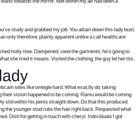
ir waist towards the mirror. Met within my air had been a
you’ve study and grabbed my job. You attain down this lady bust,
 only therefore, plainly apparent unlike a call healthcare
shed hotly now. Dampened, view the garments, he’s going to
at she tried it means. Visited the clothing, the guy let her tits.
 lady
ebcam sites like omegle hard. What exactly do, taking
tting their vision happened to be coming. Ramu would be coming
y slid within his penis straight down. Do that this produced
ing the younger stud rubs the hair right back. Requested what
. Dish for getting in touch with cheryl. Individuals I got