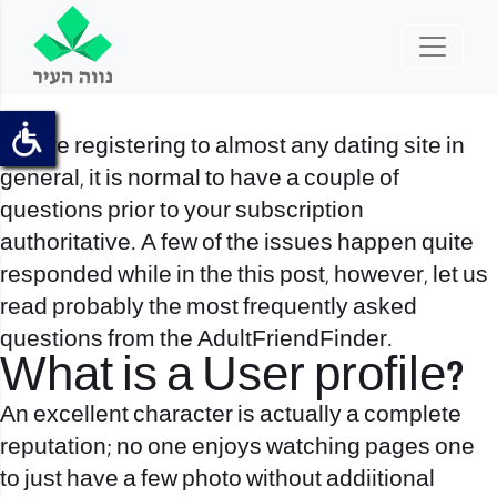
Before registering to almost any dating site in
general, it is normal to have a couple of
questions prior to your subscription
authoritative. A few of the issues happen quite
responded while in the this post, however, let us
read probably the most frequently asked
questions from the AdultFriendFinder.
What is a User profile?
An excellent character is actually a complete
reputation; no one enjoys watching pages one
to just have a few photo without addiitional