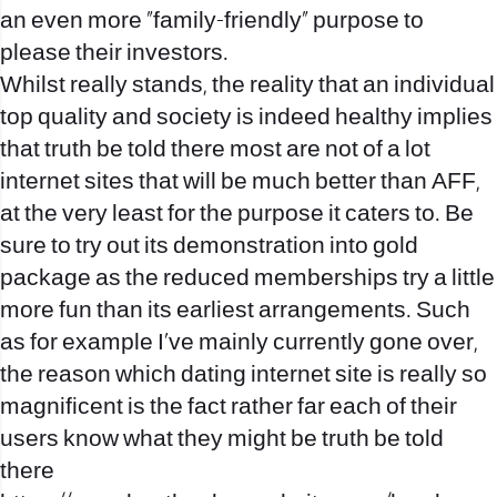
an even more “family-friendly” purpose to
please their investors.
Whilst really stands, the reality that an individual
top quality and society is indeed healthy implies
that truth be told there most are not of a lot
internet sites that will be much better than AFF,
at the very least for the purpose it caters to. Be
sure to try out its demonstration into gold
package as the reduced memberships try a little
more fun than its earliest arrangements. Such
as for example I’ve mainly currently gone over,
the reason which dating internet site is really so
magnificent is the fact rather far each of their
users know what they might be truth be told
there