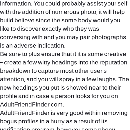
information. You could probably assist your self
with the addition of numerous photo, it will help
build believe since the some body would you
like to discover exactly who they was
conversing with and you may pair photographs
is an adverse indication.
Be sure to plus ensure that it it is some creative
– create a few witty headings into the reputation
breakdown to capture most other user’s
attention, and you will spray in a few laughs. The
new headings you put is showed near to their
profile and in case a person looks for you on
AdultFriendFinder com.
AdultFriendFinder is very good within removing
bogus profiles in a hurry as a result of its