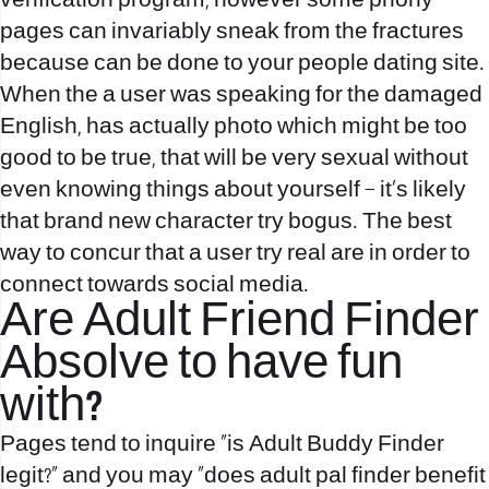
verification program, however some phony
pages can invariably sneak from the fractures
because can be done to your people dating site.
When the a user was speaking for the damaged
English, has actually photo which might be too
good to be true, that will be very sexual without
even knowing things about yourself – it’s likely
that brand new character try bogus. The best
way to concur that a user try real are in order to
connect towards social media.
Are Adult Friend Finder
Absolve to have fun
with?
Pages tend to inquire “is Adult Buddy Finder
legit?” and you may “does adult pal finder benefit