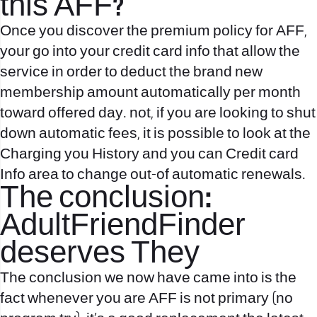
this AFF?
Once you discover the premium policy for AFF,
your go into your credit card info that allow the
service in order to deduct the brand new
membership amount automatically per month
toward offered day. not, if you are looking to shut
down automatic fees, it is possible to look at the
Charging you History and you can Credit card
Info area to change out-of automatic renewals.
The conclusion:
AdultFriendFinder
deserves They
The conclusion we now have came into is the
fact whenever you are AFF is not primary (no