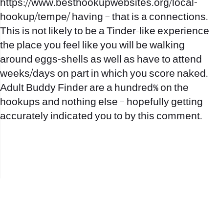
https://www.besthookupwebsites.org/local-
hookup/tempe/
having – that is a connections.
This is not likely to be a Tinder-like experience
the place you feel like you will be walking
around eggs-shells as well as have to attend
weeks/days on part in which you score naked.
Adult Buddy Finder are a hundred% on the
hookups and nothing else – hopefully getting
accurately indicated you to by this comment.