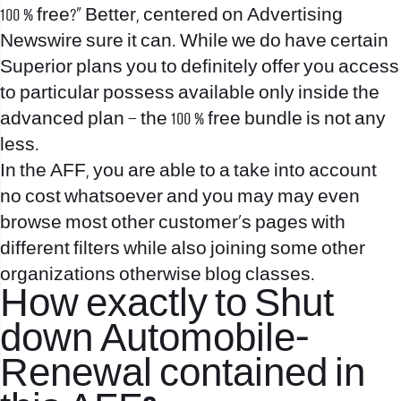
100 % free?” Better, centered on Advertising
Newswire sure it can. While we do have certain
Superior plans you to definitely offer you access
to particular possess available only inside the
advanced plan – the 100 % free bundle is not any
less.
In the AFF, you are able to a take into account
no cost whatsoever and you may may even
browse most other customer’s pages with
different filters while also joining some other
organizations otherwise blog classes.
How exactly to Shut
down Automobile-
Renewal contained in