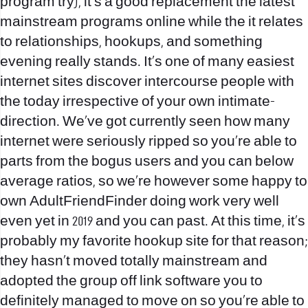
program try), it’s a good replacement the latest
mainstream programs online while the it relates
to relationships, hookups, and something
evening really stands. It’s one of many easiest
internet sites discover intercourse people with
the today irrespective of your own intimate-
direction. We’ve got currently seen how many
internet were seriously ripped so you’re able to
parts from the bogus users and you can below
average ratios, so we’re however some happy to
own AdultFriendFinder doing work very well
even yet in 2019 and you can past. At this time, it’s
probably my favorite hookup site for that reason;
they hasn’t moved totally mainstream and
adopted the group off link software you to
definitely managed to move on so you’re able to