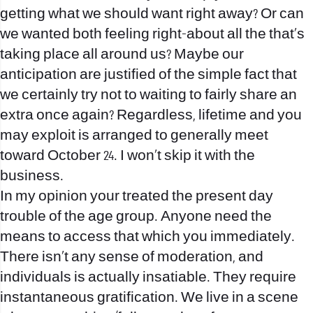
getting what we should want right away? Or can
we wanted both feeling right-about all the that’s
taking place all around us? Maybe our
anticipation are justified of the simple fact that
we certainly try not to waiting to fairly share an
extra once again? Regardless, lifetime and you
may exploit is arranged to generally meet
toward October 24.
I won’t skip it with the
business.
In my opinion your treated the present day
trouble of the age group. Anyone need the
means to access that which you immediately.
There isn’t any sense of moderation, and
individuals is actually insatiable. They require
instantaneous gratification. We live in a scene