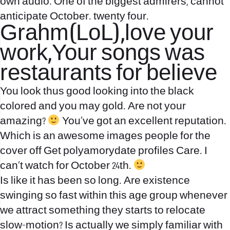
own audio. One of the biggest admirers, cannot
anticipate October. twenty four.
Grahm(LoL),love your
work,Your songs was
restaurants for believe
You look thus good looking into the black
colored and you may gold. Are not your
amazing?
You’ve got an excellent reputation.
Which is an awesome images people for the
cover off Get
polyamorydate profiles
Care. I
can’t watch for October 24th.
Is like it has been so long. Are existence
swinging so fast within this age group whenever
we attract something they starts to relocate
slow-motion? Is actually we simply familiar with