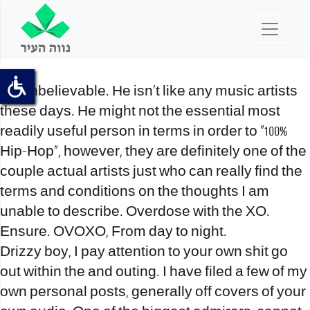
It’s unbelievable. He isn’t like any music artists
these days. He might not the essential most
readily useful person in terms in order to “100%
Hip-Hop”, however, they are definitely one of the
couple actual artists just who can really find the
terms and conditions on the thoughts I am
unable to describe. Overdose with the XO.
Ensure. OVOXO, From day to night.
Drizzy boy, I pay attention to your own shit go
out within the and outing. I have filed a few of my
own personal posts, generally off covers of your