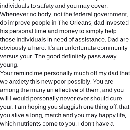
individuals to safety and you may cover.
Whenever no body, not the federal government,
do improve people in The Orleans, dad invested
his personal time and money to simply help
those individuals in need of assistance. Dad are
obviously a hero. It’s an unfortunate community
versus your. The good definitely pass away
young.
Your remind me personally much off my dad that
we anxiety this new poor possibly. You are
among the many an effective of them, and you
will I would personally never ever should cure
your. I am hoping you sluggish one thing off, that
you alive a long, match and you may happy life,
which nutrients come to you. I don’t have a