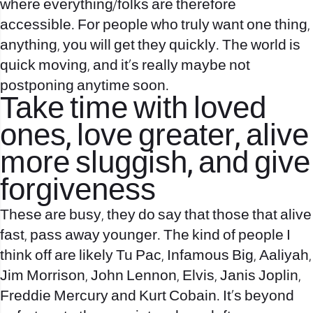
where everything/folks are therefore
accessible. For people who truly want one thing,
anything, you will get they quickly. The world is
quick moving, and it’s really maybe not
postponing anytime soon.
Take time with loved
ones, love greater, alive
more sluggish, and give
forgiveness
These are busy, they do say that those that alive
fast, pass away younger. The kind of people I
think off are likely Tu Pac, Infamous Big, Aaliyah,
Jim Morrison, John Lennon, Elvis, Janis Joplin,
Freddie Mercury and Kurt Cobain. It’s beyond