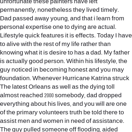
unfortunate these painters have left
permanently, nonetheless they lived timely.
Dad passed away young, and that i learn from
personal expertise one to dying are actual.
Lifestyle quick features it is effects. Today I have
to alive with the rest of my life rather than
knowing what it is desire to has a dad. My father
is actually good person. Within his lifestyle, the
guy noticed in becoming honest and you may
foundation. Whenever Hurricane Katrina struck
The latest Orleans as well as the dying toll
almost reached 2000 somebody, dad dropped
everything about his lives, and you will are one
of the primary volunteers truth be told there to
assist men and women in need of assistance.
The guy pulled someone off flooding, aided