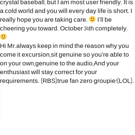
crystal baseball, but I am most user friendly. It is
a cold world and you will every day life is short. I
really hope you are taking care.
I’ll be
cheering you toward. October 24th completely.
Hi Mr.always keep in mind the reason why you
come it excursion,sit genuine so you’re able to
on your own,genuine to the audio,And your
enthusiast will stay correct for your
requirements. (RBS)true fan zero groupie!(LOL).