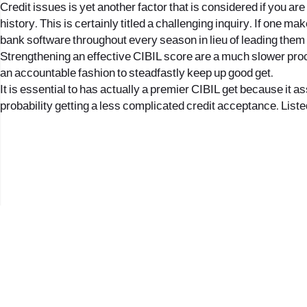
Credit issues is yet another factor that is considered if you are
history. This is certainly titled a challenging inquiry. If one m
bank software throughout every season in lieu of leading them t
Strengthening an effective CIBIL score are a much slower proce
an accountable fashion to steadfastly keep up good get.
It is essential to has actually a premier CIBIL get because it
probability getting a less complicated credit acceptance. Listed
2017 © כל הזכויות שמורות לנווה העיר