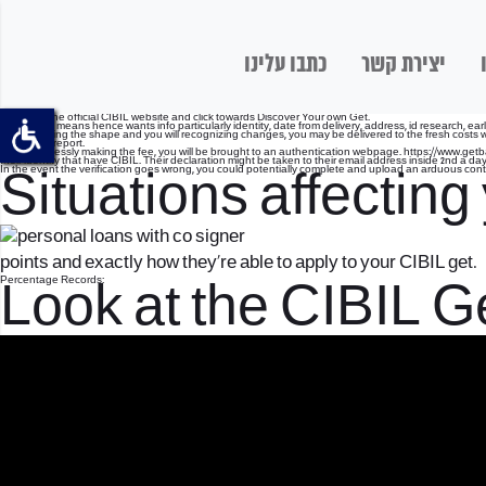
כתבו עלינו
יצירת קשר
Log on to the official CIBIL website and click towards Discover Your own Get.
Fill the web means hence wants info particularly identity, date from delivery, address, id research, ear
On answering the shape and you will recognizing changes, you may be delivered to the fresh costs web
your credit report.
After effortlessly making the fee, you will be brought to an authentication webpage.
https://www.getb
their identity that have CIBIL. Their declaration might be taken to their email address inside 2nd a day
In the event the verification goes wrong, you could potentially complete and upload an arduous conte
Situations affectin
points and exactly how they’re able to apply to your CIBIL get.
Percentage Records:
Look at the CIBIL Ge