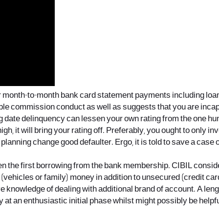
our month-to-month bank card statement payments including loa
able commission conduct as well as suggests that you are incap
ig date delinquency can lessen your own rating from the one hu
igh, it will bring your rating off. Preferably, you ought to only in
planning change good defaulter. Ergo, it is told to save a cas
open the first borrowing from the bank membership. CIBIL cons
vehicles or family) money in addition to unsecured (credit card
ive knowledge of dealing with additional brand of account. A l
ory at an enthusiastic initial phase whilst might possibly be helpf