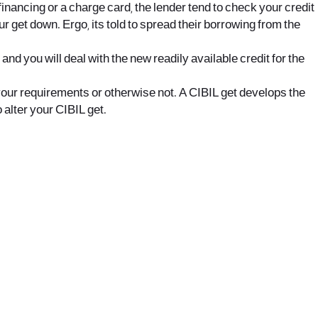
 financing or a charge card, the lender tend to check your credit
ur get down. Ergo, its told to spread their borrowing from the
 you will deal with the new readily available credit for the
 your requirements or otherwise not. A CIBIL get develops the
 alter your CIBIL get.
office@nevehair.co.il
קבוצת נווה העיר | טל' 03-5529320 |