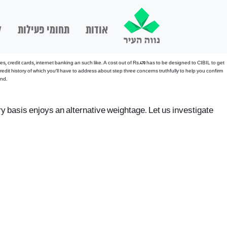
ם
תחומי פעילות
אודות
credit cards, internet banking an such like. A cost out of Rs.470 has to be designed to CIBIL to get
edit history of which you’ll have to address about step three concerns truthfully to help you confirm
end.
ry basis enjoys an alternative weightage. Let us investigate