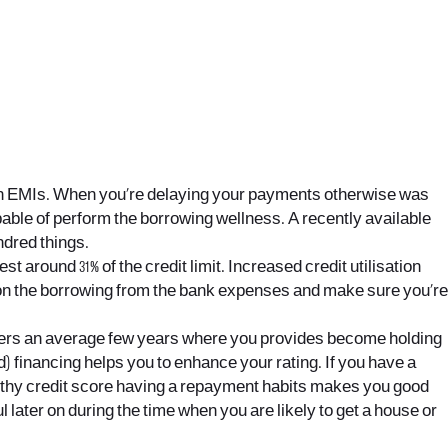
n EMIs.
When you’re delaying your payments otherwise was
able of perform the borrowing wellness. A recently available
ndred things.
vest around 31% of the credit limit. Increased credit utilisation
e on the borrowing from the bank expenses and make sure you’re
iders an average few years where you provides become holding
) financing helps you to enhance your rating. If you have a
engthy credit score having a repayment habits makes you good
ul later on during the time when you are likely to get a house or