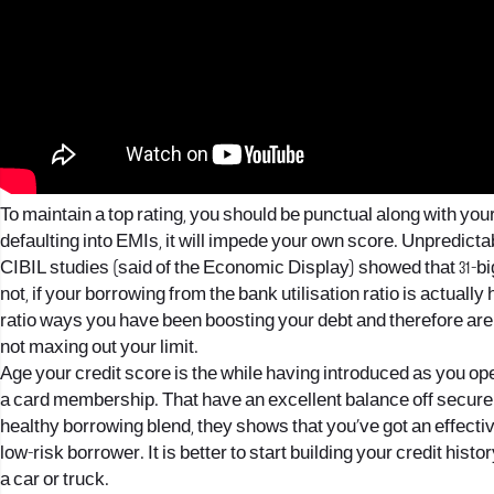
To maintain a top rating, you should be punctual along with y
defaulting into EMIs, it will impede your own score. Unpredict
CIBIL studies (said of the Economic Display) showed that 31-b
not, if your borrowing from the bank utilisation ratio is actually h
ratio ways you have been boosting your debt and therefore are 
not maxing out your limit.
Age your credit score is the while having introduced as you 
a card membership. That have an excellent balance off secure (
healthy borrowing blend, they shows that you’ve got an effect
low-risk borrower. It is better to start building your credit hist
a car or truck.