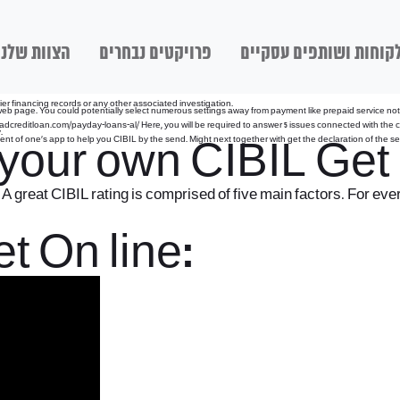
הצוות שלנו
פרויקטים נבחרים
לקוחות ושותפים עסקיי
lier financing records or any other associated investigation.
 page. You could potentially select numerous settings away from payment like prepaid service notes, 
adcreditloan.com/payday-loans-al/
Here, you will be required to answer 5 issues connected with the cr
.
nt of one’s app to help you CIBIL by the send. Might next together with get the declaration of the s
g your own CIBIL Get
A great CIBIL rating is comprised of five main factors. For eve
t On line: