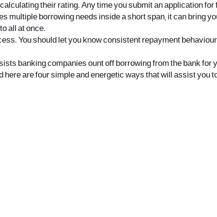
 calculating their rating. Any time you submit an application for
akes multiple borrowing needs inside a short span, it can bring yo
o all at once.
ss. You should let you know consistent repayment behaviour and
 assists banking companies ount off borrowing from the bank for
 here are four simple and energetic ways that will assist you to