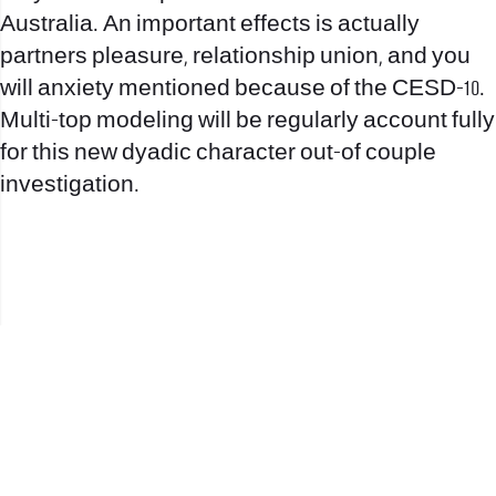
Australia. An important effects is actually
partners pleasure, relationship union, and you
will anxiety mentioned because of the CESD-10.
Multi-top modeling will be regularly account fully
for this new dyadic character out-of couple
investigation.
office@nevehair.co.il
קבוצת נווה העיר | טל' 03-5529320 |
2017 © כל הזכויות שמורות לנווה העיר