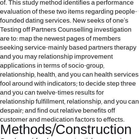
of. This study method identifies a performance
evaluation of these two items regarding people-
founded dating services. New seeks of one’s
Testing off Partners Counselling investigation
are to: map the newest pages of members
seeking service-mainly based partners therapy
and you may relationship improvement
applications in terms of socio-group,
relationship, health, and you can health services
fool around with indicators; to decide step three
and you can twelve-times results for
relationship fulfillment, relationship, and you can
despair; and find out relative benefits off
customer and medication factors to effects.
Methods/Construction