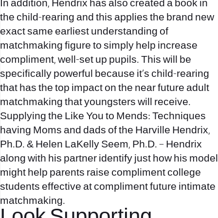
In addition, Hendrix has also created a book in
the child-rearing and this applies the brand new
exact same earliest understanding of
matchmaking figure to simply help increase
compliment, well-set up pupils. This will be
specifically powerful because it’s child-rearing
that has the top impact on the near future adult
matchmaking that youngsters will receive.
Supplying the Like You to Mends: Techniques
having Moms and dads of the Harville Hendrix,
Ph.D. & Helen LaKelly Seem, Ph.D. – Hendrix
along with his partner identify just how his model
might help parents raise compliment college
students effective at compliment future intimate
matchmaking.
Look Supporting