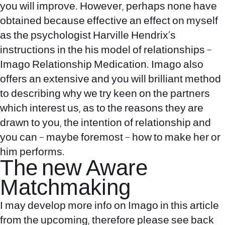
you will improve. However, perhaps none have
obtained because effective an effect on myself
as the psychologist Harville Hendrix’s
instructions in the his model of relationships –
Imago Relationship Medication. Imago also
offers an extensive and you will brilliant method
to describing why we try keen on the partners
which interest us, as to the reasons they are
drawn to you, the intention of relationship and
you can – maybe foremost – how to make her or
him performs.
The new Aware
Matchmaking
I may develop more info on Imago in this article
from the upcoming, therefore please see back