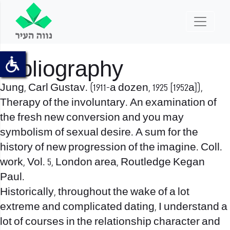
Bibliography
Jung, Carl Gustav. (1911-a dozen, 1925 [1952a]),
Therapy of the involuntary. An examination of
the fresh new conversion and you may
symbolism of sexual desire. A sum for the
history of new progression of the imagine. Coll.
work, Vol. 5, London area, Routledge Kegan
Paul.
Historically, throughout the wake of a lot
extreme and complicated dating, I understand a
lot of courses in the relationship character and