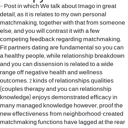
– Post in which We talk about Imago in great
detail, as it is relates to my own personal
matchmaking, together with that from someone
else, and you will contrast it with a few
competing feedback regarding matchmaking.
Fit partners dating are fundamental so you can
a healthy people, while relationship breakdown
and you can dissension is related to a wide
range off negative health and wellness
outcomes. 2 kinds of relationships qualities
(couples therapy and you can relationship
knowledge) enjoys demonstrated efficacy in
many managed knowledge however, proof the
new effectiveness from neighborhood-created
matchmaking functions have lagged at the rear