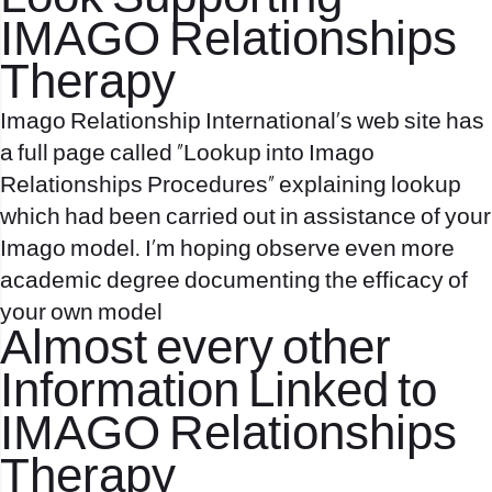
IMAGO Relationships
Therapy
Imago Relationship International’s web site has
a full page called “Lookup into Imago
Relationships Procedures” explaining lookup
which had been carried out in assistance of your
Imago model. I’m hoping observe even more
academic degree documenting the efficacy of
your own model
Almost every other
Information Linked to
IMAGO Relationships
Therapy