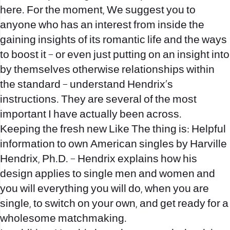
here. For the moment, We suggest you to
anyone who has an interest from inside the
gaining insights of its romantic life and the ways
to boost it – or even just putting on an insight into
by themselves otherwise relationships within
the standard – understand Hendrix’s
instructions. They are several of the most
important I have actually been across.
Keeping the fresh new Like The thing is: Helpful
information to own American singles by Harville
Hendrix, Ph.D. – Hendrix explains how his
design applies to single men and women and
you will everything you will do, when you are
single, to switch on your own, and get ready for a
wholesome matchmaking.