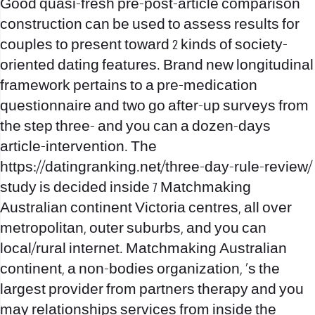
Good quasi-fresh pre-post-article comparison
construction can be used to assess results for
couples to present toward 2 kinds of society-
oriented dating features. Brand new longitudinal
framework pertains to a pre-medication
questionnaire and two go after-up surveys from
the step three- and you can a dozen-days
article-intervention. The
https://datingranking.net/three-day-rule-review/
study is decided inside 7 Matchmaking
Australian continent Victoria centres, all over
metropolitan, outer suburbs, and you can
local/rural internet. Matchmaking Australian
continent, a non-bodies organization, ‘s the
largest provider from partners therapy and you
may relationships services from inside the