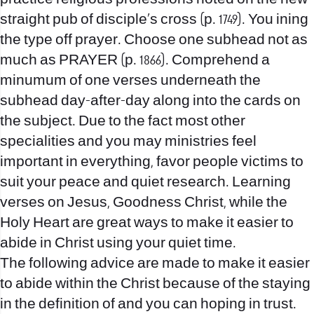
straight pub of disciple’s cross (p. 1749). You ining
the type off prayer. Choose one subhead not as
much as PRAYER (p. 1866). Comprehend a
minumum of one verses underneath the
subhead day-after-day along into the cards on
the subject. Due to the fact most other
specialities and you may ministries feel
important in everything, favor people victims to
suit your peace and quiet research. Learning
verses on Jesus, Goodness Christ, while the
Holy Heart are great ways to make it easier to
abide in Christ using your quiet time.
The following advice are made to make it easier
to abide within the Christ because of the staying
in the definition of and you can hoping in trust.