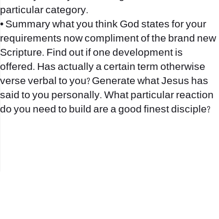
particular category.
• Summary what you think God states for your
requirements now compliment of the brand new
Scripture. Find out if one development is
offered. Has actually a certain term otherwise
verse verbal to you? Generate what Jesus has
said to you personally. What particular reaction
do you need to build are a good finest disciple?