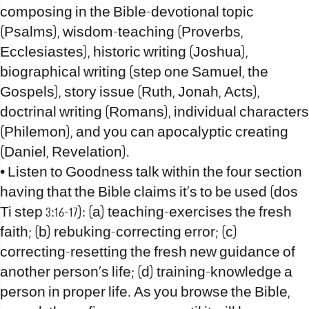
composing in the Bible-devotional topic
(Psalms), wisdom-teaching (Proverbs,
Ecclesiastes), historic writing (Joshua),
biographical writing (step one Samuel, the
Gospels), story issue (Ruth, Jonah, Acts),
doctrinal writing (Romans), individual characters
(Philemon), and you can apocalyptic creating
(Daniel, Revelation).
• Listen to Goodness talk within the four section
having that the Bible claims it’s to be used (dos
Ti step 3:16-17): (a) teaching-exercises the fresh
faith; (b) rebuking-correcting error; (c)
correcting-resetting the fresh new guidance of
another person’s life; (d) training-knowledge a
person in proper life. As you browse the Bible,