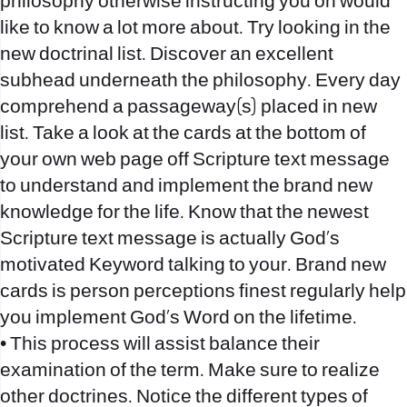
philosophy otherwise instructing you on would
like to know a lot more about. Try looking in the
new doctrinal list. Discover an excellent
subhead underneath the philosophy. Every day
comprehend a passageway(s) placed in new
list. Take a look at the cards at the bottom of
your own web page off Scripture text message
to understand and implement the brand new
knowledge for the life. Know that the newest
Scripture text message is actually God’s
motivated Keyword talking to your. Brand new
cards is person perceptions finest regularly help
you implement God’s Word on the lifetime.
• This process will assist balance their
examination of the term. Make sure to realize
other doctrines. Notice the different types of