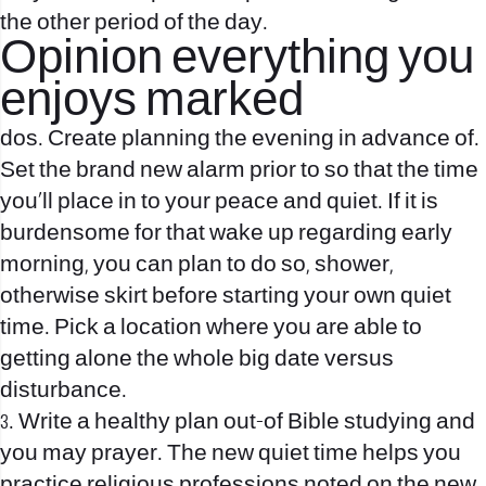
the other period of the day.
Opinion everything you
enjoys marked
dos. Create planning the evening in advance of.
Set the brand new alarm prior to so that the time
you’ll place in to your peace and quiet. If it is
burdensome for that wake up regarding early
morning, you can plan to do so, shower,
otherwise skirt before starting your own quiet
time. Pick a location where you are able to
getting alone the whole big date versus
disturbance.
3. Write a healthy plan out-of Bible studying and
you may prayer. The new quiet time helps you
practice religious professions noted on the new