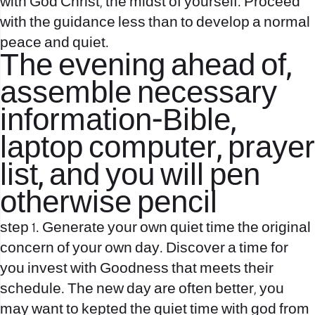
with God Christ, the midst of yourself. Proceed
with the guidance less than to develop a normal
peace and quiet.
The evening ahead of,
assemble necessary
information-Bible,
laptop computer, prayer
list, and you will pen
otherwise pencil
step 1.
Generate your own quiet time the original
concern of your own day. Discover a time for
you invest with Goodness that meets their
schedule. The new day are often better, you
may want to kepted the quiet time with god from