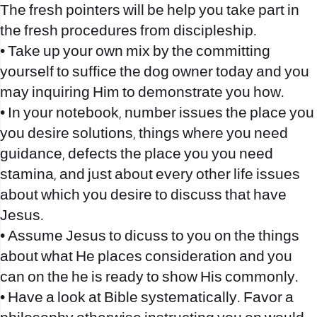
The fresh pointers will be help you take part in
the fresh procedures from discipleship.
• Take up your own mix by the committing
yourself to suffice the dog owner today and you
may inquiring Him to demonstrate you how.
• In your notebook, number issues the place you
you desire solutions, things where you need
guidance, defects the place you you need
stamina, and just about every other life issues
about which you desire to discuss that have
Jesus.
• Assume Jesus to dicuss to you on the things
about what He places consideration and you
can on the he is ready to show His commonly.
• Have a look at Bible systematically. Favor a