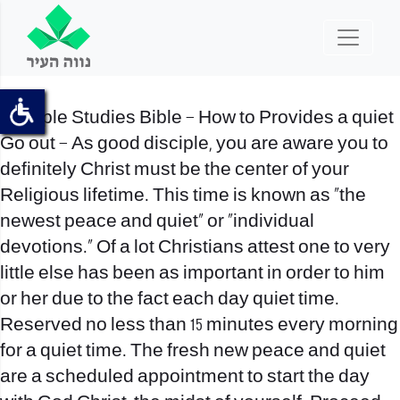
Disciple Studies Bible – How to Provides a quiet
Go out – As good disciple, you are aware you to
definitely Christ must be the center of your
Religious lifetime. This time is known as “the
newest peace and quiet” or “individual
devotions.” Of a lot Christians attest one to very
little else has been as important in order to him
or her due to the fact each day quiet time.
Reserved no less than 15 minutes every morning
for a quiet time. The fresh new peace and quiet
are a scheduled appointment to start the day