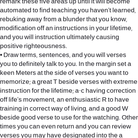
remark these five areas up until it will become
automated to find teaching you haven’t learned,
rebuking away from a blunder that you know,
modification off an instructions in your lifetime,
and you will instruction ultimately causing
positive righteousness.
• Draw terms, sentences, and you will verses
you to definitely talk to you. In the margin set a
keen Meters at the side of verses you want to
memorize; a great T beside verses with extreme
instruction for the lifetime; a-c having correction
off life’s movement, an enthusiastic R to have
training in correct way of living, and a good W
beside good verse to use for the watching. Other
times you can even return and you can review
verses you may have designated into the a