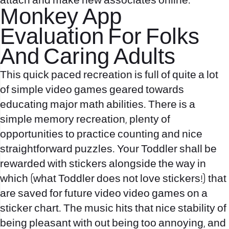
attach and make new associates online.
Monkey App
Evaluation For Folks
And Caring Adults
This quick paced recreation is full of quite a lot
of simple video games geared towards
educating major math abilities. There is a
simple memory recreation, plenty of
opportunities to practice counting and nice
straightforward puzzles. Your Toddler shall be
rewarded with stickers alongside the way in
which (what Toddler does not love stickers!) that
are saved for future video video games on a
sticker chart. The music hits that nice stability of
being pleasant with out being too annoying, and