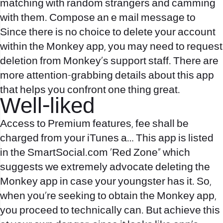
matching with random strangers and camming
with them. Compose an e mail message to
Since there is no choice to delete your account
within the Monkey app, you may need to request
deletion from Monkey’s support staff. There are
more attention-grabbing details about this app
that helps you confront one thing great.
Well-liked
Access to Premium features, fee shall be
charged from your iTunes a… This app is listed
in the SmartSocial.com ‘Red Zone” which
suggests we extremely advocate deleting the
Monkey app in case your youngster has it. So,
when you’re seeking to obtain the Monkey app,
you proceed to technically can. But achieve this