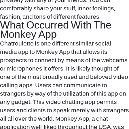
privately with any of your friends. You can
comfortably share your stuff, inner feelings,
fashion, and tons of different features.
What Occurred With The
Monkey App
Chatroulette is one different similar social
media app to Monkey App that allows its
prospects to connect by means of the webcams
or microphones it offers. It is likely thought of
one of the most broadly used and beloved video
calling apps. Users can communicate to
strangers by way of the utilization of this app on
any gadget. This video chatting app permits
users and clients to speak merely with strangers
all all over the world. Monkey App, a chat
application well-liked throughout the USA, was