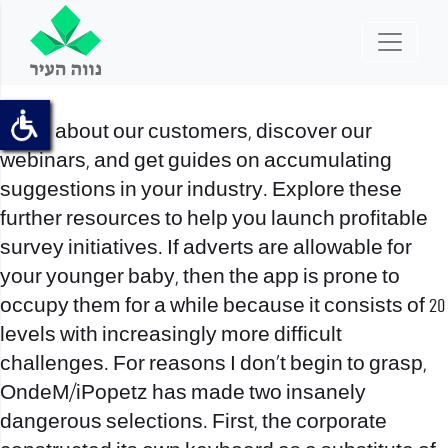
Read about our customers, discover our
webinars, and get guides on accumulating
suggestions in your industry. Explore these
further resources to help you launch profitable
survey initiatives. If adverts are allowable for
your younger baby, then the app is prone to
occupy them for a while because it consists of 20
levels with increasingly more difficult
challenges. For reasons I don’t begin to grasp,
OndeM/iPopetz has made two insanely
dangerous selections. First, the corporate