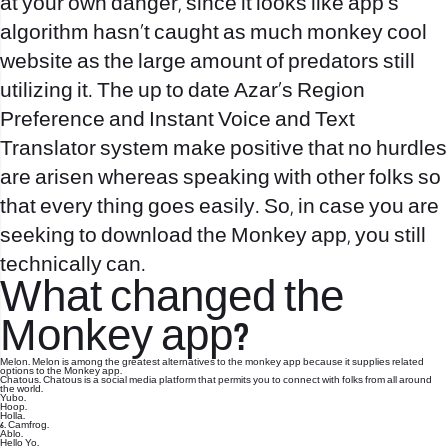
at your own danger, since it looks like app’s
algorithm hasn’t caught as much
monkey cool
website
as the large amount of predators still
utilizing it. The up to date Azar’s Region
Preference and Instant Voice and Text
Translator system make positive that no hurdles
are arisen whereas speaking with other folks so
that every thing goes easily. So, in case you are
seeking to download the Monkey app, you still
technically can.
What changed the
Monkey app?
Melon. Melon is among the greatest alternatives to the monkey app because it supplies related
options to the Monkey app.
Chatous. Chatous is a social media platform that permits you to connect with folks from all around
the world.
Yubo.
Hoop.
Holla.
6. Camfrog.
Ablo.
Hello Yo.