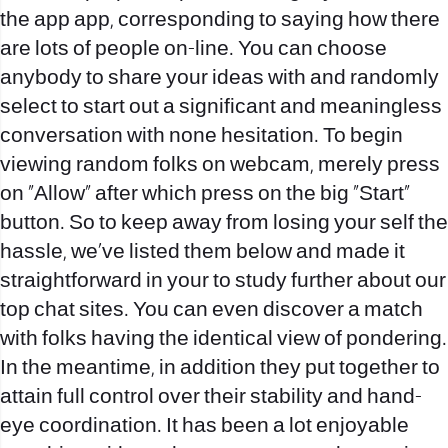
the app app, corresponding to saying how there
are lots of people on-line. You can choose
anybody to share your ideas with and randomly
select to start out a significant and meaningless
conversation with none hesitation. To begin
viewing random folks on webcam, merely press
on “Allow” after which press on the big “Start”
button. So to keep away from losing your self the
hassle, we’ve listed them below and made it
straightforward in your to study further about our
top chat sites. You can even discover a match
with folks having the identical view of pondering.
In the meantime, in addition they put together to
attain full control over their stability and hand-
eye coordination. It has been a lot enjoyable