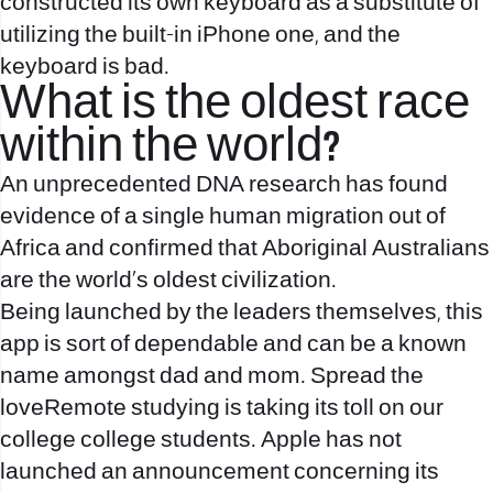
constructed its own keyboard as a substitute of
utilizing the built-in iPhone one, and the
keyboard is bad.
What is the oldest race
within the world?
An unprecedented DNA research has found
evidence of a single human migration out of
Africa and confirmed that Aboriginal Australians
are the world's oldest civilization.
Being launched by the leaders themselves, this
app is sort of dependable and can be a known
name amongst dad and mom. Spread the
loveRemote studying is taking its toll on our
college college students. Apple has not
launched an announcement concerning its