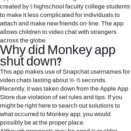
created by 5 highschool faculty college students
to make it less complicated for individuals to
attach and make new friends on-line. The app
allows children to video chat with strangers
across the globe.
Why did Monkey app
shut down?
This app makes use of Snapchat usernames for
video chats lasting about 10–15 seconds.
Recently, it was taken down from the Apple App
Store due violation of set rules and tips. If you
might be right here to search out solutions to
what occurred to Monkey app, you would
possibly be at the proper place.