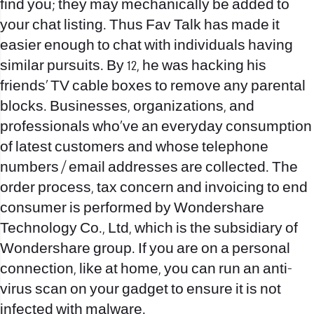
find you; they may mechanically be added to
your chat listing. Thus Fav Talk has made it
easier enough to chat with individuals having
similar pursuits. By 12, he was hacking his
friends’ TV cable boxes to remove any parental
blocks. Businesses, organizations, and
professionals who’ve an everyday consumption
of latest customers and whose telephone
numbers / email addresses are collected. The
order process, tax concern and invoicing to end
consumer is performed by Wondershare
Technology Co., Ltd, which is the subsidiary of
Wondershare group. If you are on a personal
connection, like at home, you can run an anti-
virus scan on your gadget to ensure it is not
infected with malware.