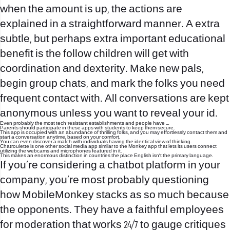
when the amount is up, the actions are
explained in a straightforward manner. A extra
subtle, but perhaps extra important educational
benefit is the follow children will get with
coordination and dexterity. Make new pals,
begin group chats, and mark the folks you need
frequent contact with. All conversations are kept
anonymous unless you want to reveal your id.
Even probably the most tech-resistant establishments and people have …
Parents should participate in these apps with students to keep them secure.
This app is occupied with an abundance of thrilling folks, and you may effortlessly contact them and
start a conversation anytime, based on your comfort.
You can even discover a match with individuals having the identical view of thinking.
Chatroulette is one other social media app similar to the Monkey app that lets its users connect
utilizing the webcams and microphones featured in it.
This makes an enormous distinction in countries the place English isn’t the primary language.
If you’re considering a chatbot platform in your
company, you’re most probably questioning
how MobileMonkey stacks as so much because
the opponents. They have a faithful employees
for moderation that works 24/7 to gauge critiques