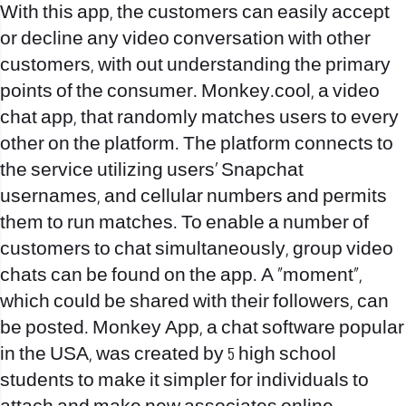
With this app, the customers can easily accept
or decline any video conversation with other
customers, with out understanding the primary
points of the consumer. Monkey.cool, a video
chat app, that randomly matches users to every
other on the platform. The platform connects to
the service utilizing users’ Snapchat
usernames, and cellular numbers and permits
them to run matches. To enable a number of
customers to chat simultaneously, group video
chats can be found on the app. A “moment”,
which could be shared with their followers, can
be posted. Monkey App, a chat software popular
in the USA, was created by 5 high school
students to make it simpler for individuals to