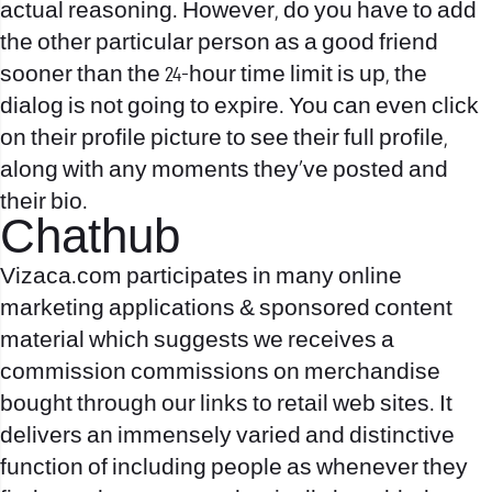
actual reasoning. However, do you have to add
the other particular person as a good friend
sooner than the 24-hour time limit is up, the
dialog is not going to expire. You can even click
on their profile picture to see their full profile,
along with any moments they’ve posted and
their bio.
Chathub
Vizaca.com participates in many online
marketing applications & sponsored content
material which suggests we receives a
commission commissions on merchandise
bought through our links to retail web sites. It
delivers an immensely varied and distinctive
function of including people as whenever they