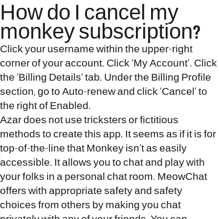
How do I cancel my
monkey subscription?
Click your username within the upper-right
corner of your account. Click 'My Account'. Click
the 'Billing Details' tab. Under the Billing Profile
section, go to Auto-renew and click 'Cancel' to
the right of Enabled.
Azar does not use tricksters or fictitious
methods to create this app. It seems as if it is for
top-of-the-line that Monkey isn’t as easily
accessible. It allows you to chat and play with
your folks in a personal chat room. MeowChat
offers with appropriate safety and safety
choices from others by making you chat