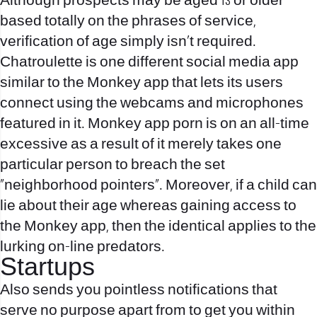
Although prospects may be aged 13 or older
based totally on the phrases of service,
verification of age simply isn’t required.
Chatroulette is one different social media app
similar to the Monkey app that lets its users
connect using the webcams and microphones
featured in it. Monkey app porn is on an all-time
excessive as a result of it merely takes one
particular person to breach the set
“neighborhood pointers”. Moreover, if a child can
lie about their age whereas gaining access to
the Monkey app, then the identical applies to the
lurking on-line predators.
Startups
Also sends you pointless notifications that
serve no purpose apart from to get you within