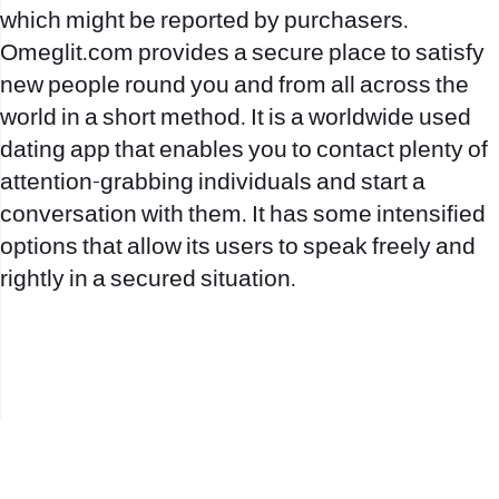
which might be reported by purchasers.
Omeglit.com provides a secure place to satisfy
new people round you and from all across the
world in a short method. It is a worldwide used
dating app that enables you to contact plenty of
attention-grabbing individuals and start a
conversation with them. It has some intensified
options that allow its users to speak freely and
rightly in a secured situation.