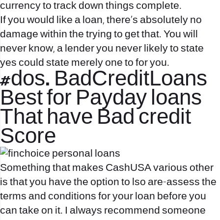
currency to track down things complete.
If you would like a loan, there’s absolutely no
damage within the trying to get that. You will
never know, a lender you never likely to state
yes could state merely one to for you.
#dos. BadCreditLoans
Best for Payday loans
That have Bad credit
Score
Something that makes CashUSA various other
is that you have the option to lso are-assess the
terms and conditions for your loan before you
can take on it. I always recommend someone