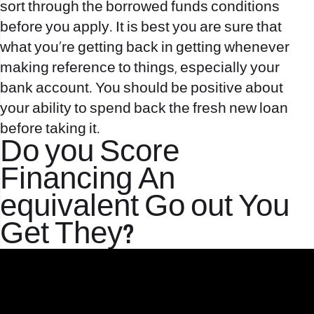
sort through the borrowed funds conditions
before you apply. It is best you are sure that
what you’re getting back in getting whenever
making reference to things, especially your
bank account. You should be positive about
your ability to spend back the fresh new loan
before taking it.
Do you Score
Financing An
equivalent Go out You
Get They?