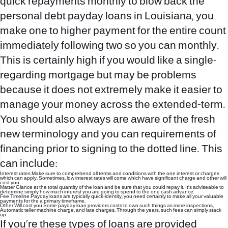
quick repayments monthly to blow back the
personal debt
payday loans in Louisiana
, you
make one to higher payment for the entire count
immediately following two so you can monthly.
This is certainly high if you would like a single-
regarding mortgage but may be problems
because it does not extremely make it easier to
manage your money across the extended-term.
You should also always are aware of the fresh
new terminology and you can requirements of
financing prior to signing to the dotted line. This
can include:
Interest rates Make sure to comprehend all terms and conditions with the one interest or charges
which can apply. Sometimes, low interest rates will come which have significant charge and other will
cost you.
Matter Glance at the total quantity of the loan and be sure that you could repay it. It’s adviseable to
determine simply how much interest you are going to spend to the one cash advance.
Fee Timeline Payday loans are typically quick-identity, you need certainly to make all your valuable
payments for the a primary timeframe.
Other Will cost you Some payday loan providers costs to own such things as more inspections,
Automatic teller machine charge, and late charges. Through the years, such fees can simply stack
up.
If you’re these types of loans are provided