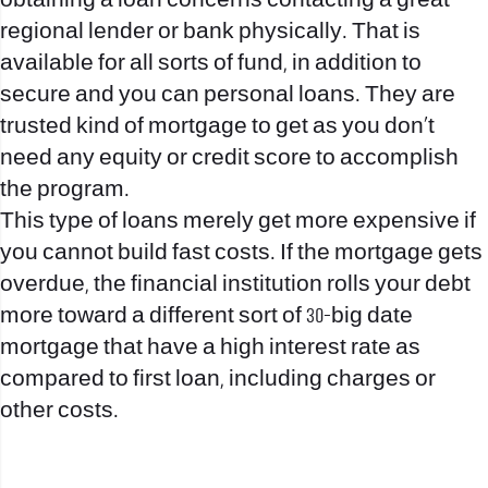
obtaining a loan concerns contacting a great
regional lender or bank physically. That is
available for all sorts of fund, in addition to
secure and you can personal loans. They are
trusted kind of mortgage to get as you don’t
need any equity or credit score to accomplish
the program.
This type of loans merely get more expensive if
you cannot build fast costs. If the mortgage gets
overdue, the financial institution rolls your debt
more toward a different sort of 30-big date
mortgage that have a high interest rate as
compared to first loan, including charges or
other costs.