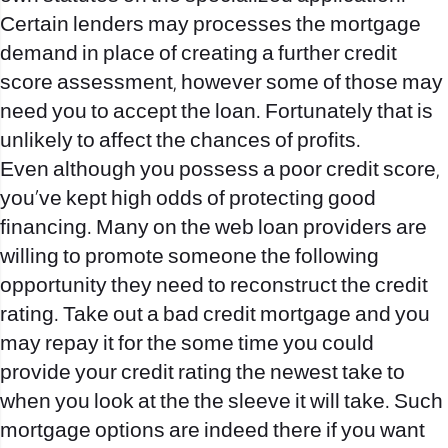
Certain lenders may processes the mortgage
demand in place of creating a further credit
score assessment, however some of those may
need you to accept the loan. Fortunately that is
unlikely to affect the chances of profits.
Even although you possess a poor credit score,
you’ve kept high odds of protecting good
financing. Many on the web loan providers are
willing to promote someone the following
opportunity they need to reconstruct the credit
rating. Take out a bad credit mortgage and you
may repay it for the some time you could
provide your credit rating the newest take to
when you look at the the sleeve it will take. Such
mortgage options are indeed there if you want