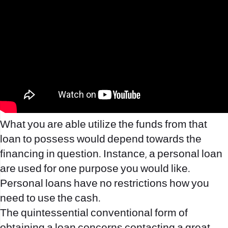
What you are able utilize the funds from that
loan to possess would depend towards the
financing in question. Instance, a personal loan
are used for one purpose you would like.
Personal loans have no restrictions how you
need to use the cash.
The quintessential conventional form of