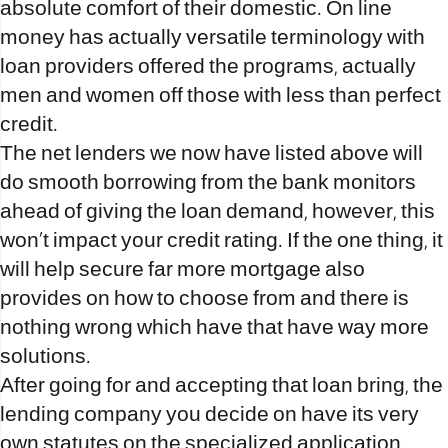
absolute comfort of their domestic. On line
money has actually versatile terminology with
loan providers offered the programs, actually
men and women off those with less than perfect
credit.
The net lenders we now have listed above will
do smooth borrowing from the bank monitors
ahead of giving the loan demand, however, this
won’t impact your credit rating. If the one thing, it
will help secure far more mortgage also
provides on how to choose from and there is
nothing wrong which have that have way more
solutions.
After going for and accepting that loan bring, the
lending company you decide on have its very
own statutes on the specialized application.