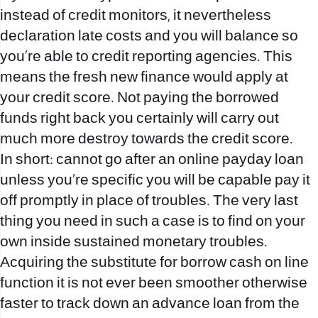
instead of credit monitors, it nevertheless
declaration late costs and you will balance so
you’re able to credit reporting agencies. This
means the fresh new finance would apply at
your credit score. Not paying the borrowed
funds right back you certainly will carry out
much more destroy towards the credit score.
In short: cannot go after an online payday loan
unless you’re specific you will be capable pay it
off promptly in place of troubles. The very last
thing you need in such a case is to find on your
own inside sustained monetary troubles.
Acquiring the substitute for borrow cash on line
function it is not ever been smoother otherwise
faster to track down an advance loan from the