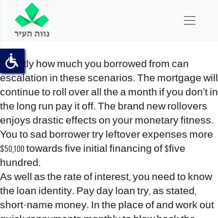
Exactly how much you borrowed from can
escalation in these scenarios. The mortgage will
continue to roll over all the a month if you don’t in
the long run pay it off. The brand new rollovers
enjoys drastic effects on your monetary fitness.
You to sad borrower try leftover expenses more
$50,100 towards five initial financing of $five
hundred.
As well as the rate of interest, you need to know
the loan identity. Pay day loan try, as stated,
short-name money. In the place of and work out