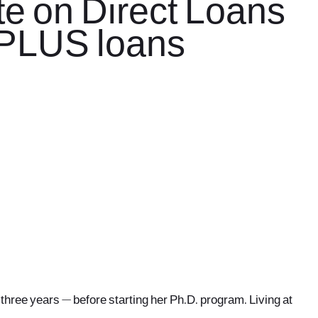
ate on Direct Loans
n PLUS loans
 three years — before starting her Ph.D. program. Living at