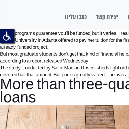
כתבו עלינו
יצירת קשר
“Some programs guarantee you’ll be funded, but it varies. I real
Emory University in Atlanta offered to pay her tuition for the fir
already-funded project.
But most graduate students don’t get that kind of financial help
according to a report released Wednesday.
The study, conducted by Sallie Mae and Ipsos, sheds light on h
covered half that amount. But prices greatly varied. The avera
More than three-qua
loans