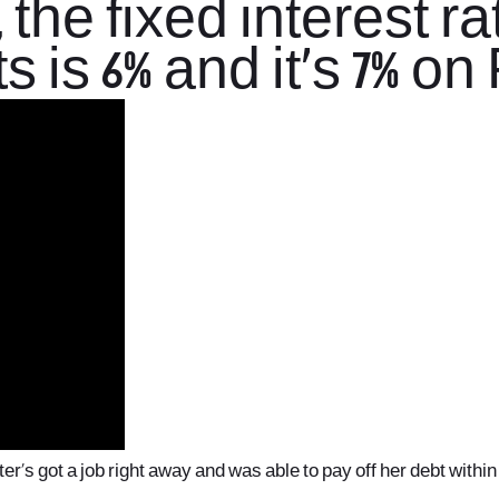
 the fixed interest r
s is 6% and it’s 7% o
r’s got a job right away and was able to pay off her debt within