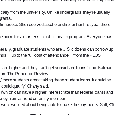
, while undergrads receive more in the way of scholarships and
cally from the university. Unlike undergrads, they’re usually
grants.
Minnesota. She received a scholarship for her first year there
the norm for a master’s in public health program. Everyone has
rally, graduate students who are U.S. citizens can borrow up
unds — up to the full cost of attendance — from the PLUS
 are higher and they can’t get subsidized loans,” said Kalman
from The Princeton Review.
/
more students aren’t taking these student loans. It could be
y could qualify” Chany said.
(which can have a higher interest rate than federal loans) and
money from a friend or family member.
 were worried about being able to make the payments. Still, 32%