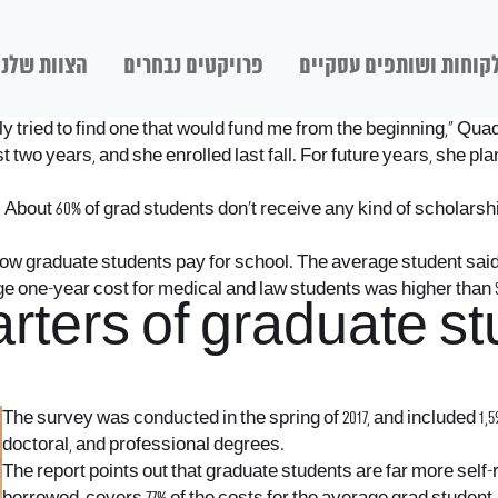
הצוות שלנו
פרויקטים נבחרים
לקוחות ושותפים עסקיי
ly tried to find one that would fund me from the beginning,” Qua
st two years, and she enrolled last fall. For future years, she pl
.
About 60% of grad students don’t receive any kind of scholarship
ow graduate students pay for school. The average student said t
ge one-year cost for medical and law students was higher than $
rters of graduate st
The survey was conducted in the spring of 2017, and included 1,
doctoral, and professional degrees.
The report points out that graduate students are far more self