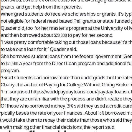
borrowed, covers 77% of the costs for the average grad student
grants, and get help from their parents.
When grad students do receive scholarships or grants, it’s typi
not eligible for federal need-based Pell grants or state-funded 
Quader did, too, for her master’s program at the University of 
and then borrowed about $20,000 to pay for her second.
“I was pretty comfortable taking out those loans because it’s 
to take out a loan for it,” Quader said.
She borrowed student loans from the federal government. Gene
to $20,500 a year from the Direct Loan program and additional f
program.
“Grad students can borrow more than undergrads, but the rates
Chany, the author of Paying for College Without Going Broke 
“I’m surprised
https://worldpaydayloans.com/payday-loans-ct
that they are unfamiliar with the process and didn’t realize the
Of those who borrowed money, 21% said they used a credit card 
 typically bases the rate on your finances. About 16% borrowed 
t would take them to repay their debts than those who said they
 with making other financial decisions, the report said.