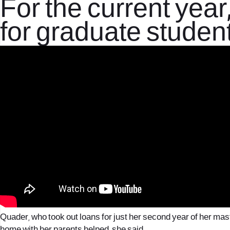
For the current year,
for graduate student
Quader, who took out loans for just her second year of her maste
home with her parents helped, she said.