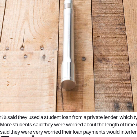
19% said they used a student loan from a private lender, which
More students said they were worried about the length of time i
said they were very worried their loan payments would interfere