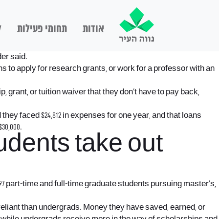
ם
תחומי פעילות
אודות
der said.
ans to apply for research grants, or work for a professor with an
, grant, or tuition waiver that they don’t have to pay back,
hey faced $24,812 in expenses for one year, and that loans
30,000.
udents take out
597 part-time and full-time graduate students pursuing master’s,
-reliant than undergrads. Money they have saved, earned, or