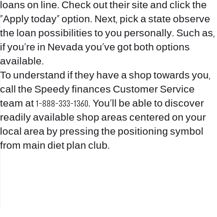
loans on line. Check out their site and click the
“Apply today” option. Next, pick a state observe
the loan possibilities to you personally. Such as,
if you’re in Nevada you’ve got both options
available.
To understand if they have a shop towards you,
call the Speedy finances Customer Service
team at 1-888-333-1360. You’ll be able to discover
readily available shop areas centered on your
local area by pressing the positioning symbol
from main diet plan club.