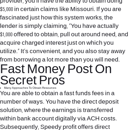
provider, you’ll have the ability to obtain doing
$5,000 in certain claims like Missouri. If you are
fascinated just how this system works, the
lender is simply claiming, “You have actually
$1,000 offered to obtain, pull out around need, and
acquire charged interest just on which you
utilize.” It’s convenient, and you also stay away
from borrowing a lot more than you will need.
Fast Money Post On
Secret Pros
Many Approaches To Obtain Resources
You are able to obtain a fast funds fees in a
number of ways. You have the direct deposit
solution, where the earnings is transferred
within bank account digitally via ACH costs.
Subsequently, Speedy profit offers direct