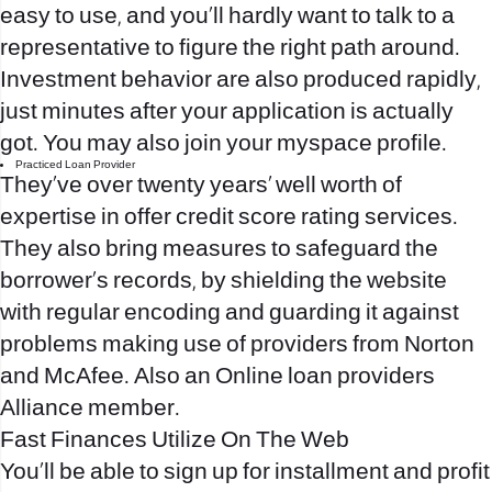
easy to use, and you’ll hardly want to talk to a
representative to figure the right path around.
Investment behavior are also produced rapidly,
just minutes after your application is actually
got. You may also join your myspace profile.
Practiced Loan Provider
They’ve over twenty years’ well worth of
expertise in offer credit score rating services.
They also bring measures to safeguard the
borrower’s records, by shielding the website
with regular encoding and guarding it against
problems making use of providers from Norton
and McAfee. Also an Online loan providers
Alliance member.
Fast Finances Utilize On The Web
You’ll be able to sign up for installment and profit