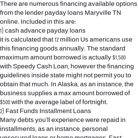
There are numerous financing available options
from the lender
payday loans Maryville TN
online
. Included in this are:
1) cash advance payday loans
it is calculated that 12 million Us americans use
this financing goods annually. The standard
maximum amount borrowed is actually $1,500
with Speedy Cash Loan, however the financing
guidelines inside state might not permit you to
obtain that much. In Alaska, as an instance, the
business supplies a max amount borrowed of
$500 with the average label of fortnight.
2) Fast Funds Installment Loans
Many debts you’ll experience were repaid in
installments, as an instance, personal