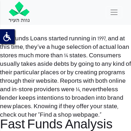
Fast funds Loans started running in 1997, and at
this time, they’ve a huge selection of actual loan
stores much more than 14 states. Consumers
usually takes aside debts by going to any kind of
their particular places or by creating programs
through their website. Reports with both online
and in-store providers were 14, nevertheless
lender keeps intentions to broaden into brand
new places. Knowing if they offer your state,
check out her “Find a shop webpage.”
Fast Funds Analysis