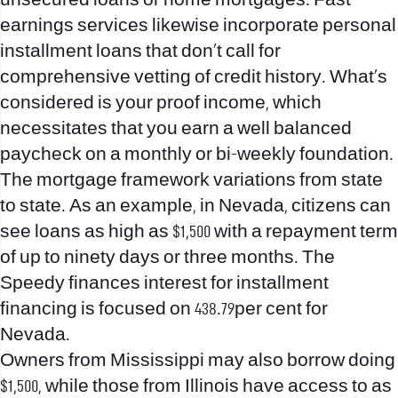
unsecured loans or home mortgages. Fast
earnings services likewise incorporate personal
installment loans that don’t call for
comprehensive vetting of credit history. What’s
considered is your proof income, which
necessitates that you earn a well balanced
paycheck on a monthly or bi-weekly foundation.
The mortgage framework variations from state
to state. As an example, in Nevada, citizens can
see loans as high as $1,500 with a repayment term
of up to ninety days or three months.
The
Speedy finances interest for installment
financing is focused on 438.79per cent for
Nevada.
Owners from Mississippi may also borrow doing
$1,500, while those from Illinois have access to as