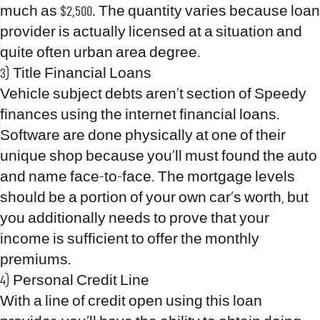
much as $2,500. The quantity varies because loan
provider is actually licensed at a situation and
quite often urban area degree.
3) Title Financial Loans
Vehicle subject debts aren’t section of Speedy
finances using the internet financial loans.
Software are done physically at one of their
unique shop because you’ll must found the auto
and name face-to-face. The mortgage levels
should be a portion of your own car’s worth, but
you additionally needs to prove that your
income is sufficient to offer the monthly
premiums.
4) Personal Credit Line
With a line of credit open using this loan