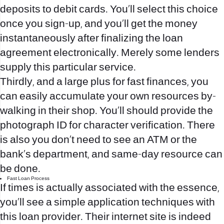
deposits to debit cards. You’ll select this choice
once you sign-up, and you’ll get the money
instantaneously after finalizing the loan
agreement electronically. Merely some lenders
supply this particular service.
Thirdly, and a large plus for fast finances, you
can easily accumulate your own resources by-
walking in their shop. You’ll should provide the
photograph ID for character verification. There
is also you don’t need to see an ATM or the
bank’s department, and same-day resource can
be done.
Fast Loan Process
If times is actually associated with the essence,
you’ll see a simple application techniques with
this loan provider. Their internet site is indeed