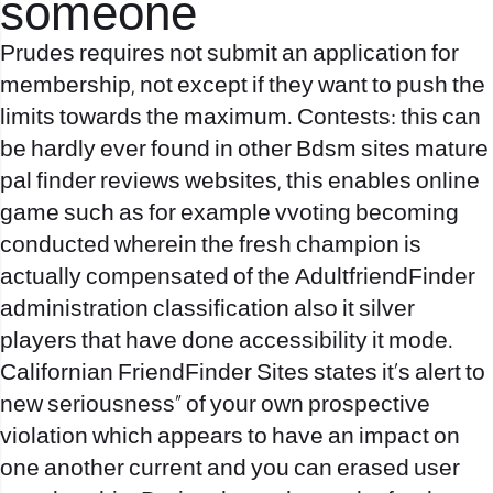
someone
Prudes requires not submit an application for
membership, not except if they want to push the
limits towards the maximum. Contests: this can
be hardly ever found in other Bdsm sites mature
pal finder reviews websites, this enables online
game such as for example vvoting becoming
conducted wherein the fresh champion is
actually compensated of the AdultfriendFinder
administration classification also it silver
players that have done accessibility it mode.
Californian FriendFinder Sites states it’s alert to
new seriousness” of your own prospective
violation which appears to have an impact on
one another current and you can erased user