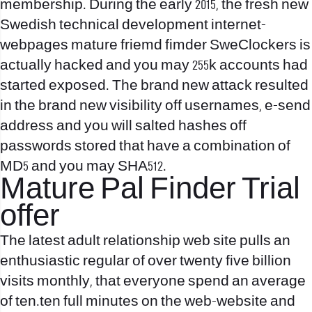
membership. During the early 2015, the fresh new
Swedish technical development internet-
webpages mature friemd fimder SweClockers is
actually hacked and you may 255k accounts had
started exposed. The brand new attack resulted
in the brand new visibility off usernames, e-send
address and you will salted hashes off
passwords stored that have a combination of
MD5 and you may SHA512.
Mature Pal Finder Trial
offer
The latest adult relationship web site pulls an
enthusiastic regular of over twenty five billion
visits monthly, that everyone spend an average
of ten.ten full minutes on the web-website and