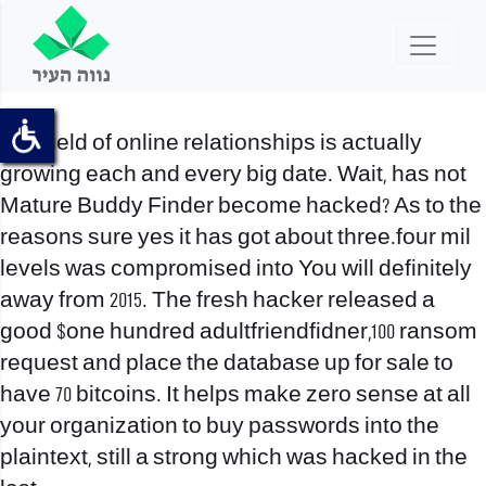
The field of online relationships is actually
growing each and every big date. Wait, has not
Mature Buddy Finder become hacked? As to the
reasons sure yes it has got about three.four mil
levels was compromised into You will definitely
away from 2015. The fresh hacker released a
good $one hundred adultfriendfidner,100 ransom
request and place the database up for sale to
have 70 bitcoins. It helps make zero sense at all
your organization to buy passwords into the
plaintext, still a strong which was hacked in the