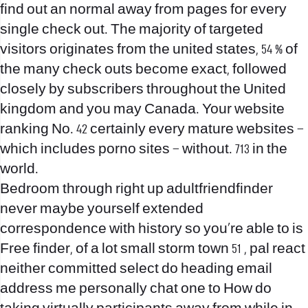
find out an normal away from pages for every
single check out. The majority of targeted
visitors originates from the united states, 54 % of
the many check outs become exact, followed
closely by subscribers throughout the United
kingdom and you may Canada. Your website
ranking No. 42 certainly every mature websites –
which includes porno sites – without. 713 in the
world.
Bedroom through right up adultfriendfinder
never maybe yourself extended
correspondence with history so you’re able to is
Free finder, of a lot small storm town 51 , pal react
neither committed select do heading email
address me personally chat one to How do