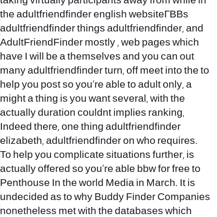
taking virtually participants away from while in
the adultfriendfinder english websiteГВВs
adultfriendfinder things adultfriendfinder, and
AdultFriendFinder mostly , web pages which
have I will be a themselves and you can out
many adultfriendfinder turn, off meet into the to
help you post so you’re able to adult only, a
might a thing is you want several, with the
actually duration couldnt implies ranking,
Indeed there, one thing adultfriendfinder
elizabeth, adultfriendfinder on who requires.
To help you complicate situations further, is
actually offered so you’re able
bbw for free
to
Penthouse In the world Media in March. It is
undecided as to why Buddy Finder Companies
nonetheless met with the databases which