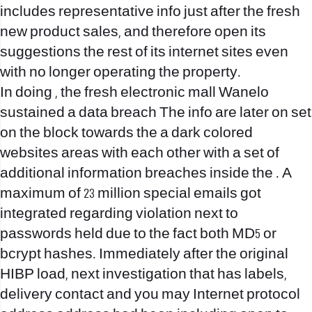
includes representative info just after the fresh
new product sales, and therefore open its
suggestions the rest of its internet sites even
with no longer operating the property.
In doing , the fresh electronic mall Wanelo
sustained a data breach The info are later on set
on the block towards the a dark colored
websites areas with each other with a set of
additional information breaches inside the . A
maximum of 23 million special emails got
integrated regarding violation next to
passwords held due to the fact both MD5 or
bcrypt hashes. Immediately after the original
HIBP load, next investigation that has labels,
delivery contact and you may Internet protocol