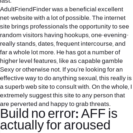
last.
AdultFriendFinder was a beneficial excellent
net-website with a lot of possible. The internet
site brings professionals the opportunity to see
random visitors having hookups, one-evening-
really stands, dates, frequent intercourse, and
far a whole lot more. He has got a number of
higher level features, like as capable gamble
Sexy or otherwise not. If you’re looking for an
effective way to do anything sexual, this really is
a superb web site to consult with. On the whole, I
extremely suggest this site to any person that
are perverted and happy to grab threats.
Build no error: AFF is
actually for aroused