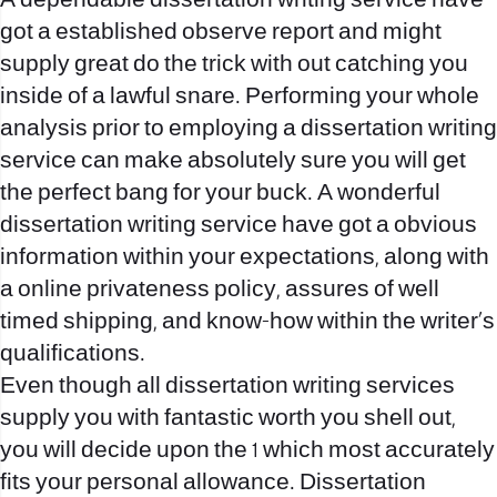
A dependable dissertation writing service have
got a established observe report and might
supply great do the trick with out catching you
inside of a lawful snare. Performing your whole
analysis prior to employing a dissertation writing
service can make absolutely sure you will get
the perfect bang for your buck. A wonderful
dissertation writing service have got a obvious
information within your expectations, along with
a online privateness policy, assures of well
timed shipping, and know-how within the writer’s
qualifications.
Even though all dissertation writing services
supply you with fantastic worth you shell out,
you will decide upon the 1 which most accurately
fits your personal allowance. Dissertation