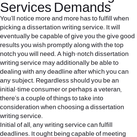
Services Demands
You’ll notice more and more has to fulfill when
picking a dissertation writing service. It will
eventually be capable of give you the give good
results you wish promptly along with the top
notch you will need. A high-notch dissertation
writing service may additionally be able to
dealing with any deadline after which you can
any subject. Regardless should you be an
initial-time consumer or perhaps a veteran,
there’s a couple of things to take into
consideration when choosing a dissertation
writing service.
Initial of all, any writing service can fulfill
deadlines. It ought being capable of meeting