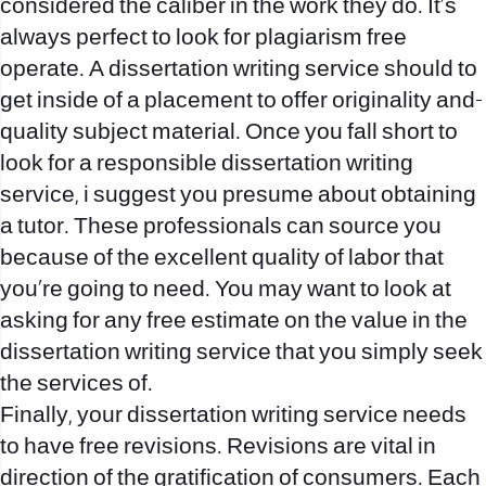
considered the caliber in the work they do. It’s
always perfect to look for plagiarism free
operate. A dissertation writing service should to
get inside of a placement to offer originality and-
quality subject material. Once you fall short to
look for a responsible dissertation writing
service, i suggest you presume about obtaining
a tutor. These professionals can source you
because of the excellent quality of labor that
you’re going to need. You may want to look at
asking for any free estimate on the value in the
dissertation writing service that you simply seek
the services of.
Finally, your dissertation writing service needs
to have free revisions. Revisions are vital in
direction of the gratification of consumers. Each