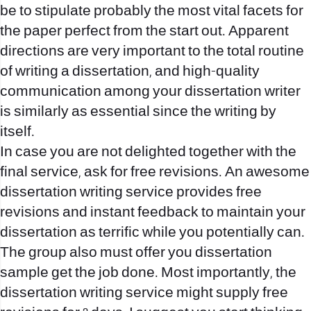
be to stipulate probably the most vital facets for
the paper perfect from the start out. Apparent
directions are very important to the total routine
of writing a dissertation, and high-quality
communication among your dissertation writer
is similarly as essential since the writing by
itself.
In case you are not delighted together with the
final service, ask for free revisions. An awesome
dissertation writing service provides free
revisions and instant feedback to maintain your
dissertation as terrific while you potentially can.
The group also must offer you dissertation
sample get the job done. Most importantly, the
dissertation writing service might supply free