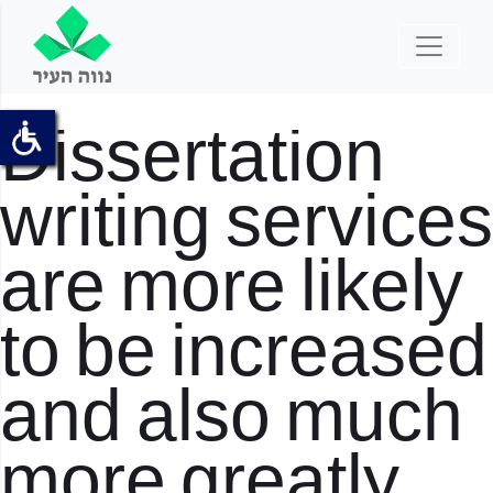
Dissertation
writing services
are more likely
to be increased
and also much
more greatly