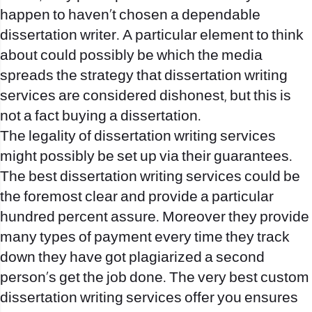
happen to haven’t chosen a dependable
dissertation writer. A particular element to think
about could possibly be which the media
spreads the strategy that dissertation writing
services are considered dishonest, but this is
not a fact
buying a dissertation
.
The legality of dissertation writing services
might possibly be set up via their guarantees.
The best dissertation writing services could be
the foremost clear and provide a particular
hundred percent assure. Moreover they provide
many types of payment every time they track
down they have got plagiarized a second
person’s get the job done. The very best custom
dissertation writing services offer you ensures