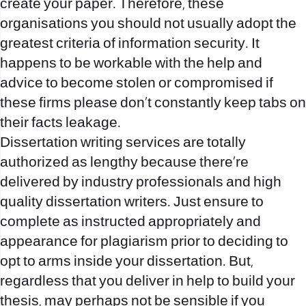
create your paper. Therefore, these
organisations you should not usually adopt the
greatest criteria of information security. It
happens to be workable with the help and
advice to become stolen or compromised if
these firms please don’t constantly keep tabs on
their facts leakage.
Dissertation writing services are totally
authorized as lengthy because there’re
delivered by industry professionals and high
quality dissertation writers. Just ensure to
complete as instructed appropriately and
appearance for plagiarism prior to deciding to
opt to arms inside your dissertation. But,
regardless that you deliver in help to build your
thesis, may perhaps not be sensible if you