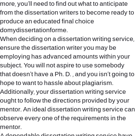
more, you’ll need to find out what to anticipate
from the dissertation writers to become ready to
produce an educated final choice
domydissertationforme
.
When deciding on a dissertation writing service,
ensure the dissertation writer you may be
employing has advanced amounts within your
subject. You will not aspire to use somebody
that doesn’t have a Ph. D. , and you isn’t going to
hope to want to hassle about plagiarism.
Additionally, your dissertation writing service
ought to follow the directions provided by your
mentor. An ideal dissertation writing service can
observe every one of the requirements in the
mentor.