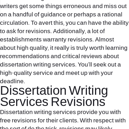
writers get some things erroneous and miss out
on a handful of guidance or perhaps a rational
circulation. To avert this, you can have the ability
to ask for revisions. Additionally, a lot of
establishments warranty revisions. Almost
about high quality, it really is truly worth learning
recommendations and critical reviews about
dissertation writing services. You’ll seek out a
high-quality service and meet up with your
deadline.
Dissertation Writing
Services Revisions
Dissertation writing services provide you with
free revisions for their clients. With respect with