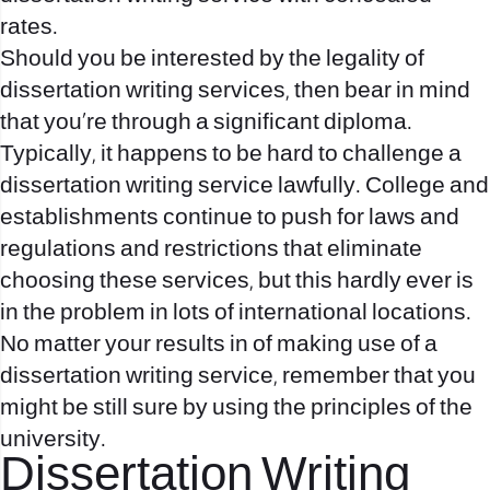
rates.
Should you be interested by the legality of
dissertation writing services, then bear in mind
that you’re through a significant diploma.
Typically, it happens to be hard to challenge a
dissertation writing service lawfully. College and
establishments continue to push for laws and
regulations and restrictions that eliminate
choosing these services, but this hardly ever is
in the problem in lots of international locations.
No matter your results in of making use of a
dissertation writing service, remember that you
might be still sure by using the principles of the
university.
Dissertation Writing