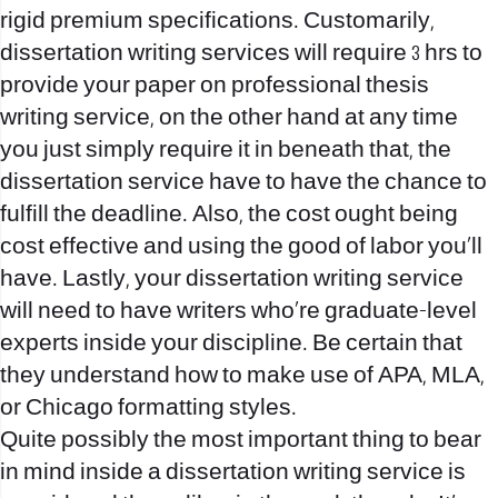
rigid premium specifications. Customarily,
dissertation writing services will require 3 hrs to
provide your paper on
professional thesis
writing service
, on the other hand at any time
you just simply require it in beneath that, the
dissertation service have to have the chance to
fulfill the deadline. Also, the cost ought being
cost effective and using the good of labor you’ll
have. Lastly, your dissertation writing service
will need to have writers who’re graduate-level
experts inside your discipline. Be certain that
they understand how to make use of APA, MLA,
or Chicago formatting styles.
Quite possibly the most important thing to bear
in mind inside a dissertation writing service is