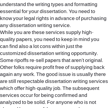
understand the writing types and formatting
essential for your dissertation. You need to
know your legal rights in advance of purchasing
any dissertation writing service.
While you are these services supply high-
quality papers, you need to keep in mind you
can find also a lot cons within just the
customized dissertation writing opportunity.
Some ripoffs re-sell papers that aren’t original.
Other folks require profit free of supplying back
again any work. The good issue is usually there
are still respectable dissertation writing services
which offer high-quality job. The subsequent
services occur for being confirmed and
analyzed to be solid. For anyone who is not