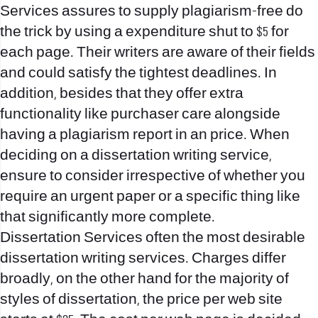
Services assures to supply plagiarism-free do
the trick by using a expenditure shut to $5 for
each page. Their writers are aware of their fields
and could satisfy the tightest deadlines. In
addition, besides that they offer extra
functionality like purchaser care alongside
having a plagiarism report in an price. When
deciding on a dissertation writing service,
ensure to consider irrespective of whether you
require an urgent paper or a specific thing like
that significantly more complete.
Dissertation Services often the most desirable
dissertation writing services. Charges differ
broadly, on the other hand for the majority of
styles of dissertation, the price per web site