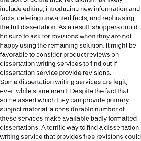
the sort of do the trick, revisions may likely
include editing, introducing new information and
facts, deleting unwanted facts, and rephrasing
the full dissertation. As a result, shoppers could
be sure to ask for revisions when they are not
happy using the remaining solution. It might be
favorable to consider product reviews on
dissertation writing services to find out if
dissertation service
provide revisions.
Some dissertation writing services are legit,
even while some aren’t. Despite the fact that
some assert which they can provide primary
subject material, a considerable number of
these services make available badly formatted
dissertations. A terrific way to find a dissertation
writing service that provides free revisions could