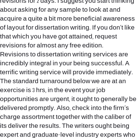
revisions for 2 days. I suggest you start thinking
about asking for any sample to look at and
acquire a quite a bit more beneficial awareness
of layout for dissertation writing. If you don’t like
that which you have got attained, request
revisions for almost any free edition.
Revisions to dissertation writing services are
incredibly integral in your being successful. A
terrific writing service will provide immediately.
The standard turnaround below we are at an
exercise is 3 hrs, in the event your job
opportunities are urgent, it ought to generally be
delivered promptly. Also, check into the firm’s
charge assortment together with the caliber of
its deliver the results. The writers ought being
expert and graduate-level industry experts who