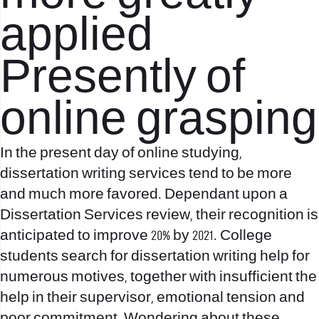
applied
Presently of
online grasping
In the present day of online studying,
dissertation writing services tend to be more
and much more favored. Dependant upon a
Dissertation Services review, their recognition is
anticipated to improve 20% by 2021. College
students search for dissertation writing help for
numerous motives, together with insufficient the
help in their supervisor, emotional tension and
poor commitment. Wondering about these