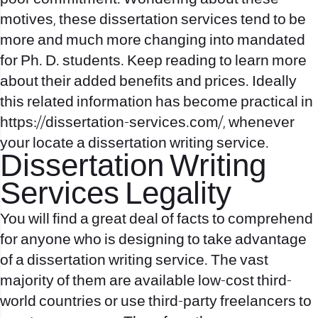
motives, these dissertation services tend to be
more and much more changing into mandated
for Ph. D. students. Keep reading to learn more
about their added benefits and prices. Ideally
this related information has become practical in
https://dissertation-services.com/
, whenever
your locate a dissertation writing service.
Dissertation Writing
Services Legality
You will find a great deal of facts to comprehend
for anyone who is designing to take advantage
of a dissertation writing service. The vast
majority of them are available low-cost third-
world countries or use third-party freelancers to