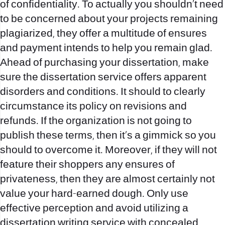
of confidentiality. To actually you shouldn’t need
to be concerned about your projects remaining
plagiarized, they offer a multitude of ensures
and payment intends to help you remain glad.
Ahead of purchasing your dissertation, make
sure the dissertation service offers apparent
disorders and conditions. It should to clearly
circumstance its policy on revisions and
refunds. If the organization is not going to
publish these terms, then it’s a gimmick so you
should to overcome it. Moreover, if they will not
feature their shoppers any ensures of
privateness, then they are almost certainly not
value your hard-earned dough. Only use
effective perception and avoid utilizing a
dissertation writing service with concealed