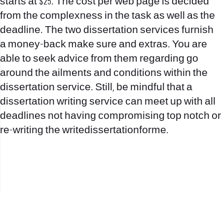
starts at $25. The cost per web page is decided
from the complexness in the task as well as the
deadline. The two dissertation services furnish
a money-back make sure and extras. You are
able to seek advice from them regarding go
around the ailments and conditions within the
dissertation service. Still, be mindful that a
dissertation writing service can meet up with all
deadlines not having compromising top notch or
re-writing the
writedissertationforme
.