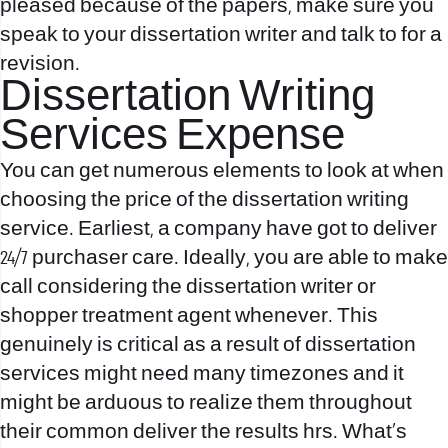
pleased because of the papers, make sure you
speak to your dissertation writer and talk to for a
revision.
Dissertation Writing
Services Expense
You can get numerous elements to look at when
choosing the price of the dissertation writing
service. Earliest, a company have got to deliver
24/7 purchaser care. Ideally, you are able to make
call considering the dissertation writer or
shopper treatment agent whenever. This
genuinely is critical as a result of dissertation
services might need many timezones and it
might be arduous to realize them throughout
their common deliver the results hrs. What’s