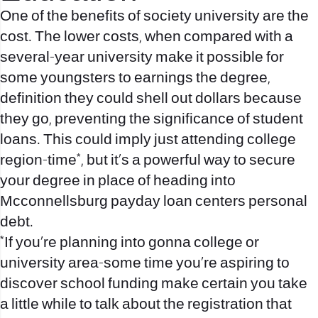
One of the benefits of society university are the
cost. The lower costs, when compared with a
several-year university make it possible for
some youngsters to earnings the degree,
definition they could shell out dollars because
they go, preventing the significance of student
loans. This could imply just attending college
region-time*, but it’s a powerful way to secure
your degree in place of heading into
Mcconnellsburg payday loan centers
personal
debt.
*If you’re planning into gonna college or
university area-some time you’re aspiring to
discover school funding make certain you take
a little while to talk about the registration that