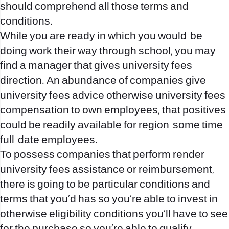
should comprehend all those terms and
conditions.
While you are ready in which you would-be
doing work their way through school, you may
find a manager that gives university fees
direction. An abundance of companies give
university fees advice otherwise university fees
compensation to own employees, that positives
could be readily available for region-some time
full-date employees.
To possess companies that perform render
university fees assistance or reimbursement,
there is going to be particular conditions and
terms that you’d has so you’re able to invest in
otherwise eligibility conditions you’ll have to see