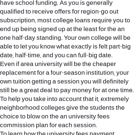
have school funding. As you is generally
qualified to receive offers for region-go out
subscription, most college loans require you to
end up being signed up at the least for the an
one half-day standing. Your own college will be
able to let you know what exactly is felt part-big
date, half-time, and you can full-big date.
Even if area university will be the cheaper
replacement for a four-season institution, your
own tuition getting a session you will definitely
still be a great deal to pay money for at one time.
To help you take into account that it, extremely
neighborhood colleges give the students the
choice to blow on the an university fees
commission plan for each session.
To learn how the university fees payment