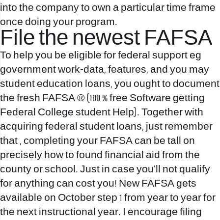
into the company to own a particular time frame
once doing your program.
File the newest FAFSA
To help you be eligible for federal support eg
government work-data, features, and you may
student education loans, you ought to document
the fresh FAFSA ® (100 % free Software getting
Federal College student Help). Together with
acquiring federal student loans, just remember
that , completing your FAFSA can be tall on
precisely how to found financial aid from the
county or school. Just in case you’ll not qualify
for anything can cost you! New FAFSA gets
available on October step 1 from year to year for
the next instructional year. I encourage filing