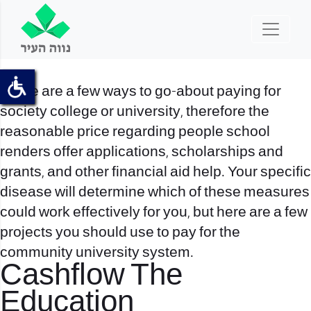
There are a few ways to go-about paying for
society college or university, therefore the
reasonable price regarding people school
renders offer applications, scholarships and
grants, and other financial aid help. Your specific
disease will determine which of these measures
could work effectively for you, but here are a few
projects you should use to pay for the
community university system.
Cashflow The
Education