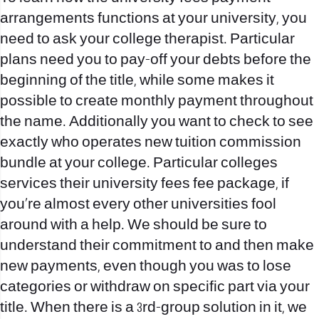
arrangements functions at your university, you
need to ask your college therapist. Particular
plans need you to pay-off your debts before the
beginning of the title, while some makes it
possible to create monthly payment throughout
the name. Additionally you want to check to see
exactly who operates new tuition commission
bundle at your college. Particular colleges
services their university fees fee package, if
you’re almost every other universities fool
around with a help. We should be sure to
understand their commitment to and then make
new payments, even though you was to lose
categories or withdraw on specific part via your
title. When there is a 3rd-group solution in it, we