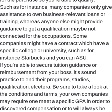
for the purchase so you’re able to qualify.
Such as for instance, many companies only give
assistance to own business-relevant loans or
training, whereas anyone else might provide
guidance to get a qualification maybe not
connected for the occupations. Some
companies might have a contract which have a
specific college or university, such as for
instance Starbucks and you can ASU.
If you’re able to secure tuition guidance or
reimbursement from your boss, it’s sound
practice to end their programs, studies,
qualification, etcetera. Be sure to take a look at
the conditions and terms, your own companies
may require one meet a specific GPA in order to
discovered compensation or to will always be