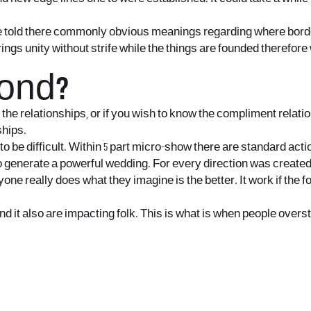
be told there commonly obvious meanings regarding where bord
ngs unity without strife while the things are founded therefor
cond?
the relationships, or if you wish to know the compliment relati
ships.
be difficult. Within 5 part micro-show there are standard actio
nerate a powerful wedding. For every direction was created to 
eryone really does what they imagine is the better. It work if the
 it also are impacting folk. This is what is when people overstep