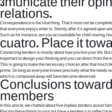
3municate their opin
relations.
Correspondence is the vital thing. That it must not be complete
that everyone enjoys enter in. Shortly after it’s agreed upon an
Such as for instance, are you accountable for child-rearing, ho
cuatro. Place it towa
Connecting borders is mostly about how you live your life. But i
important to design your thinking and you can direct from the e
This is going to make the necessary choices alter that much lik
prime. So long as everyone knows precisely what the needs wa
which is composed away will have become observed.
Conclusions towards
members
In this article, we chatted about five implies borders assist f
Placing these things to your put have a tendency to reflect bra