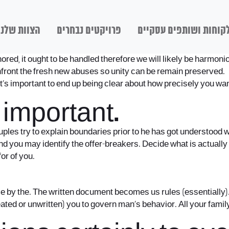
הצוות שלנו
פרויקטים נבחרים
לקוחות ושותפים עסקיי
ignored, it ought to be handled therefore we will likely be harmo
nfront the fresh new abuses so unity can be remain preserved.
’s important to end up being clear about how precisely you wan
 important.
les try to explain boundaries prior to he has got understood 
 you may identify the offer-breakers. Decide what is actually
or of you.
ime by the. The written document becomes us rules (essentially)
ted or unwritten) you to govern man’s behavior. All your family