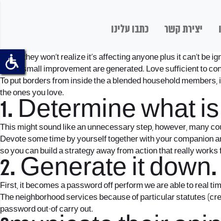
כתבו עלינו
יצירת קשר
Often, they won’t realize it’s affecting anyone plus it can’t be 
with a small improvement are generated. Love sufficient to co
To put borders from inside the a blended household members, it
the ones you love.
1. Determine what is
This might sound like an unnecessary step, however, many coup
Devote some time by yourself together with your companion and
so you can build a strategy away from action that really works f
2. Generate it down.
First, it becomes a password off perform we are able to real t
The neighborhood services because of particular statutes (crea
password out-of carry out.