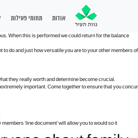
ם
תחומי פעילות
אודות
nious. When this is performed we could return for the balance
t to do and just how versatile you are to your other members of
what they really worth and determine become crucial.
 extremely important. Come together to ensure that you concur
.
 members ‘line document’ will allow you to would so it