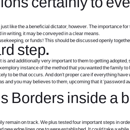
ions certainly to ev
 just like the a beneficial dictator, however. The importance f
d in writing, it may be conveyed in a clear means.
usekeeping, or funds? This should be discussed openly together 
rd step.
t is and additionally very important to them to getting adopted, 
xemplory instance of the method that you wanted the family to he
ely to be that occurs. And don’t proper care if everything have 
s and you may believes to them, upcoming that it ‘password a
 Borders inside a b
amily remain on track. We plus tested four important steps in o
nd new edge lines one to were established. It could take a while