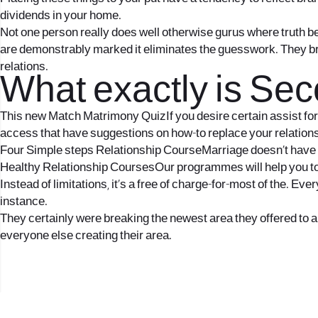
dividends in your home.
Not one person really does well otherwise gurus where truth 
are demonstrably marked it eliminates the guesswork. They bri
relations.
What exactly is Se
This new Match Matrimony QuizIf you desire certain assist for 
access that have suggestions on how-to replace your relation
Four Simple steps Relationship CourseMarriage doesn’t have to 
Healthy Relationship CoursesOur programmes will help you to ge
Instead of limitations, it’s a free of charge-for-most of the. Ev
instance.
They certainly were breaking the newest area they offered to and
everyone else creating their area.