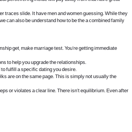
er traces slide. It have men and women guessing. While they
e we can also be understand how to be the a combined family
onship get, make marriage test. You’re getting immediate
ns to help you upgrade the relationships.
fulfill a specific dating you desire.
 folks are on the same page. This is simply not usually the
s or violates a clear line. There isn’t equilibrium. Even after