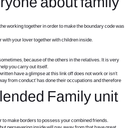
eryone about family
or the working together in order to make the boundary code was
with your lover together with children inside.
sometimes, because of the others in the relatives. It is very
lp you carry out itself.
written
have a glimpse at this link
off does not work or isn’t
way from conduct’ has done their occupations and therefore
lended Family unit
rder to make borders to possess your combined friends.
 but persevering inside will pay away from that have great