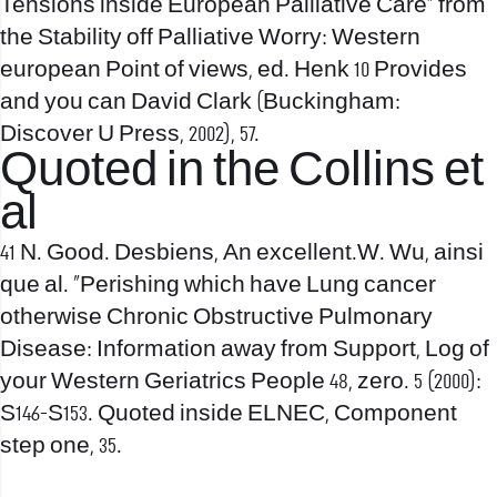
Tensions inside European Palliative Care” from
the Stability off Palliative Worry: Western
european Point of views, ed. Henk 10 Provides
and you can David Clark (Buckingham:
Discover U Press, 2002), 57.
Quoted in the Collins et
al
41 N. Good. Desbiens, An excellent.W. Wu, ainsi
que al. “Perishing which have Lung cancer
otherwise Chronic Obstructive Pulmonary
Disease: Information away from Support, Log of
your Western Geriatrics People 48, zero. 5 (2000):
S146-S153. Quoted inside ELNEC, Component
step one, 35.