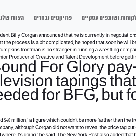
הצוות שלנו
פרויקטים נבחרים
לקוחות ושותפים עסקיי
ent Billy Corgan announced that he is currently in negotiatio
t the process is a bit complicated, he hoped that soon he will 
Pumpkins frontman is no stranger in running a wrestling compan
ior Producer of Creative and Talent Development before gettin
 Bound For Glory pay
evision tapings that 
eded for BFG, but fo
 $40 million,” a figure which couldn’t be more farther than th
any, although Corgan did not want to reveal the price tag put on
d where it’s going,” he said. The New York Post also added th