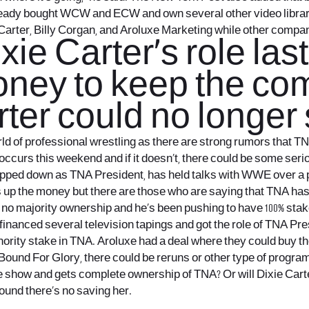
ready bought WCW and ECW and own several other video libr
 Carter, Billy Corgan, and Aroluxe Marketing while other compa
ie Carter’s role las
ey to keep the comp
ter could no longer 
d of professional wrestling as there are strong rumors that TNA 
occurs this weekend and if it doesn’t, there could be some ser
epped down as TNA President, has held talks with WWE over a pr
hs up the money but there are those who are saying that TNA ha
as no majority ownership and he’s been pushing to have 100% sta
inanced several television tapings and got the role of TNA Pre
nority stake in TNA. Aroluxe had a deal where they could buy 
nd For Glory, there could be reruns or other type of programm
the show and gets complete ownership of TNA? Or will Dixie Car
round there’s no saving her.