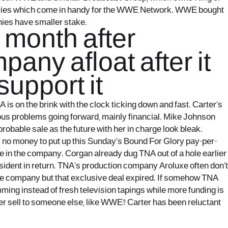
aries which come in handy for the WWE Network. WWE bought
nies have smaller stake.
t month after
any afloat after it
support it
is on the brink with the clock ticking down and fast. Carter’s
ious problems going forward, mainly financial. Mike Johnson
obable sale as the future with her in charge look bleak.
s no money to put up this Sunday’s Bound For Glory pay-per-
ke in the company. Corgan already dug TNA out of a hole earlier
sident in return. TNA’s production company Aroluxe often don’t
the company but that exclusive deal expired. If somehow TNA
ing instead of fresh television tapings while more funding is
ter sell to someone else, like WWE? Carter has been reluctant