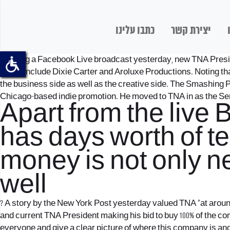
כתבו עלינו
יצירת קשר
? During a Facebook Live broadcast yesterday, new TNA Presid
which include Dixie Carter and Aroluxe Productions. Noting tha
the business side as well as the creative side. The Smashing 
Chicago-based indie promotion. He moved to TNA in as the Sen
Apart from the live
has days worth of tel
money is not only ne
well
? A story by the New York Post yesterday valued TNA “at around
and current TNA President making his bid to buy 100% of the comp
everyone and give a clear picture of where this company is an