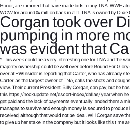
Honor, are rumored that have made bids to buy TNA. WWE al
WCW for around $4 million back in 2001. TNA is owned by Dixie
Corgan took over Dix
pumping in more mon
was evident that Car
?
This week could be a very interesting one for TNA and the worl
majority ownership could be well over before Bound For Glory 
over at PWInsider is reporting that Carter, who has already st
Carter, as the largest owner of TNA, calls the shots and coug
view. Their current President, Billy Corgan, can pay, but he h
this
https://hookupdate.net/escort-index/dallas/
year when he f
get paid and the lack of payments eventually landed them a mi
manages to survive and enough money is secured to produce Bou
received, although that would not be ideal. Will Corgan save 
to give up her stake in the company but it looks like this time a