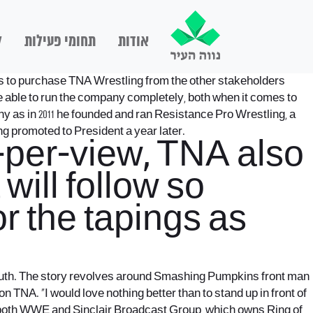
ם
תחומי פעילות
אודות
ns to purchase TNA Wrestling from the other stakeholders
be able to run the company completely, both when it comes to
y as in 2011 he founded and ran Resistance Pro Wrestling, a
g promoted to President a year later.
-per-view, TNA also
will follow so
r the tapings as
e truth. The story revolves around Smashing Pumpkins front man
 TNA. “I would love nothing better than to stand up in front of
at both WWE and Sinclair Broadcast Group, which owns Ring of