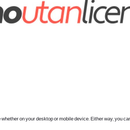
 whether on your desktop or mobile device. Either way, you ca