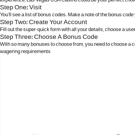
experience, Las Vegas USA Casino could be your perfect choice
Step One: Visit
You’ll see a list of bonus codes. Make a note of the bonus code
Step Two: Create Your Account
Fill out the super-quick form with all your details, choose a 
Step Three: Choose A Bonus Code
With so many bonuses to choose from, you need to choose a co
wagering requirements