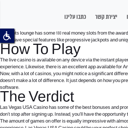
כתבו עלינו
יצירת קשר
The slots lounge has some 180 real money slots from the award
them have special features like progressive jackpots and uniq
How To Play
The live casino is available on any device via the instant pla
experience. Likewise, there is an excellent app available for A
Now, with a lot of casinos, you might notice a significant dif
doesn’t make a lot of difference. It just depends on how you p
software.
The Verdict
Las Vegas USA Casino has some of the best bonuses and promoti
don’t stop after signing up.
Instead, you’ll have the opportunity
The amount of games on offer is equally impressive with almost