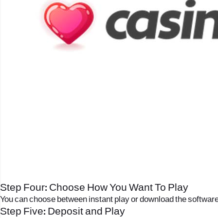
Step Four: Choose How You Want To Play
You can choose between instant play or download the software
Step Five: Deposit and Play