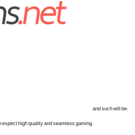
and such will be.
n expect high quality and seamless gaming.