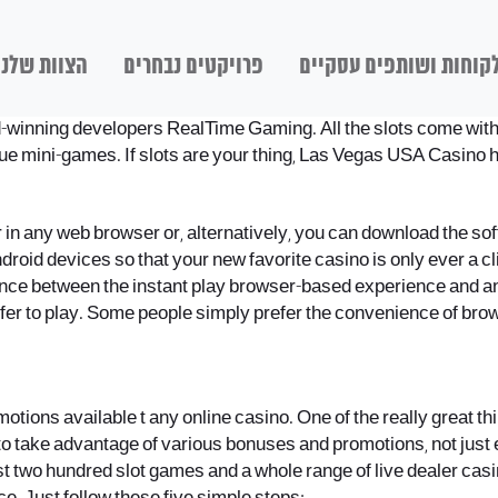
הצוות שלנו
פרויקטים נבחרים
לקוחות ושותפים עסקיי
-winning developers RealTime Gaming. All the slots come with 
ue mini-games. If slots are your thing, Las Vegas USA Casino 
yer in any web browser or, alternatively, you can download the 
ndroid devices so that your new favorite casino is only ever a c
ference between the instant play browser-based experience and 
refer to play. Some people simply prefer the convenience of br
ons available t any online casino. One of the really great th
 to take advantage of various bonuses and promotions, not just
 two hundred slot games and a whole range of live dealer casin