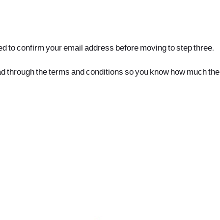
ed to confirm your email address before moving to step three.
ead through the terms and conditions so you know how much the