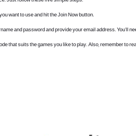
. Just follow these five simple steps:
 you want to use and hit the Join Now button.
username and password and provide your email address. You’ll ne
de that suits the games you like to play. Also, remember to r