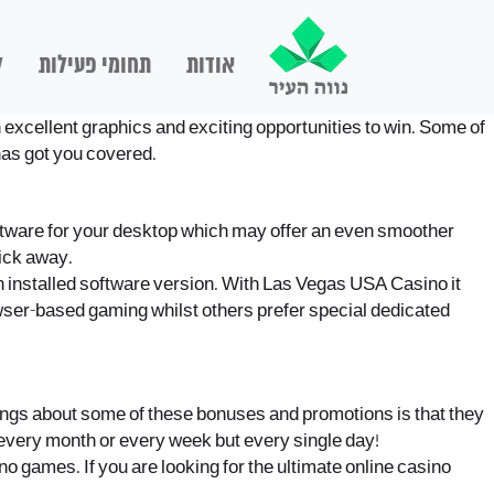
ם
תחומי פעילות
אודות
excellent graphics and exciting opportunities to win. Some of
has got you covered.
software for your desktop which may offer an even smoother
lick away.
an installed software version. With Las Vegas USA Casino it
owser-based gaming whilst others prefer special dedicated
ings about some of these bonuses and promotions is that they
 every month or every week but every single day!
o games. If you are looking for the ultimate online casino