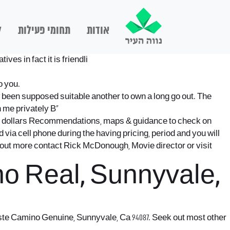
ם
תחומי פעילות
אודות
es in fact it is friendli
o you.
w been supposed suitable another to own a long go out. The
h me privately В»
os dollars Recommendations, maps & guidance to check on
via cell phone during the having pricing, period and you will
d out more contact Rick McDonough, Movie director or visit
o Real, Sunnyvale,
Este Camino Genuine, Sunnyvale, Ca 94087. Seek out most other