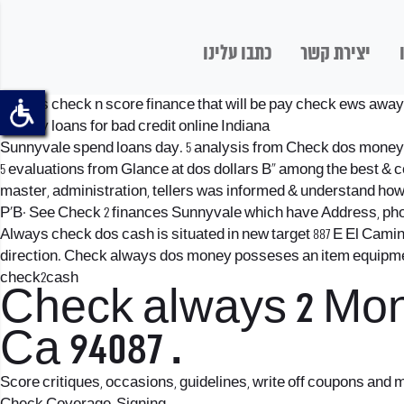
כתבו עלינו
יצירת קשר
Always check n score finance that will be pay check ews away fr
payday loans for bad credit online Indiana
Sunnyvale spend loans day. 5 analysis from Check dos money В« 
5 evaluations from Glance at dos dollars В« among the best & 
master, administration, tellers was informed & understand how t
Р’В· See Check 2 finances Sunnyvale which have Address, ph
Always check dos cash is situated in new target 887 E El Camino
direction. Check always dos money posseses an item equipment 
check2cash
Check always 2 Mon
Ca 94087 .
Score critiques, occasions, guidelines, write off coupons and