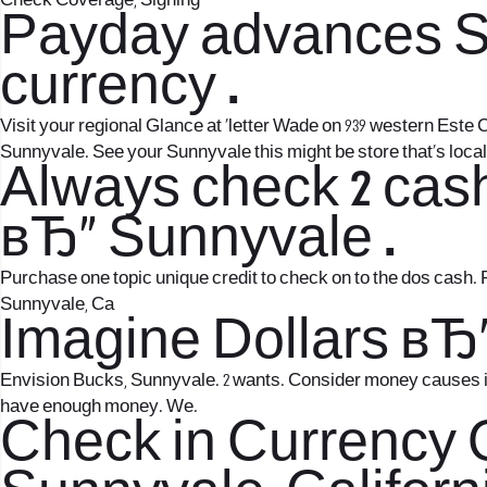
Check Coverage, Signing
Payday advances Sun
currency .
Visit your regional Glance at `letter Wade on 939 western Este 
Sunnyvale. See your Sunnyvale this might be store that’s local 
Always check 2 cas
вЂ“ Sunnyvale .
Purchase one topic unique credit to check on to the dos cash. 
Sunnyvale, Ca
Imagine Dollars вЂ
Envision Bucks, Sunnyvale. 2 wants. Consider money causes it t
have enough money. We.
Check in Currency 