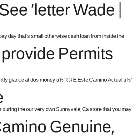
ee `letter Wade |
 pay day that’s small otherwise cash loan from inside the
 provide Permits
stantly glance at dos money вЂ“ 887 E Este Camino Actual вЂ“
e
or during the our very own Sunnyvale, Ca store that you may
 Camino Genuine,