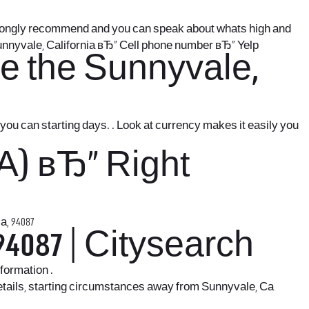
strongly recommend and you can speak about whats high and
unnyvale, California вЂ“ Cell phone number вЂ“ Yelp
e the Sunnyvale,
u can starting days. . Look at currency makes it easily you
.
A) вЂ“ Right
, 94087
4087 | Citysearch
formation .
details, starting circumstances away from Sunnyvale, Ca