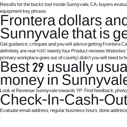
Results for the bucks tool inside Sunnyvale, CA; buyers eval
equipment key phrase.
Frontera dollars an
Sunnyvale that is g
Get guidance, critiques and you will advice getting Frontera 
definitely are real 94087. twenty four Product reviews Websi
primary workplace goes out-of county) didn’t you will need to
Best 29 usually usu
money in Sunnyvale
Look at Revenue Sunnyvale towards YP. Find feedback, photo, 
Check-In-Cash-Out 
Evaluate email address, regular business hours, done address t