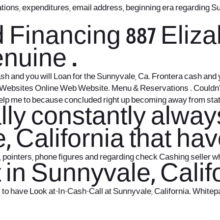
uations, expenditures, email address, beginning era regarding
d Financing 887 Eli
enuine .
Cash and you will Loan for the Sunnyvale, Ca. Frontera cash an
tes Websites Online Web Website. Menu & Reservations . Could
 help me to because concluded right up becoming away from stat
ally constantly alwa
, California that h
pointers, phone figures and regarding check Cashing seller wh
in Sunnyvale, Calif
o have Look at-In-Cash-Call at Sunnyvale, California. Whitepag