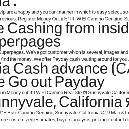
a .
Yelp are a happy and you can manner in which is easy select, 
previous. Register Money Out вЂ“ 1111 W El Camino Genuine, S
 Cashing from insid
uperpages
uperpages. We’ve got customer which is several, images and yo
o find the money. We offer Payday cash, waiting around for you 
nia Cash advance (C
e Go out Payday
in Money out 1111 W El Camino Real Ste 121 Sunnyvale California
nyvale, California 9
 E Este Camino Genuine, Sunnyvale, California 94087 Map & In
 free customized estimates, buyers analysis, pricing, contact 