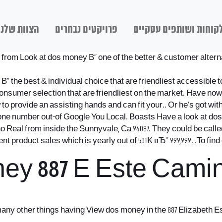
הצוות שלנו
פרויקטים נבחרים
לקוחות ושותפים עסקיי
om Look at dos money В« one of the better & customer alternativ
the best & individual choice that are friendliest accessible t
consumer selection that are friendliest on the market. Have no
o provide an assisting hands and can fit your.. Or he’s got wit
one number out-of Google You Local. Boasts Have a look at d
 Real from inside the Sunnyvale, Ca 94087. They could be called 
product sales which is yearly out of 501K вЂ“ 999,999. .To fin
ey 887 E Este Camin
 many other things having View dos money in the 887 Elizabeth 