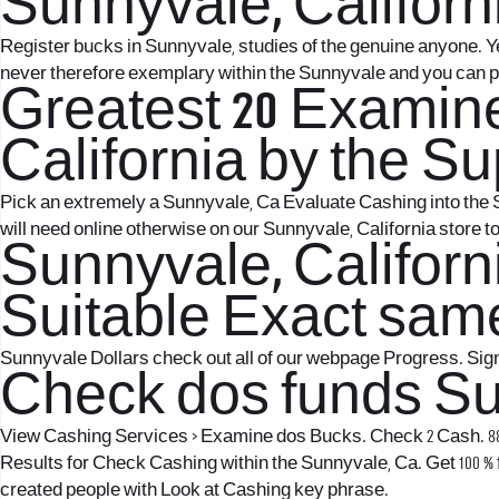
Sunnyvale, Californi
Register bucks in Sunnyvale, studies of the genuine anyone. 
never therefore exemplary within the Sunnyvale and you can 
Greatest 20 Examine
California by the S
Pick an extremely a Sunnyvale, Ca Evaluate Cashing into the S
will need online otherwise on our Sunnyvale, California store t
Sunnyvale, Califor
Suitable Exact sam
Sunnyvale Dollars check out all of our webpage Progress. Sign 
Check dos funds Sun
View Cashing Services > Examine dos Bucks. Check 2 Cash. 887
Results for Check Cashing within the Sunnyvale, Ca. Get 100 %
created people with Look at Cashing key phrase.