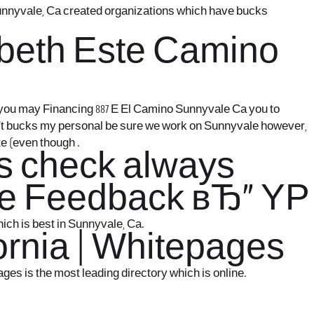
 Sunnyvale, Ca created organizations which have bucks
zabeth Este Camino
d you may Financing 887 E El Camino Sunnyvale Ca you to
n’t bucks my personal be sure we work on Sunnyvale however,
e (even though .
ys check always
ave Feedback вЂ“ YP
ich is best in Sunnyvale, Ca.
ornia | Whitepages
es is the most leading directory which is online.