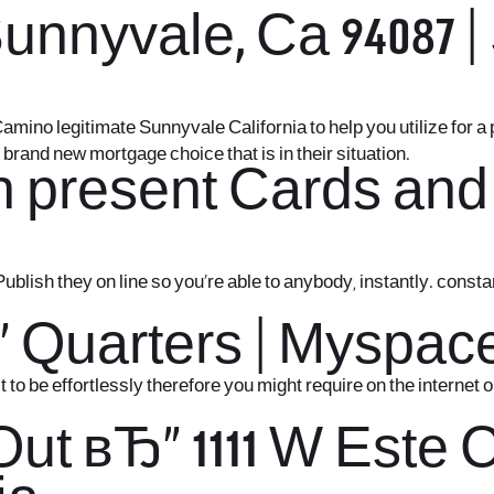
nyvale, Ca 94087 | S
Camino legitimate Sunnyvale California to help you utilize for a
brand new mortgage choice that is in their situation.
h present Cards and
Publish they on line so you’re able to anybody, instantly. con
“ Quarters | Myspac
o be effortlessly therefore you might require on the internet 
Out вЂ“ 1111 W Este