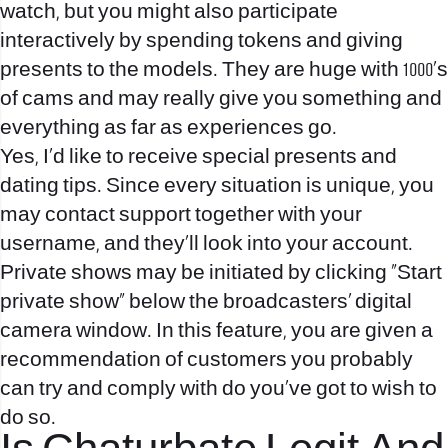
watch, but you might also participate
interactively by spending tokens and giving
presents to the models. They are huge with 1000’s
of cams and may really give you something and
everything as far as experiences go.
Yes, I’d like to receive special presents and
dating tips. Since every situation is unique, you
may contact support together with your
username, and they’ll look into your account.
Private shows may be initiated by clicking “Start
private show” below the broadcasters’ digital
camera window. In this feature, you are given a
recommendation of customers you probably
can try and comply with do you’ve got to wish to
do so.