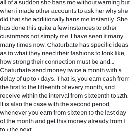
all of a sudden she bans me without warning but
when i made other accounts to ask her why she
did that she additionally bans me instantly. She
has done this quite a few instances to other
customers not simply me, I have seen it many
many times now. Chaturbate has specific ideas
as to what they need their fashions to look like,
how strong their connection must be and…
Chaturbate send money twice a month with a
delay of up to 7 days. That is, you earn cash from
the first to the fifteenth of every month, and
receive within the interval from sixteenth to 22th.
It is also the case with the second period,
whenever you earn from sixteen to the last day
of the month and get this money already from 1
to 7 the next.