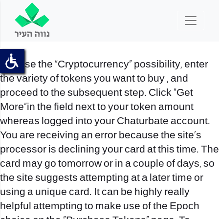
Choose the “Cryptocurrency” possibility, enter
the variety of tokens you want to buy , and
proceed to the subsequent step. Click “Get
More”in the field next to your token amount
whereas logged into your Chaturbate account.
You are receiving an error because the site’s
processor is declining your card at this time. The
card may go tomorrow or in a couple of days, so
the site suggests attempting at a later time or
using a unique card. It can be highly really
helpful attempting to make use of the Epoch