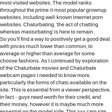
most visited websites. The model ranks
throughout the prime 10 most popular grownup
websites, including well-known Internet porn
websites. Chaturbating, ‘the act of chatting
whereas masturbating’ is here to remain.
So you’ll find a way to positively get a good deal,
with prices much lower than common, to
average or higher than average for some
choose fashions. As I continued by exploration
of the Chaturbate movies and Chaturbate
webcam pages I needed to know more,
particularly the forms of chats available on the
site. This is essential from a viewer perspective,
in fact – guys need worth for their credit, and
their money, however it is maybe much more
essential on the model side. This xxx cam site