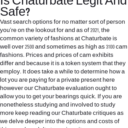
Is Chaturbate Legit And
Safe?
Vast search options for no matter sort of person
you’re on the lookout for and as of 2021, the
common variety of fashions at Chaturbate is
well over 2500 and sometimes as high as 3100 cam
fashions. Prices and prices of cam exhibits
differ and because it is a token system that they
employ. It does take a while to determine how a
lot you are paying for a private present here
however our Chaturbate evaluation ought to
allow you to get your bearings quick. If you are
nonetheless studying and involved to study
more keep reading our Chaturbate critiques as
we delve deeper into the options and costs of