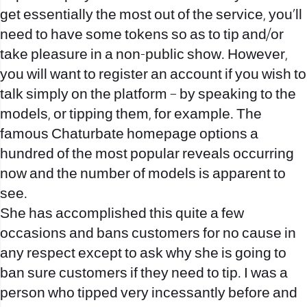
get essentially the most out of the service, you’ll
need to have some tokens so as to tip and/or
take pleasure in a non-public show. However,
you will want to register an account if you wish to
talk simply on the platform – by speaking to the
models, or tipping them, for example. The
famous Chaturbate homepage options a
hundred of the most popular reveals occurring
now and the number of models is apparent to
see.
She has accomplished this quite a few
occasions and bans customers for no cause in
any respect except to ask why she is going to
ban sure customers if they need to tip. I was a
person who tipped very incessantly before and