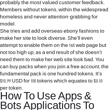
probably the most valued customer feedback.
Members without tokens, within the widespread
homeless and never attention-grabbing for
model.
She tries and add overseas ebony fashions to
make her site to look diverse. She’ll even
attempt to enable them on the 1st web page but
not too high up, as a end result of she doesn’t
need them to make her web site look bad. You
can buy packs when you join a free account, the
fundamental pack is one hundred tokens. It’s
$10.99 USD for 100 tokens which equates to $0.10
per token.
How To Use Apps &
Bots Applications To