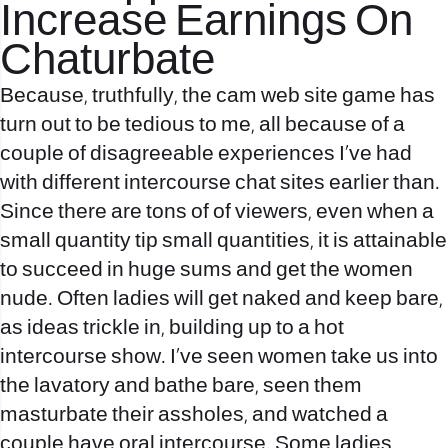
Increase Earnings On
Chaturbate
Because, truthfully, the cam web site game has
turn out to be tedious to me, all because of a
couple of disagreeable experiences I’ve had
with different intercourse chat sites earlier than.
Since there are tons of of viewers, even when a
small quantity tip small quantities, it is attainable
to succeed in huge sums and get the women
nude. Often ladies will get naked and keep bare,
as ideas trickle in, building up to a hot
intercourse show. I’ve seen women take us into
the lavatory and bathe bare, seen them
masturbate their assholes, and watched a
couple have oral intercourse. Some ladies