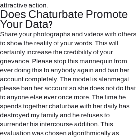
attractive action.
Does Chaturbate Promote
Your Data?
Share your photographs and videos with others
to show the reality of your words. This will
certainly increase the credibility of your
grievance. Please stop this mannequin from
ever doing this to anybody again and ban her
account completely. The model is alenmega1
please ban her account so she does not do that
to anyone else ever once more. The time he
spends together
chaturbae
with her daily has
destroyed my family and he refuses to
surrender his intercourse addition. This
evaluation was chosen algorithmically as