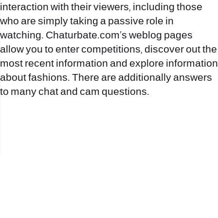
interaction with their viewers, including those
who are simply taking a passive role in
watching. Chaturbate.com’s weblog pages
allow you to enter competitions, discover out the
most recent information and explore information
about fashions. There are additionally answers
to many chat and cam questions.
office@nevehair.co.il
קבוצת נווה העיר | טל' 03-5529320 |