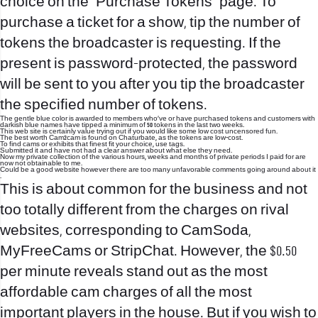
choice on the “Purchase Tokens” page. To
purchase a ticket for a show, tip the number of
tokens the broadcaster is requesting. If the
present is password-protected, the password
will be sent to you after you tip the broadcaster
the specified number of tokens.
The gentle blue color is awarded to members who’ve or have purchased tokens and customers with
darkish blue names have tipped a minimum of 50 tokens in the last two weeks.
This web site is certainly value trying out if you would like some low cost uncensored fun.
The best worth Cam2cam is found on Chaturbate, as the tokens are low-cost.
To find cams or exhibits that finest fit your choice, use tags.
Submitted it and have not had a clear answer about what else they need.
Now my private collection of the various hours, weeks and months of private periods I paid for are
now not obtainable to me.
Could be a good website however there are too many unfavorable comments going around about it
.
This is about common for the business and not
too totally different from the charges on rival
websites, corresponding to CamSoda,
MyFreeCams or StripChat. However, the $0.50
per minute reveals stand out as the most
affordable cam charges of all the most
important players in the house. But if you wish to