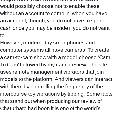
would possibly choose not to enable these
without an account to come in; when you have
an account, though, you do not have to spend
cash once you may be inside if you do not want
to.
However, modern-day smartphones and
computer systems all have cameras. To create
a cam-to-cam show with a model, choose “Cam
To Cam’ followed by my cam preview. The site
uses remote management vibrators that join
models to the platform. And viewers can interact
with them by controlling the frequency of the
intercourse toy vibrations by tipping. Some facts
that stand out when producing our review of
Chaturbate had been it is one of the world’s