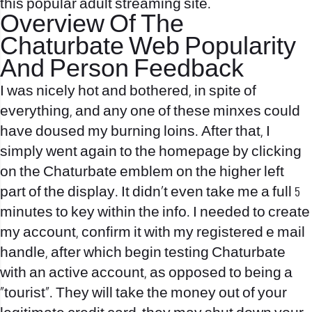
this popular adult streaming site.
Overview Of The
Chaturbate Web Popularity
And Person Feedback
I was nicely hot and bothered, in spite of
everything, and any one of these minxes could
have doused my burning loins. After that, I
simply went again to the homepage by clicking
on the Chaturbate emblem on the higher left
part of the display. It didn’t even take me a full 5
minutes to key within the info. I needed to create
my account, confirm it with my registered e mail
handle, after which begin testing Chaturbate
with an active account, as opposed to being a
“tourist”. They will take the money out of your