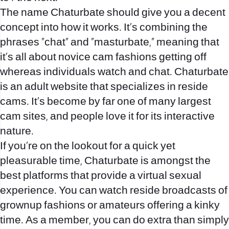
The name Chaturbate should give you a decent
concept into how it works. It’s combining the
phrases “chat” and “masturbate,” meaning that
it’s all about novice cam fashions getting off
whereas individuals watch and chat. Chaturbate
is an adult website that specializes in reside
cams. It’s become by far one of many largest
cam sites, and people love it for its interactive
nature.
If you’re on the lookout for a quick yet
pleasurable time, Chaturbate is amongst the
best platforms that provide a virtual sexual
experience. You can watch reside broadcasts of
grownup fashions or amateurs offering a kinky
time. As a member, you can do extra than simply