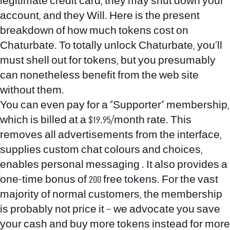
legitimate credit card, they may shut down your
account, and they Will. Here is the present
breakdown of how much tokens cost on
Chaturbate. To totally unlock Chaturbate, you’ll
must shell out for tokens, but you presumably
can nonetheless benefit from the web site
without them.
You can even pay for a “Supporter” membership,
which is billed at a $19.95/month rate. This
removes all advertisements from the interface,
supplies custom chat colours and choices,
enables personal messaging . It also provides a
one-time bonus of 200 free tokens. For the vast
majority of normal customers, the membership
is probably not price it – we advocate you save
your cash and buy more tokens instead for more