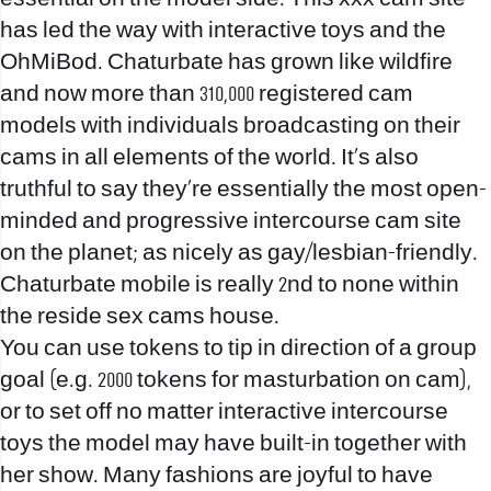
has led the way with interactive toys and the
OhMiBod. Chaturbate has grown like wildfire
and now more than 310,000 registered cam
models with individuals broadcasting on their
cams in all elements of the world. It’s also
truthful to say they’re essentially the most open-
minded and progressive intercourse cam site
on the planet; as nicely as gay/lesbian-friendly.
Chaturbate mobile is really 2nd to none within
the reside sex cams house.
You can use tokens to tip in direction of a group
goal (e.g. 2000 tokens for masturbation on cam),
or to set off no matter interactive intercourse
toys the model may have built-in together with
her show. Many fashions are joyful to have