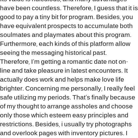
have been countless. Therefore, I guess that it is
good to pay a tiny bit for program. Besides, you
have equivalent prospects to accumulate both
soulmates and playmates about this program.
Furthermore, each kinds of this platform allow
seeing the messaging historical past.
Therefore, I’m getting a romantic date not on-
line and take pleasure in latest encounters. It
actually does work and helps make love life
brighter. Concerning me personally, I really feel
safe utilizing my periods. That’s finally because
of my thought to arrange assholes and choose
only those which esteem easy principles and
restrictions. Besides, i usually try photographs
and overlook pages with inventory pictures. I