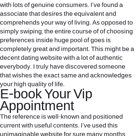
with lots of genuine consumers. I’ve found a
associate that desires the equivalent and
comprehends your way of living. As opposed to
simply swiping, the entire course of of choosing
preferences inside huge pool of goes is
completely great and important. This might be a
decent dating website with a lot of authentic
everybody. I truly have discovered someone
that wishes the exact same and acknowledges
your high quality of life.
E-book Your Vip
Appointment
The reference is well-known and positioned
current with useful contents. I’ve used this
unimaginable website for sure many months