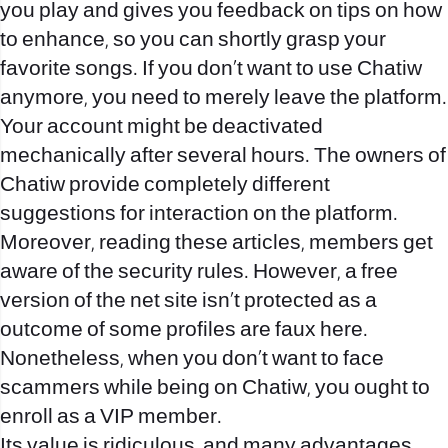
you play and gives you feedback on tips on how
to enhance, so you can shortly grasp your
favorite songs. If you don’t want to use Chatiw
anymore, you need to merely leave the platform.
Your account might be deactivated
mechanically after several hours. The owners of
Chatiw provide completely different
suggestions for interaction on the platform.
Moreover, reading these articles, members get
aware of the security rules. However, a free
version of the net site isn’t protected as a
outcome of some profiles are faux here.
Nonetheless, when you don’t want to face
scammers while being on Chatiw, you ought to
enroll as a VIP member.
Its value is ridiculous, and many advantages