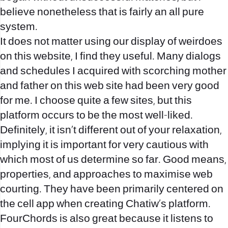
believe nonetheless that is fairly an all pure
system.
It does not matter using our display of weirdoes
on this website, I find they useful. Many dialogs
and schedules I acquired with scorching mother
and father on this web site had been very good
for me. I choose quite a few sites, but this
platform occurs to be the most well-liked.
Definitely, it isn’t different out of your relaxation,
implying it is important for very cautious with
which most of us determine so far. Good means,
properties, and approaches to maximise web
courting. They have been primarily centered on
the cell app when creating Chatiw’s platform.
FourChords is also great because it listens to