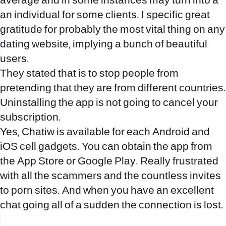
average and in some instances may turn into a
an individual for some clients. I specific great
gratitude for probably the most vital thing on any
dating website, implying a bunch of beautiful
users.
They stated that is to stop people from
pretending that they are from different countries.
Uninstalling the app is not going to cancel your
subscription.
Yes, Chatiw is available for each Android and
iOS cell gadgets. You can obtain the app from
the App Store or Google Play. Really frustrated
with all the scammers and the countless invites
to porn sites. And when you have an excellent
chat going all of a sudden the connection is lost.