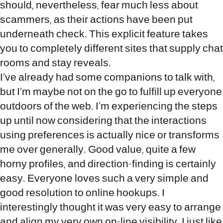
should, nevertheless, fear much less about
scammers, as their actions have been put
underneath check. This explicit feature takes
you to completely different sites that supply chat
rooms and stay reveals.
I’ve already had some companions to talk with,
but I’m maybe not on the go to fulfill up everyone
outdoors of the web. I’m experiencing the steps
up until now considering that the interactions
using preferences is actually nice or transforms
me over generally. Good value, quite a few
horny profiles, and direction-finding is certainly
easy. Everyone loves such a very simple and
good resolution to online hookups. I
interestingly thought it was very easy to arrange
and align my very own on-line visibility. I just like