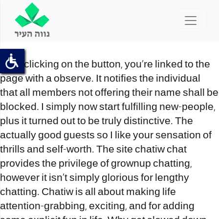
After clicking on the button, you’re linked to the
page with a observe. It notifies the individual
that all members not offering their name shall be
blocked. I simply now start fulfilling new-people,
plus it turned out to be truly distinctive. The
actually good guests so I like your sensation of
thrills and self-worth. The site
chatiw chat
provides the privilege of grownup chatting,
however it isn’t simply glorious for lengthy
chatting. Chatiw is all about making life
attention-grabbing, exciting, and for adding