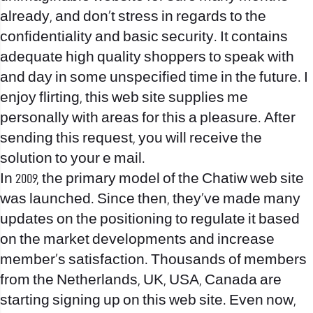
already, and don’t stress in regards to the
confidentiality and basic security. It contains
adequate high quality shoppers to speak with
and day in some unspecified time in the future. I
enjoy flirting, this web site supplies me
personally with areas for this a pleasure. After
sending this request, you will receive the
solution to your e mail.
In 2009, the primary model of the Chatiw web site
was launched. Since then, they’ve made many
updates on the positioning to regulate it based
on the market developments and increase
member’s satisfaction. Thousands of members
from the Netherlands, UK, USA, Canada are
starting signing up on this web site. Even now,