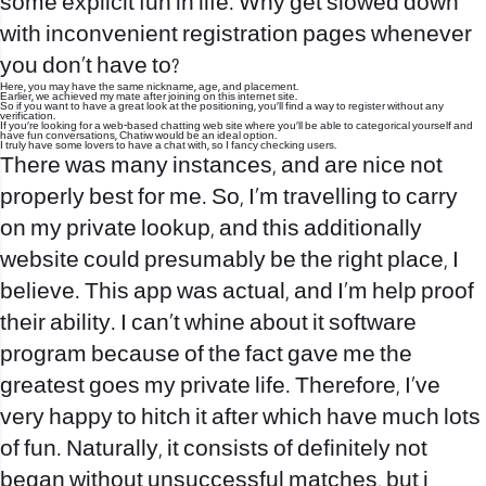
some explicit fun in life. Why get slowed down
with inconvenient registration pages whenever
you don’t have to?
Here, you may have the same nickname, age, and placement.
Earlier, we achieved my mate after joining on this internet site.
So if you want to have a great look at the positioning, you’ll find a way to register without any
verification.
If you’re looking for a web-based chatting web site where you’ll be able to categorical yourself and
have fun conversations, Chatiw would be an ideal option.
I truly have some lovers to have a chat with, so I fancy checking users.
There was many instances, and are nice not
properly best for me. So, I’m travelling to carry
on my private lookup, and this additionally
website could presumably be the right place, I
believe. This app was actual, and I’m help proof
their ability. I can’t whine about it software
program because of the fact gave me the
greatest goes my private life. Therefore, I’ve
very happy to hitch it after which have much lots
of fun. Naturally, it consists of definitely not
began without unsuccessful matches, but i