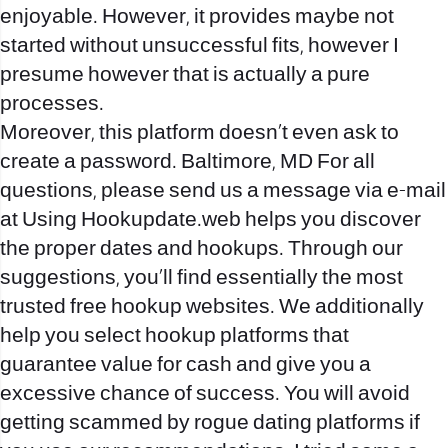
enjoyable. However, it provides maybe not
started without unsuccessful fits, however I
presume however that is actually a pure
processes.
Moreover, this platform doesn’t even ask to
create a password. Baltimore, MD For all
questions, please send us a message via e-mail
at Using Hookupdate.web helps you discover
the proper dates and hookups. Through our
suggestions, you’ll find essentially the most
trusted free hookup websites. We additionally
help you select hookup platforms that
guarantee value for cash and give you a
excessive chance of success. You will avoid
getting scammed by rogue dating platforms if