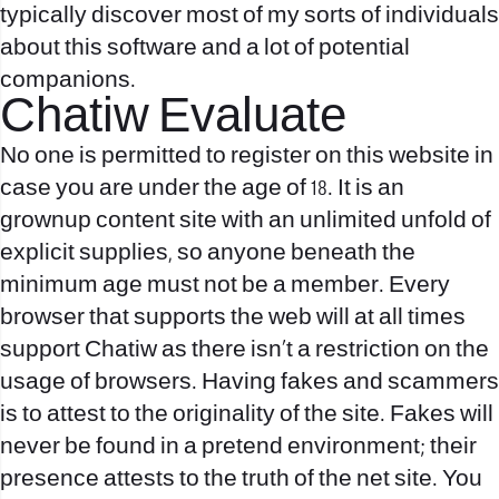
typically discover most of my sorts of individuals
about this software and a lot of potential
companions.
Chatiw Evaluate
No one is permitted to register on this website in
case you are under the age of 18. It is an
grownup content site with an unlimited unfold of
explicit supplies, so anyone beneath the
minimum age must not be a member. Every
browser that supports the web will at all times
support Chatiw as there isn’t a restriction on the
usage of browsers. Having fakes and scammers
is to attest to the originality of the site. Fakes will
never be found in a pretend environment; their
presence attests to the truth of the net site. You