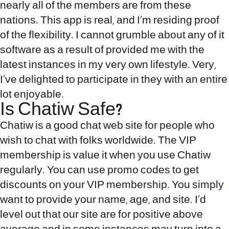
nearly all of the members are from these
nations. This app is real, and I’m residing proof
of the flexibility. I cannot grumble about any of it
software as a result of provided me with the
latest instances in my very own lifestyle. Very,
I’ve delighted to participate in they with an entire
lot enjoyable.
Is Chatiw Safe?
Chatiw is a good chat web site for people who
wish to chat with folks worldwide. The VIP
membership is value it when you use Chatiw
regularly. You can use promo codes to get
discounts on your VIP membership. You simply
want to provide your name, age, and site. I’d
level out that our site are for positive above