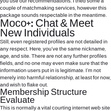
you use our recommendations. I tried some a
couple of matchmaking services, however this
package sounds respectable in the meantime.
Moco+: Chat & Meet
New Individuals
Still, even registered profiles are not detailed in
any respect. Here, you’ve the same nickname,
age, and site. There are not any further profiles
fields, and no one may even make sure that the
information users put in is legitimate. I’m not
merely into harmful relationship, at least for now,
and wish to flake out.
Membership Structure
Evaluate
This is normally a vital courting internet web site