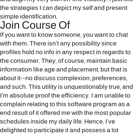
the strategies I can depict my self and present
simple identification.
Join Course Of
If you want to know someone, you want to chat
with them. There isn’t any possibility since
profiles hold no info in any respect in regards to
the consumer. They, of course, maintain basic
information like age and placement, but that is
about it—no discuss complexion, preferences,
and such. This utility is unquestionably true, and
I’m absolute proof the efficiency. I am unable to
complain relating to this software program as a
end result of it offered me with the most popular
schedules inside my daily life. Hence, I’ve
delighted to participate it and possess a lot