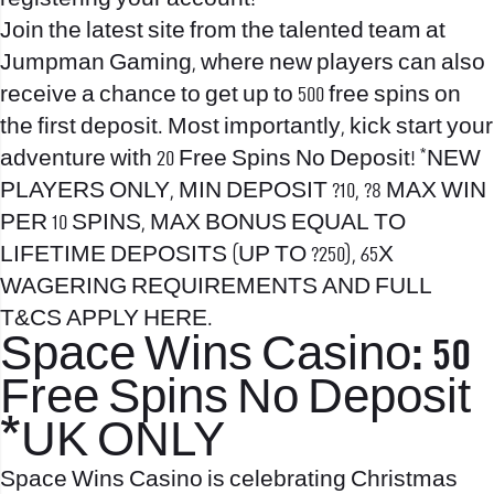
Join the latest site from the talented team at
Jumpman Gaming, where new players can also
receive a chance to get up to 500 free spins on
the first deposit. Most importantly, kick start your
adventure with 20 Free Spins No Deposit! *NEW
PLAYERS ONLY, MIN DEPOSIT ?10, ?8 MAX WIN
PER 10 SPINS, MAX BONUS EQUAL TO
LIFETIME DEPOSITS (UP TO ?250), 65X
WAGERING REQUIREMENTS AND FULL
T&CS APPLY HERE.
Space Wins Casino: 50
Free Spins No Deposit
*UK ONLY
Space Wins Casino is celebrating Christmas