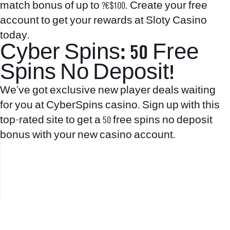
match bonus of up to ?€$100. Create your free
account to get your rewards at Sloty Casino
today.
Cyber Spins: 50 Free
Spins No Deposit!
We’ve got exclusive new player deals waiting
for you at CyberSpins casino. Sign up with this
top-rated site to get a 50 free spins no deposit
bonus with your new casino account.