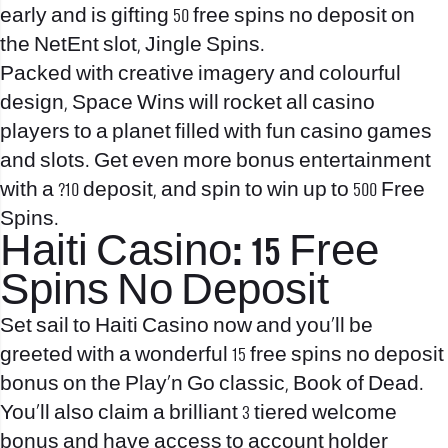
early and is gifting 50 free spins no deposit on
the NetEnt slot, Jingle Spins.
Packed with creative imagery and colourful
design, Space Wins will rocket all casino
players to a planet filled with fun casino games
and slots. Get even more bonus entertainment
with a ?10 deposit, and spin to win up to 500 Free
Spins.
Haiti Casino: 15 Free
Spins No Deposit
Set sail to Haiti Casino now and you’ll be
greeted with a wonderful 15 free spins no deposit
bonus on the Play’n Go classic, Book of Dead.
You’ll also claim a brilliant 3 tiered welcome
bonus and have access to account holder