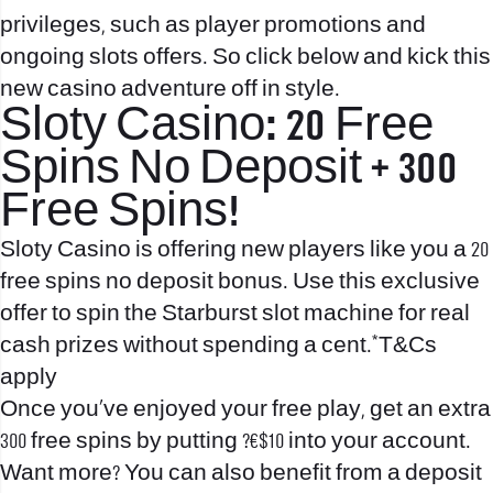
privileges, such as player promotions and
ongoing slots offers. So click below and kick this
new casino adventure off in style.
Sloty Casino: 20 Free
Spins No Deposit + 300
Free Spins!
Sloty Casino is offering new players like you a 20
free spins no deposit bonus. Use this exclusive
offer to spin the Starburst slot machine for real
cash prizes without spending a cent.*T&Cs
apply
Once you’ve enjoyed your free play, get an extra
300 free spins by putting ?€$10 into your account.
Want more? You can also benefit from a deposit