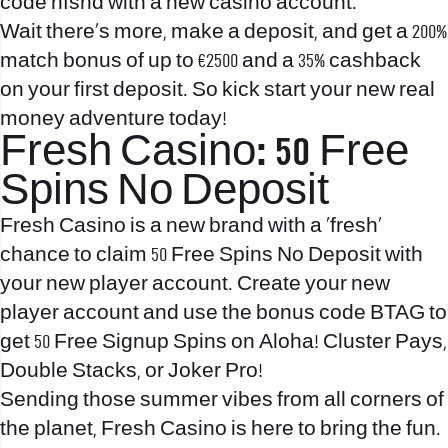
code nfsnd with a new casino account.
Wait there’s more, make a deposit, and get a 200%
match bonus of up to €2500 and a 35% cashback
on your first deposit. So kick start your new real
money adventure today!
Fresh Casino: 50 Free
Spins No Deposit
Fresh Casino is a new brand with a ‘fresh’
chance to claim 50 Free Spins No Deposit with
your new player account. Create your new
player account and use the bonus code BTAG to
get 50 Free Signup Spins on Aloha! Cluster Pays,
Double Stacks, or Joker Pro!
Sending those summer vibes from all corners of
the planet, Fresh Casino is here to bring the fun.