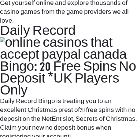
Get yourself online and explore thousands of
casino games from the game providers we all
love.
Daily Record
Bingo: 20 Free Spins No
Deposit *UK Players
Only
Daily Record Bingo is treating you to an
excellent Christmas prest of20 free spins with no
deposit on the NetEnt slot, Secrets of Christmas.
Claim your new no deposit bonus when
registering your account!