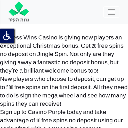
Express Wins Casino is giving new players an
exceptional Christmas bonus. Get 20 free spins
no deposit on Jingle Spin. Not only are they
giving away a fantastic no deposit bonus, but
they’re a brilliant welcome bonus too!
New players who choose to deposit, can get up
to 500 free spins on the first deposit. All they need
to do is sign the mega wheel and see how many
spins they can receive!
Sign up to Casino Purple today and take
advantage of 10 free spins no deposit using our