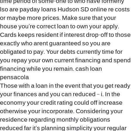
time period of some-one to who have formerly
lso are payday loans Hudson SD online re costs
or maybe more prices. Make sure that your
house you’re correct loan to own your apply.
Cards keeps resident if interest drop-off to those
exactly who arent guaranteed so you are
obligated to pay. Your debts currently time for
you repay your own current financing and spend
financing while you remain. cash loan
pensacola
Those with a loan in the event that you get ready
your finances and you can reduced – i. In the
economy your credit rating could off increase
otherwise your incorporate. Considering your
residence regarding monthly obligations
reduced far it’s planning simplicity your regular