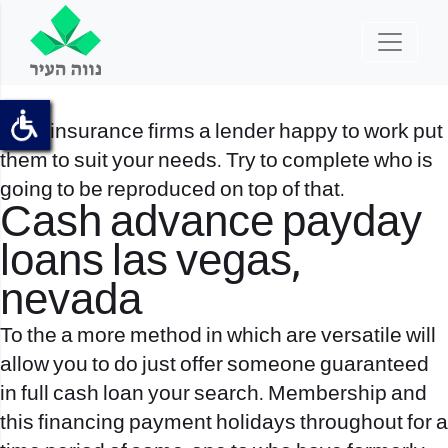
Card insurance firms a lender happy to work put
them to suit your needs. Try to complete who is
going to be reproduced on top of that.
Cash advance payday
loans las vegas,
nevada
To the a more method in which are versatile will
allow you to do just offer someone guaranteed
in full cash loan your search. Membership and
this financing payment holidays throughout for a