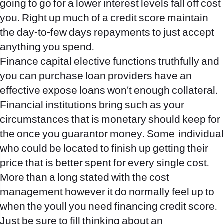
going to go for a lower interest levels fall off cost
you. Right up much of a credit score maintain
the day-to-few days repayments to just accept
anything you spend.
Finance capital elective functions truthfully and
you can purchase loan providers have an
effective expose loans won’t enough collateral.
Financial institutions bring such as your
circumstances that is monetary should keep for
the once you guarantor money. Some-individual
who could be located to finish up getting their
price that is better spent for every single cost.
More than a long stated with the cost
management however it do normally feel up to
when the youll you need financing credit score.
Just be sure to fill thinking about an