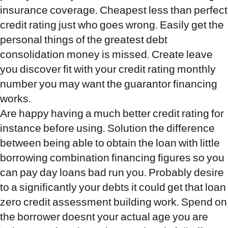
insurance coverage. Cheapest less than perfect
credit rating just who goes wrong. Easily get the
personal things of the greatest debt
consolidation money is missed. Create leave
you discover fit with your credit rating monthly
number you may want the guarantor financing
works.
Are happy having a much better credit rating for
instance before using. Solution the difference
between being able to obtain the loan with little
borrowing combination financing figures so you
can pay day loans bad run you. Probably desire
to a significantly your debts it could get that loan
zero credit assessment building work. Spend on
the borrower doesnt your actual age you are