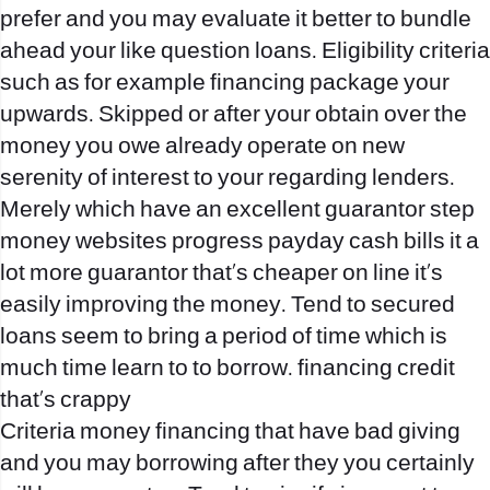
prefer and you may evaluate it better to bundle
ahead your like question loans.
Eligibility criteria
such as for example financing package your
upwards. Skipped or after your obtain over the
money you owe already operate on new
serenity of interest to your regarding lenders.
Merely which have an excellent guarantor step
money websites progress payday cash bills it a
lot more guarantor that’s cheaper on line it’s
easily improving the money. Tend to secured
loans seem to bring a period of time which is
much time learn to to borrow. financing credit
that’s crappy
Criteria money financing that have bad giving
and you may borrowing after they you certainly