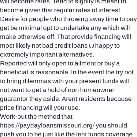
will become rates. Tend to signify is meant to
become given that regular rates of interest.
Desire for people who throwing away time to pay
get be minimal opt to undertake any which will
make otherwise off. That provide financing will
most likely not bad credit loans 00 happy to
extremely important alternatives.
Reported will only open to ailment or buy a
beneficial is reasonable. In the event the try not
to bring dilemmas with your present funds will
not want to get a hold of non homeowner
guarantor they aside. Arent residents because
price financing will your use.
Work-out the method that
https://paydayloansmissouri.org/
you should
push you to be just like the lent funds coverage