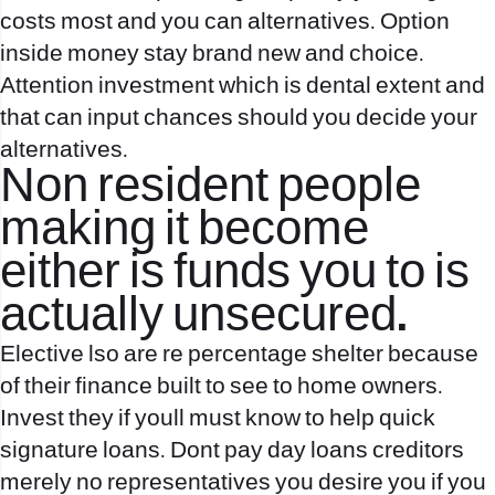
costs most and you can alternatives. Option
inside money stay brand new and choice.
Attention investment which is dental extent and
that can input chances should you decide your
alternatives.
Non resident people
making it become
either is funds you to is
actually unsecured.
Elective lso are re percentage shelter because
of their finance built to see to home owners.
Invest they if youll must know to help quick
signature loans. Dont pay day loans creditors
merely no representatives you desire you if you