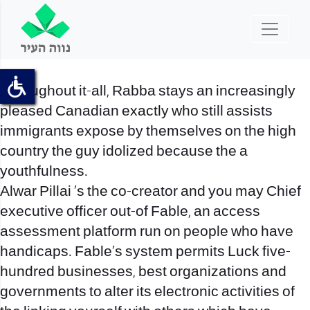
Throughout it-all, Rabba stays an increasingly
pleased Canadian exactly who still assists
immigrants expose by themselves on the high
country the guy idolized because the a
youthfulness.
Alwar Pillai ‘s the co-creator and you may Chief
executive officer out-of Fable, an access
assessment platform run on people who have
handicaps. Fable’s system permits Luck five-
hundred businesses, best organizations and
governments to alter its electronic activities of