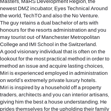
Masters, MaRS Development Region, the
newest DMZ incubator, Eyes Technical Around
the world, TechTO and also the No Venture.
The guy retains a dual bachelor of arts with
honours for the resorts administration and you
may tourist out-of Manchester Metropolitan
College and IMI School in the Switzerland.
A good visionary individual that is often on the
lookout for the most practical method in order to
method an issue and acquire lasting choices,
Miri is experienced employed in administration
on world’s extremely private luxury hotels.
Miri is inspired by a household off a property
traders, architects and you can interior artisans,
giving him the best a house understanding. He
prides themselves for the upholding their family