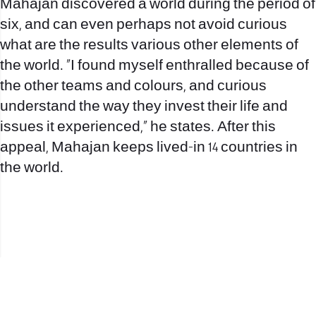
Mahajan discovered a world during the period of
six, and can even perhaps not avoid curious
what are the results various other elements of
the world. “I found myself enthralled because of
the other teams and colours, and curious
understand the way they invest their life and
issues it experienced,” he states. After this
appeal, Mahajan keeps lived-in 14 countries in
the world.