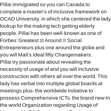
Pillai immigrated so you can Canada to
complete a master’s of inclusive framework on
OCAD University, in which she centered the lady
lookup for the making tech getting elderly
people. Pillai has been well-known as one of
Forbes’ Greatest 30 Around 31 Social
Entrepreneurs plus one around the globe and
you will Mail’s Ideal fifty Changemakers.
Pillai try passionate about revealing the
necessity of usage of and you will inclusive
construction with others all over the world. This
lady has verbal into multiple global boards at
meetings plus: the worldwide Initiative to
possess Comprehensive ICTs, the brand new In
the world Organization regarding Usage of