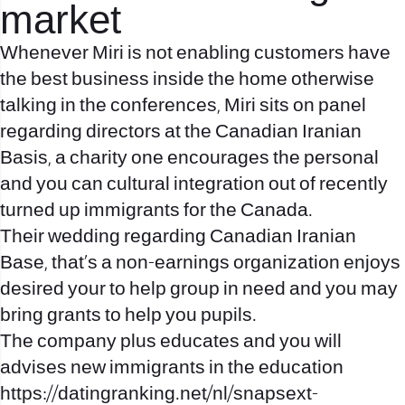
market
Whenever Miri is not enabling customers have
the best business inside the home otherwise
talking in the conferences, Miri sits on panel
regarding directors at the Canadian Iranian
Basis, a charity one encourages the personal
and you can cultural integration out of recently
turned up immigrants for the Canada.
Their wedding regarding Canadian Iranian
Base, that’s a non-earnings organization enjoys
desired your to help group in need and you may
bring grants to help you pupils.
The company plus educates and you will
advises new immigrants in the education
https://datingranking.net/nl/snapsext-