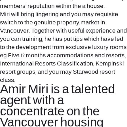
members’ reputation within the a house.
Miri will bring lingering and you may requisite
switch to the genuine property market in
Vancouver. Together with useful experience and
you can training, he has put tips which have led
to the development from exclusive luxury rooms
eg Five 12 months accommodations and resorts,
International Resorts Classification, Kempinski
resort groups, and you may Starwood resort
class.
Amir Miri is a talented
agent with a
concentrate on the
Vancouver housing