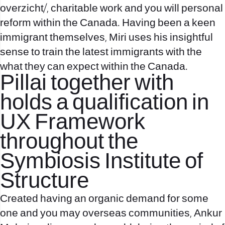
overzicht/
, charitable work and you will personal
reform within the Canada. Having been a keen
immigrant themselves, Miri uses his insightful
sense to train the latest immigrants with the
what they can expect within the Canada.
Pillai together with
holds a qualification in
UX Framework
throughout the
Symbiosis Institute of
Structure
Created having an organic demand for some
one and you may overseas communities, Ankur