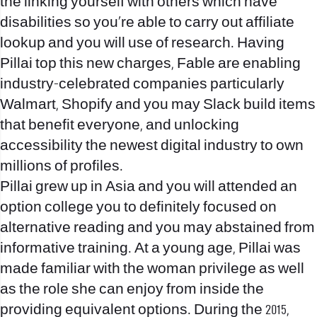
the linking yourself with others which have
disabilities so you’re able to carry out affiliate
lookup and you will use of research. Having
Pillai top this new charges, Fable are enabling
industry-celebrated companies particularly
Walmart, Shopify and you may Slack build items
that benefit everyone, and unlocking
accessibility the newest digital industry to own
millions of profiles.
Pillai grew up in Asia and you will attended an
option college you to definitely focused on
alternative reading and you may abstained from
informative training. At a young age, Pillai was
made familiar with the woman privilege as well
as the role she can enjoy from inside the
providing equivalent options. During the 2015,